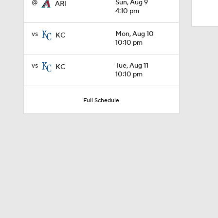
@
Sun, Aug 9
ARI
1:25
4:10 pm
vs
Mon, Aug 10
KC
1:46
10:10 pm
vs
Tue, Aug 11
KC
10:10 pm
2:42
Full Schedule
1:01
1:30
0:52