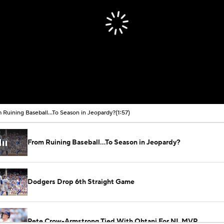
 Ruining Baseball...To Season in Jeopardy?
(1:57)
From Ruining Baseball...To Season in Jeopardy?
Dodgers Drop 6th Straight Game
Pete Crow-Armstrong Tied With Ohtani For NL MVP