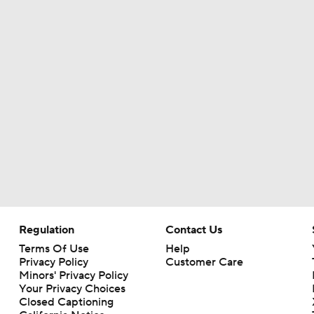
Regulation
Contact Us
Terms Of Use
Help
Privacy Policy
Customer Care
Minors' Privacy Policy
Closed Captioning
California Notice