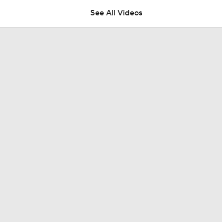
See All Videos
Wilyer Abreu Powers Red Sox to 7th Straight Win
Highlights: Dodgers at Cubs (8/5)
Why You Shouldn't Sleep on the Cubs
Dodgers Offense Comes Up Empty vs Cubs
Tarik Skubal's Dodgers Debut