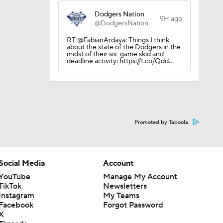
Dodgers Nation
9H ago
@DodgersNation
RT @FabianArdaya: Things I think
about the state of the Dodgers in the
midst of their six-game skid and
deadline activity: https://t.co/Qdd…
Promoted by Taboola
Social Media
Account
YouTube
Manage My Account
TikTok
Newsletters
Instagram
My Teams
Facebook
Forgot Password
X