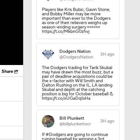
Players like Kris Bubic, Gavin Stone,
and Bobby Miller may be more
important than ever to the Dodgers
as one of their relievers weighs up
season-ending surgery 👀👀👀
https://t.co/MkbnG0zhvj
Dodgers Nation
3H ago
@DodgersNation
The Dodgers trading for Tarik Skubal
Share
may have drawn the most buzz, but a
pair of deadline acquisitions could be
the x-factor with Will Smith and
Dalton Rushing on the IL. LA landing
Skubal and depth at the catching
position is big for October baseball 💪
https://t.co/xUGaDq1sHa
Bill Plunkett
3H ago
@billplunkettocr
If #Dodgers are going to continue
ruining baseball by winning a 3rd