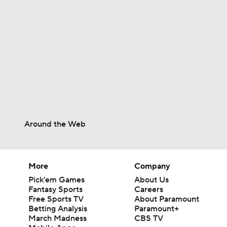
1:02
Around the Web
More
Company
Pick'em Games
About Us
Fantasy Sports
Careers
Free Sports TV
About Paramount
Betting Analysis
Paramount+
March Madness
CBS TV