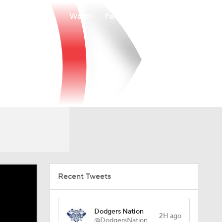
Watch
Fantasy
Betting
Recent Tweets
Dodgers Nation
2H ago
@DodgersNation