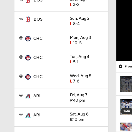
BOS
L
3-2
vs
Sun, Aug 2
BOS
L
8-4
@
Mon, Aug 3
CHC
L
10-5
@
Tue, Aug 4
CHC
L
5-1
From
@
Wed, Aug 5
CHC
L
7-6
@
Fri, Aug 7
ARI
9:40 pm
1:23
@
Sat, Aug 8
ARI
8:10 pm