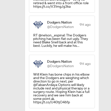
retired & went into a front office role
https://t.co/V31mgJg3ka
Dodgers Nation
9H ago
@DodgersNation
RT @nelson__espinal: The Dodgers
pitching has been flat out ugly. They
need Blake Snell back and at this
best. Luckily, he will make his…
Dodgers Nation
9H ago
@DodgersNation
Will Klein has bone chips in his elbow
and the Dodgers are weighing which
direction to go in next, per
@FabianArdaya Options will likely
include rest and physical therapy or a
surgery route. Hoping Klein has a full
recovery and we see him back at
some point 🙏
https://t.co/U40tjO46fp