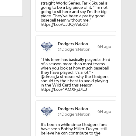
straight World Series, Tarik Skubal is
going to be a big piece of it. “I’m not
going to sit here and say I’m the big
piece. They’ve been a pretty good
baseball team without me."
https://t.co/UJ3Qr9eb08
Dodgers Nation
6H ago
@DodgersNation
“This team has basically played a third
of a season more than most teams
when you look at how much baseball
they have played, it’s a lot.” -
@dmac_la stresses why the Dodgers
should try their best to avoid playing
in the Wild Card this season
https://t.co/4AOXFjd7EJ
Dodgers Nation
6H ago
@DodgersNation
It's been a while since Dodgers fans
have seen Bobby Miller. Do you still
believe he can contribute to the