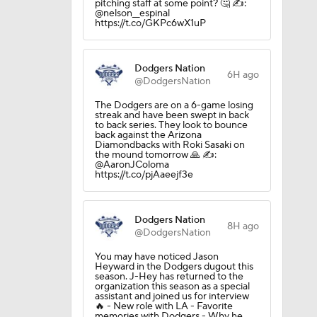
pitching staff at some point? 🤔 ✍️:
@nelson__espinal
https://t.co/GKPc6wX1uP
Dodgers Nation
6H ago
@DodgersNation
The Dodgers are on a 6-game losing
streak and have been swept in back
to back series. They look to bounce
back against the Arizona
Diamondbacks with Roki Sasaki on
the mound tomorrow 🙏 ✍️:
@AaronJColoma
https://t.co/pjAaeejf3e
Dodgers Nation
8H ago
@DodgersNation
You may have noticed Jason
Heyward in the Dodgers dugout this
season. J-Hey has returned to the
organization this season as a special
assistant and joined us for interview
🔥 - New role with LA - Favorite
memories with Dodgers - Why he