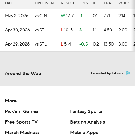
DATE
OPPONENT
RESULT
FPTS
IP
ERA
WHIP
May 2, 2026
vs CIN
W
17-7
-1
0.1
7.71
2.14
1
Apr 30, 2026
vs STL
L
10-5
3
1.1
4.50
2.00
Apr 29, 2026
vs STL
L
5-4
-0.5
0.2
13.50
3.00
Around the Web
Promoted by Taboola
More
Pick'em Games
Fantasy Sports
Free Sports TV
Betting Analysis
March Madness
Mobile Apps