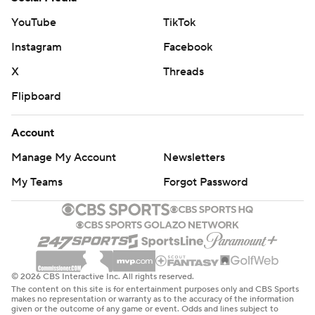
YouTube
TikTok
Instagram
Facebook
X
Threads
Flipboard
Account
Manage My Account
Newsletters
My Teams
Forgot Password
© 2026 CBS Interactive Inc. All rights reserved.
The content on this site is for entertainment purposes only and CBS Sports
makes no representation or warranty as to the accuracy of the information
given or the outcome of any game or event. Odds and lines subject to