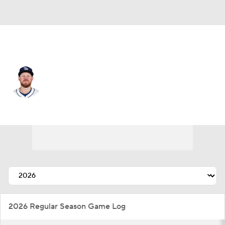
Pittsburgh • #57 • RP
Chris Devenski
Player Home
Fantasy
Game Log
Splits
Career
2026 Regular Season Game Log