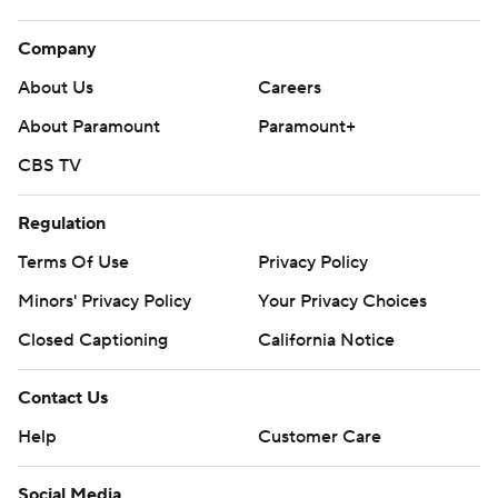
Company
About Us
Careers
About Paramount
Paramount+
CBS TV
Regulation
Terms Of Use
Privacy Policy
Minors' Privacy Policy
Your Privacy Choices
Closed Captioning
California Notice
Contact Us
Help
Customer Care
Social Media