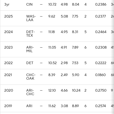
3yr
CIN
—
10.72
4.98
8.04
4
0.2386
3
2025
WAS-
—
9.62
5.08
7.75
2
0.2377
2
LAA
2024
DET-
—
11.18
4.95
8.31
5
0.2464
3
TEX
2023
ARI-
—
11.05
4.91
7.89
6
0.2308
4
MIL
2022
DET
—
10.52
2.98
7.53
5
0.2222
6
2021
CHC-
—
8.39
2.49
5.90
4
0.1860
6
OAK
2020
ARI-
—
12.10
4.66
10.24
2
0.2750
9
CHC
2019
ARI
—
11.62
3.08
8.89
6
0.2574
4