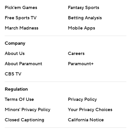
Pick'em Games
Fantasy Sports
Free Sports TV
Betting Analysis
March Madness
Mobile Apps
Company
About Us
Careers
About Paramount
Paramount+
CBS TV
Regulation
Terms Of Use
Privacy Policy
Minors' Privacy Policy
Your Privacy Choices
Closed Captioning
California Notice