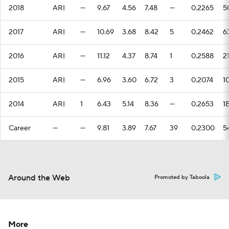
2018
ARI
—
9.67
4.56
7.48
—
0.2265
5
2017
ARI
—
10.69
3.68
8.42
5
0.2462
6
2016
ARI
—
11.12
4.37
8.74
1
0.2588
2
2015
ARI
—
6.96
3.60
6.72
3
0.2074
1
2014
ARI
1
6.43
5.14
8.36
—
0.2653
1
Career
—
—
9.81
3.89
7.67
39
0.2300
5
Around the Web
Promoted by Taboola
More