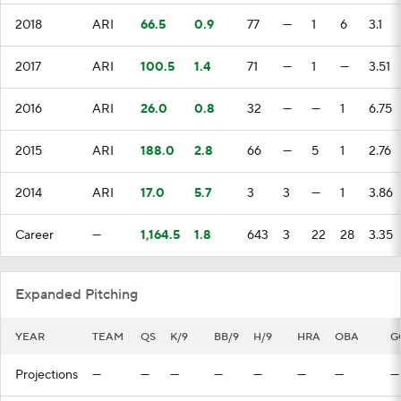
2018
ARI
66.5
0.9
77
—
1
6
3.1
2017
ARI
100.5
1.4
71
—
1
—
3.51
2016
ARI
26.0
0.8
32
—
—
1
6.75
2015
ARI
188.0
2.8
66
—
5
1
2.76
2014
ARI
17.0
5.7
3
3
—
1
3.86
Career
—
1,164.5
1.8
643
3
22
28
3.35
Expanded Pitching
YEAR
TEAM
QS
K/9
BB/9
H/9
HRA
OBA
G
Projections
—
—
—
—
—
—
—
—