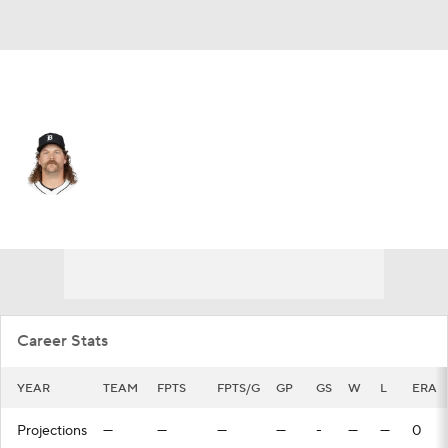
Cincinnati • RP
Andrew Chafin
Player Home
Fantasy
Game Log
Splits
Career
Career Stats
YEAR
TEAM
FPTS
FPTS/G
GP
GS
W
L
ERA
Projections
—
—
—
—
-
—
—
0