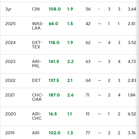
3yr
CIN
108.0
1.9
56
-
3
3
3.64
2025
WAS-
64.0
1.5
42
—
1
1
2.41
LAA
2024
DET-
118.0
1.9
62
—
4
3
3.52
TEX
2023
ARI-
141.5
2.2
63
—
3
4
4.73
MIL
2022
DET
137.5
2.1
64
—
2
3
2.83
2021
CHC-
187.0
2.6
71
—
2
4
1.84
OAK
2020
ARI-
16.5
1.1
15
—
1
2
6.52
CHC
2019
ARI
102.0
1.3
77
—
2
2
3.76