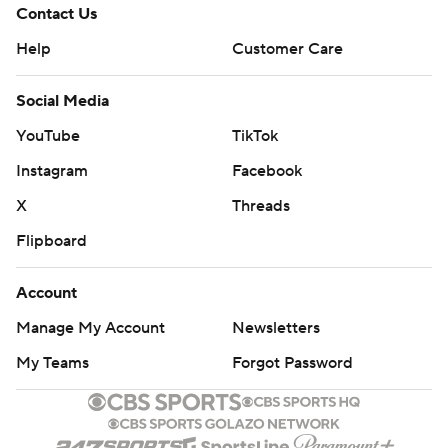
Contact Us
Help
Customer Care
Social Media
YouTube
TikTok
Instagram
Facebook
X
Threads
Flipboard
Account
Manage My Account
Newsletters
My Teams
Forgot Password