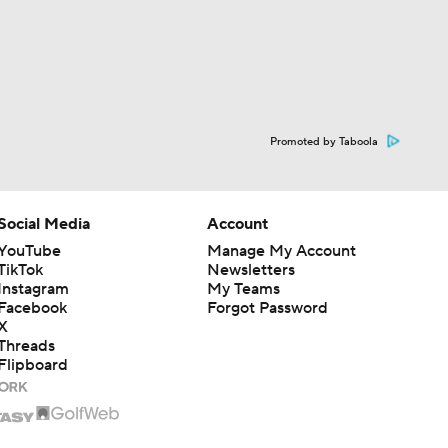
Promoted by Taboola
Social Media
Account
YouTube
Manage My Account
TikTok
Newsletters
Instagram
My Teams
Facebook
Forgot Password
X
Threads
Flipboard