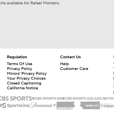
lits available for Rafael Montero.
Regulation
Contact Us
Terms Of Use
Help
Privacy Policy
Customer Care
Minors' Privacy Policy
Your Privacy Choices
Closed Captioning
California Notice