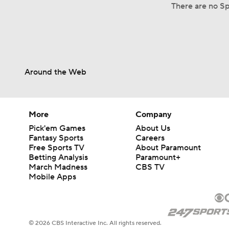
There are no Sp
Around the Web
More
Company
Pick'em Games
About Us
Fantasy Sports
Careers
Free Sports TV
About Paramount
Betting Analysis
Paramount+
March Madness
CBS TV
Mobile Apps
© 2026 CBS Interactive Inc. All rights reserved.