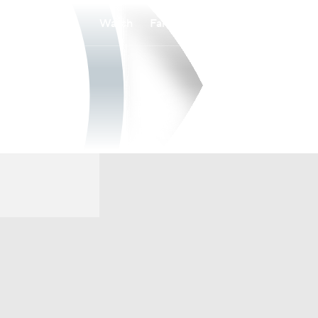
Watch
Fantasy
Betting