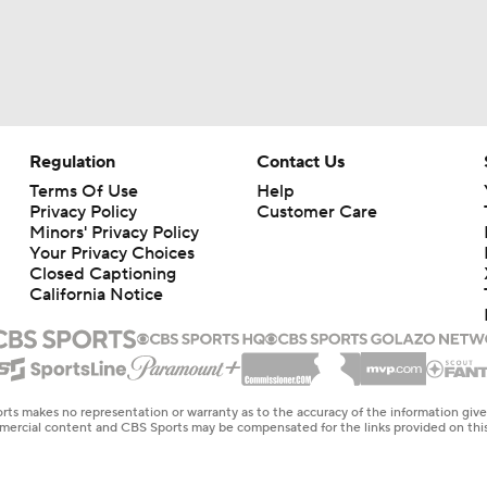
Regulation
Contact Us
Terms Of Use
Help
Privacy Policy
Customer Care
Minors' Privacy Policy
Your Privacy Choices
Closed Captioning
California Notice
rts makes no representation or warranty as to the accuracy of the information giv
ommercial content and CBS Sports may be compensated for the links provided on this