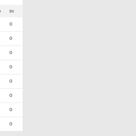
D
BS
0
0
0
0
0
0
0
0