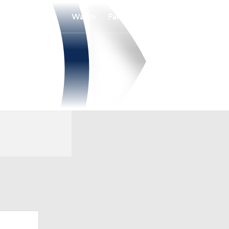
Watch
Fantasy
Betting