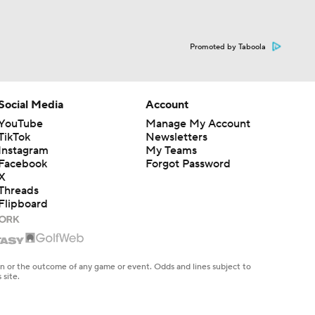
Promoted by Taboola
Social Media
Account
YouTube
Manage My Account
TikTok
Newsletters
Instagram
My Teams
Facebook
Forgot Password
X
Threads
Flipboard
en or the outcome of any game or event. Odds and lines subject to
 site.