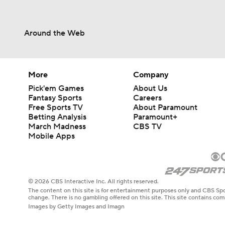
Around the Web
More
Company
Pick'em Games
About Us
Fantasy Sports
Careers
Free Sports TV
About Paramount
Betting Analysis
Paramount+
March Madness
CBS TV
Mobile Apps
© 2026 CBS Interactive Inc. All rights reserved.
The content on this site is for entertainment purposes only and CBS Spo
change. There is no gambling offered on this site. This site contains c
Images by Getty Images and Imagn