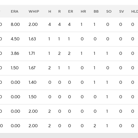
P
ERA
WHIP
H
R
ER
HR
BB
SO
SV
HL
.0
8.00
2.00
4
4
4
1
1
0
0
0
.0
4.50
1.63
1
1
1
0
0
0
0
0
.0
3.86
1.71
1
2
2
1
1
1
0
0
.0
1.50
1.67
2
1
1
0
1
0
0
0
.0
0.00
1.40
0
0
0
0
1
1
0
0
.0
0.00
1.50
0
0
0
0
0
1
0
0
.0
0.00
2.00
2
0
0
0
0
1
0
0
.0
0.00
2.00
2
0
0
0
2
1
0
0