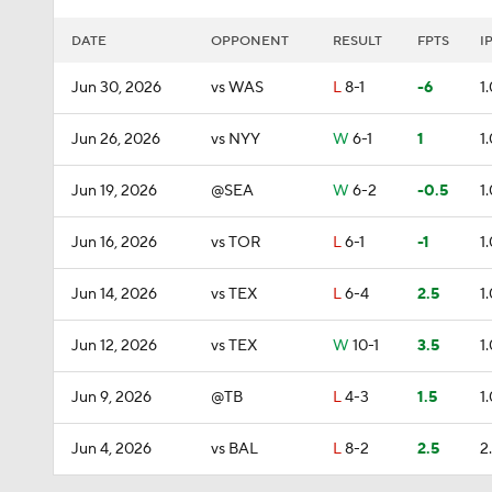
DATE
OPPONENT
RESULT
FPTS
I
Jun 30, 2026
vs WAS
L
8-1
-6
1
Jun 26, 2026
vs NYY
W
6-1
1
1
Jun 19, 2026
@SEA
W
6-2
-0.5
1
Jun 16, 2026
vs TOR
L
6-1
-1
1
Jun 14, 2026
vs TEX
L
6-4
2.5
1
Jun 12, 2026
vs TEX
W
10-1
3.5
1
Jun 9, 2026
@TB
L
4-3
1.5
1
Jun 4, 2026
vs BAL
L
8-2
2.5
2