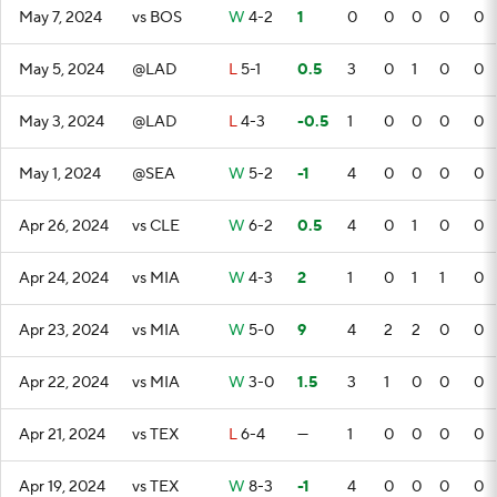
May 7, 2024
vs BOS
W
4-2
1
0
0
0
0
0
May 5, 2024
@LAD
L
5-1
0.5
3
0
1
0
0
May 3, 2024
@LAD
L
4-3
-0.5
1
0
0
0
0
May 1, 2024
@SEA
W
5-2
-1
4
0
0
0
0
Apr 26, 2024
vs CLE
W
6-2
0.5
4
0
1
0
0
Apr 24, 2024
vs MIA
W
4-3
2
1
0
1
1
0
Apr 23, 2024
vs MIA
W
5-0
9
4
2
2
0
0
Apr 22, 2024
vs MIA
W
3-0
1.5
3
1
0
0
0
Apr 21, 2024
vs TEX
L
6-4
—
1
0
0
0
0
Apr 19, 2024
vs TEX
W
8-3
-1
4
0
0
0
0