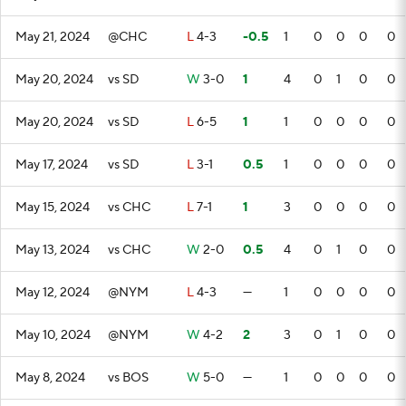
May 21, 2024
@CHC
L
4-3
-0.5
1
0
0
0
0
May 20, 2024
vs SD
W
3-0
1
4
0
1
0
0
May 20, 2024
vs SD
L
6-5
1
1
0
0
0
0
May 17, 2024
vs SD
L
3-1
0.5
1
0
0
0
0
May 15, 2024
vs CHC
L
7-1
1
3
0
0
0
0
May 13, 2024
vs CHC
W
2-0
0.5
4
0
1
0
0
May 12, 2024
@NYM
L
4-3
—
1
0
0
0
0
May 10, 2024
@NYM
W
4-2
2
3
0
1
0
0
May 8, 2024
vs BOS
W
5-0
—
1
0
0
0
0