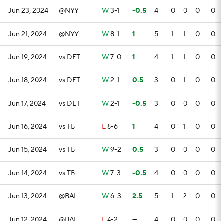
Jun 23, 2024
@NYY
W
3-1
-0.5
4
0
0
0
0
Jun 21, 2024
@NYY
W
8-1
1
5
1
1
0
0
Jun 19, 2024
vs DET
W
7-0
1
4
1
1
0
0
Jun 18, 2024
vs DET
W
2-1
0.5
3
0
1
0
0
Jun 17, 2024
vs DET
W
2-1
-0.5
3
0
0
0
0
Jun 16, 2024
vs TB
L
8-6
1
4
0
1
0
0
Jun 15, 2024
vs TB
W
9-2
0.5
3
0
0
0
0
Jun 14, 2024
vs TB
W
7-3
-0.5
4
0
0
0
0
Jun 13, 2024
@BAL
W
6-3
2.5
5
1
2
0
0
Jun 12, 2024
@BAL
L
4-2
—
4
0
0
0
0