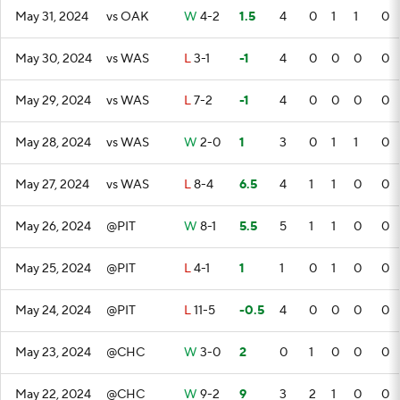
May 31, 2024
vs OAK
W
4-2
1.5
4
0
1
1
0
May 30, 2024
vs WAS
L
3-1
-1
4
0
0
0
0
May 29, 2024
vs WAS
L
7-2
-1
4
0
0
0
0
May 28, 2024
vs WAS
W
2-0
1
3
0
1
1
0
May 27, 2024
vs WAS
L
8-4
6.5
4
1
1
0
0
May 26, 2024
@PIT
W
8-1
5.5
5
1
1
0
0
May 25, 2024
@PIT
L
4-1
1
1
0
1
0
0
May 24, 2024
@PIT
L
11-5
-0.5
4
0
0
0
0
May 23, 2024
@CHC
W
3-0
2
0
1
0
0
0
May 22, 2024
@CHC
W
9-2
9
3
2
1
0
0