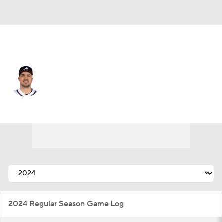
Atlanta • #14 • CF
Adam Duvall
Player Home
Fantasy
Game Log
Splits
Career
2024 Regular Season Game Log