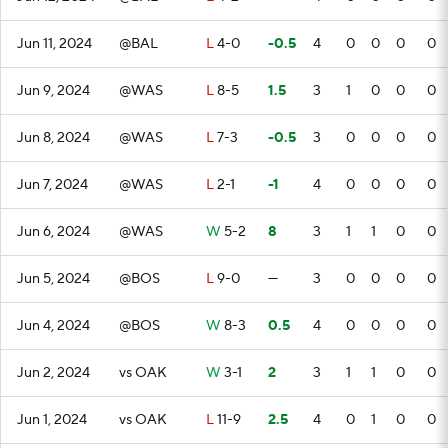
Jun 11, 2024
@BAL
L
4-0
-0.5
4
0
0
0
0
Jun 9, 2024
@WAS
L
8-5
1.5
3
1
0
0
0
Jun 8, 2024
@WAS
L
7-3
-0.5
3
0
0
0
0
Jun 7, 2024
@WAS
L
2-1
-1
4
0
0
0
0
Jun 6, 2024
@WAS
W
5-2
8
3
1
1
0
0
Jun 5, 2024
@BOS
L
9-0
—
3
0
0
0
0
Jun 4, 2024
@BOS
W
8-3
0.5
4
0
0
0
0
Jun 2, 2024
vs OAK
W
3-1
2
3
1
1
0
0
Jun 1, 2024
vs OAK
L
11-9
2.5
4
0
1
0
0