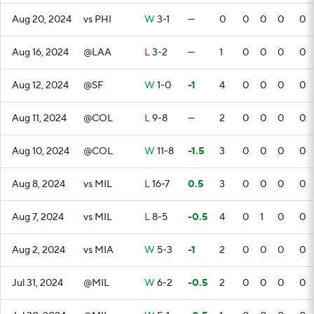
Aug 20, 2024
vs PHI
W
3-1
—
0
0
0
0
0
Aug 16, 2024
@LAA
L
3-2
—
1
0
0
0
0
Aug 12, 2024
@SF
W
1-0
-1
4
0
0
0
0
Aug 11, 2024
@COL
L
9-8
—
2
0
0
0
0
Aug 10, 2024
@COL
W
11-8
-1.5
3
0
0
0
0
Aug 8, 2024
vs MIL
L
16-7
0.5
3
0
0
0
0
Aug 7, 2024
vs MIL
L
8-5
-0.5
4
0
1
0
0
Aug 2, 2024
vs MIA
W
5-3
-1
2
0
0
0
0
Jul 31, 2024
@MIL
W
6-2
-0.5
2
0
0
0
0