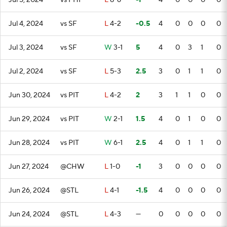
Jul 5, 2024
vs PHI
L
8-6
-1
4
0
0
0
0
Jul 4, 2024
vs SF
L
4-2
-0.5
4
0
0
0
0
Jul 3, 2024
vs SF
W
3-1
5
4
0
3
1
0
Jul 2, 2024
vs SF
L
5-3
2.5
3
0
1
1
0
Jun 30, 2024
vs PIT
L
4-2
2
3
1
1
0
0
Jun 29, 2024
vs PIT
W
2-1
1.5
4
0
1
0
0
Jun 28, 2024
vs PIT
W
6-1
2.5
4
0
1
1
0
Jun 27, 2024
@CHW
L
1-0
-1
3
0
0
0
0
Jun 26, 2024
@STL
L
4-1
-1.5
4
0
0
0
0
Jun 24, 2024
@STL
L
4-3
—
0
0
0
0
0