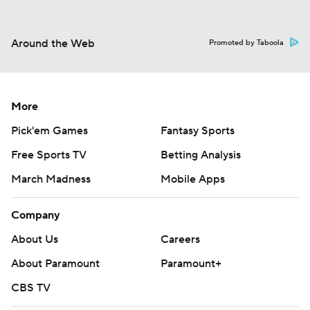
Around the Web
Promoted by Taboola
More
Pick'em Games
Fantasy Sports
Free Sports TV
Betting Analysis
March Madness
Mobile Apps
Company
About Us
Careers
About Paramount
Paramount+
CBS TV