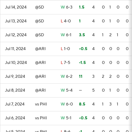
Jul 14, 2024
@SD
W
6-3
1.5
4
0
1
0
0
Jul 13, 2024
@SD
L
4-0
1
4
0
1
0
0
Jul 12, 2024
@SD
W
6-1
3.5
4
1
2
1
0
Jul 11, 2024
@ARI
L
1-0
-0.5
4
0
0
0
0
Jul 10, 2024
@ARI
L
7-5
-1.5
4
0
0
0
0
Jul 9, 2024
@ARI
W
6-2
11
3
2
2
0
0
Jul 8, 2024
@ARI
W
5-4
—
5
0
1
0
0
Jul 7, 2024
vs PHI
W
6-0
8.5
4
1
3
1
0
Jul 6, 2024
vs PHI
W
5-1
-0.5
4
0
0
0
0