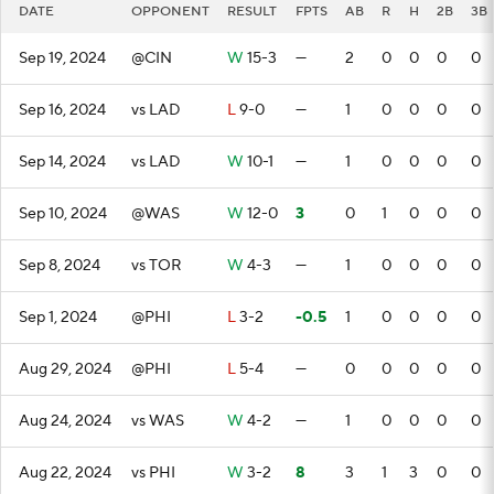
DATE
OPPONENT
RESULT
FPTS
AB
R
H
2B
3B
Sep 19, 2024
@CIN
W
15-3
—
2
0
0
0
0
Sep 16, 2024
vs LAD
L
9-0
—
1
0
0
0
0
Sep 14, 2024
vs LAD
W
10-1
—
1
0
0
0
0
Sep 10, 2024
@WAS
W
12-0
3
0
1
0
0
0
Sep 8, 2024
vs TOR
W
4-3
—
1
0
0
0
0
Sep 1, 2024
@PHI
L
3-2
-0.5
1
0
0
0
0
Aug 29, 2024
@PHI
L
5-4
—
0
0
0
0
0
Aug 24, 2024
vs WAS
W
4-2
—
1
0
0
0
0
Aug 22, 2024
vs PHI
W
3-2
8
3
1
3
0
0