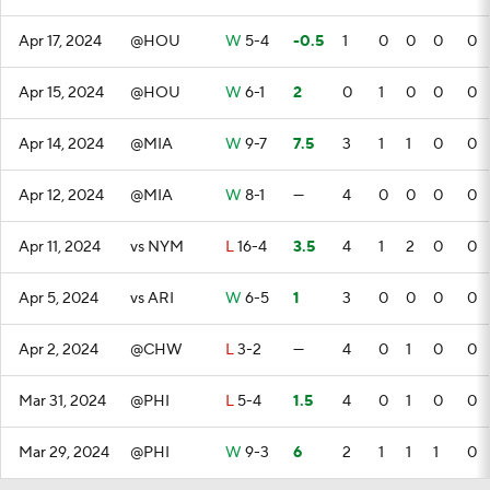
Apr 17, 2024
@HOU
W
5-4
-0.5
1
0
0
0
0
Apr 15, 2024
@HOU
W
6-1
2
0
1
0
0
0
Apr 14, 2024
@MIA
W
9-7
7.5
3
1
1
0
0
Apr 12, 2024
@MIA
W
8-1
—
4
0
0
0
0
Apr 11, 2024
vs NYM
L
16-4
3.5
4
1
2
0
0
Apr 5, 2024
vs ARI
W
6-5
1
3
0
0
0
0
Apr 2, 2024
@CHW
L
3-2
—
4
0
1
0
0
Mar 31, 2024
@PHI
L
5-4
1.5
4
0
1
0
0
Mar 29, 2024
@PHI
W
9-3
6
2
1
1
1
0