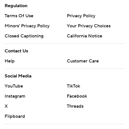
Regulation
Terms Of Use
Privacy Policy
Minors' Privacy Policy
Your Privacy Choices
Closed Captioning
California Notice
Contact Us
Help
Customer Care
Social Media
YouTube
TikTok
Instagram
Facebook
X
Threads
Flipboard