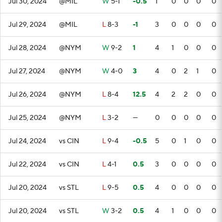
Jul 30, 2024
@MIL
W
5-1
-0.5
1
0
0
0
0
Jul 29, 2024
@MIL
L
8-3
-1
3
0
0
0
0
Jul 28, 2024
@NYM
W
9-2
1
4
1
0
0
0
Jul 27, 2024
@NYM
W
4-0
3
4
0
2
1
0
Jul 26, 2024
@NYM
L
8-4
12.5
4
2
2
0
0
Jul 25, 2024
@NYM
L
3-2
—
0
0
0
0
0
Jul 24, 2024
vs CIN
L
9-4
-0.5
5
0
1
0
0
Jul 22, 2024
vs CIN
L
4-1
0.5
3
0
0
0
0
Jul 20, 2024
vs STL
L
9-5
0.5
4
0
0
0
0
Jul 20, 2024
vs STL
W
3-2
0.5
4
1
0
0
0