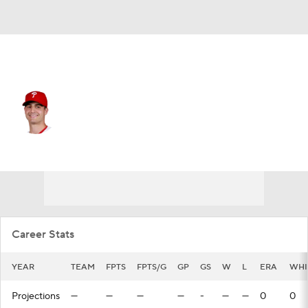
Philadelphia • #22 • RP
Mark Appel
Player Home
Fantasy
Game Log
Splits
Career
Career Stats
YEAR
TEAM
FPTS
FPTS/G
GP
GS
W
L
ERA
WHI
Projections
—
—
—
—
-
—
—
0
0