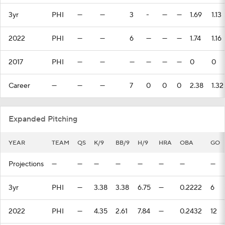
3yr
PHI
—
—
3
-
—
—
1.69
1.13
2022
PHI
—
—
6
—
—
—
1.74
1.16
2017
PHI
—
—
—
—
—
—
0
0
Career
—
—
—
7
0
0
0
2.38
1.32
Expanded Pitching
YEAR
TEAM
QS
K/9
BB/9
H/9
HRA
OBA
GO
Projections
—
—
—
—
—
—
—
—
3yr
PHI
—
3.38
3.38
6.75
—
0.2222
6
2022
PHI
—
4.35
2.61
7.84
—
0.2432
12