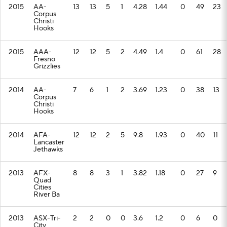
2015
AA-
13
13
5
1
4.28
1.44
0
49
23
Corpus
Christi
Hooks
2015
AAA-
12
12
5
2
4.49
1.4
0
61
28
Fresno
Grizzlies
2014
AA-
7
6
1
2
3.69
1.23
0
38
13
Corpus
Christi
Hooks
2014
AFA-
12
12
2
5
9.8
1.93
0
40
11
Lancaster
Jethawks
2013
AFX-
8
8
3
1
3.82
1.18
0
27
9
Quad
Cities
River Ba
2013
ASX-Tri-
2
2
0
0
3.6
1.2
0
6
0
City