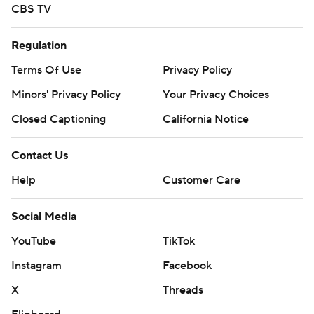
CBS TV
Regulation
Terms Of Use
Privacy Policy
Minors' Privacy Policy
Your Privacy Choices
Closed Captioning
California Notice
Contact Us
Help
Customer Care
Social Media
YouTube
TikTok
Instagram
Facebook
X
Threads