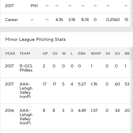
2017
PHI
—
—
—
—
—
—
—
Career
—
—
4.76
3.18
8.74
0
0.2560
15
Minor League Pitching Stats
YEAR
TEAM
GP
GS
W
L
ERA
WHIP
SV
SO
BB
2017
R-GCL
2
0
0
0
0
1
0
0
1
Phillies
2017
AAA-
17
17
5
4
5.27
1.76
0
60
53
Lehigh
Valley
IronPi
2016
AAA-
8
8
3
3
4.49
1.57
0
34
20
Lehigh
Valley
IronPi