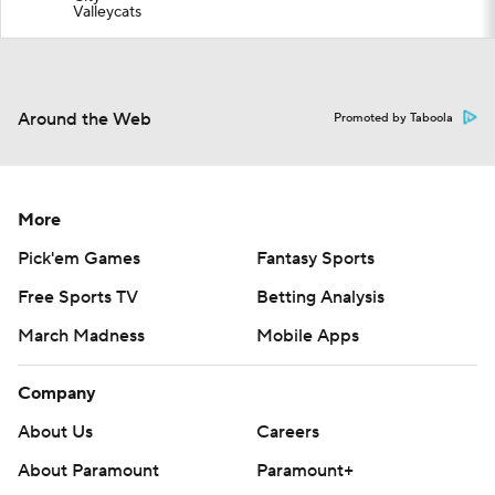
Valleycats
Around the Web
Promoted by Taboola
More
Pick'em Games
Fantasy Sports
Free Sports TV
Betting Analysis
March Madness
Mobile Apps
Company
About Us
Careers
About Paramount
Paramount+