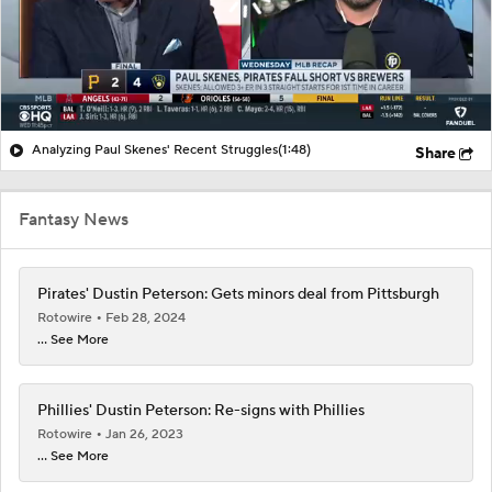
Analyzing Paul Skenes' Recent Struggles
(1:48)
Share
Fantasy News
Pirates' Dustin Peterson: Gets minors deal from Pittsburgh
Rotowire
Feb 28, 2024
... See More
Phillies' Dustin Peterson: Re-signs with Phillies
Rotowire
Jan 26, 2023
... See More