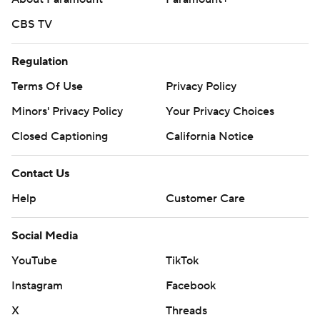
CBS TV
Regulation
Terms Of Use
Privacy Policy
Minors' Privacy Policy
Your Privacy Choices
Closed Captioning
California Notice
Contact Us
Help
Customer Care
Social Media
YouTube
TikTok
Instagram
Facebook
X
Threads