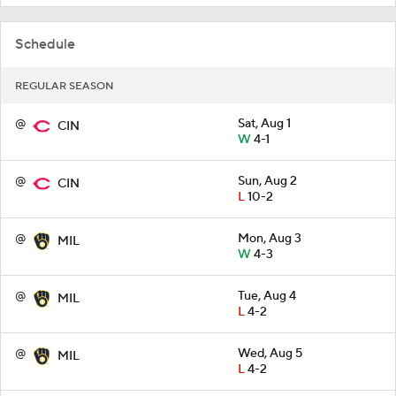
Schedule
REGULAR SEASON
@
Sat, Aug 1
CIN
W
4-1
@
Sun, Aug 2
CIN
L
10-2
@
Mon, Aug 3
MIL
W
4-3
@
Tue, Aug 4
MIL
L
4-2
@
Wed, Aug 5
MIL
L
4-2