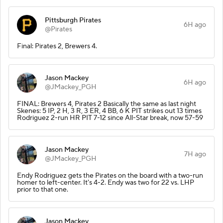
Pittsburgh Pirates
6H ago
@Pirates
Final: Pirates 2, Brewers 4.
Jason Mackey
6H ago
@JMackey_PGH
FINAL: Brewers 4, Pirates 2 Basically the same as last night
Skenes: 5 IP, 2 H, 3 R, 3 ER, 4 BB, 6 K PIT strikes out 13 times
Rodriguez 2-run HR PIT 7-12 since All-Star break, now 57-59
Jason Mackey
7H ago
@JMackey_PGH
Endy Rodriguez gets the Pirates on the board with a two-run
homer to left-center. It's 4-2. Endy was two for 22 vs. LHP
prior to that one.
Jason Mackey