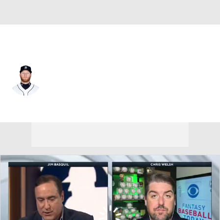
Pittsburgh • LF
Dustin Peterson
Player Home
Fantasy
Game Log
Splits
Career