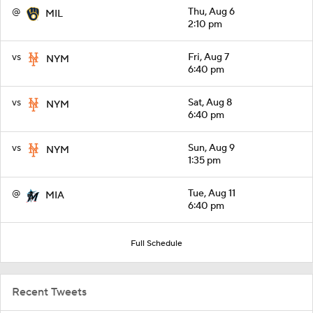
@
Thu, Aug 6
MIL
2:10 pm
vs
Fri, Aug 7
NYM
6:40 pm
vs
Sat, Aug 8
NYM
6:40 pm
vs
Sun, Aug 9
NYM
1:35 pm
@
Tue, Aug 11
MIA
6:40 pm
Full Schedule
Recent Tweets