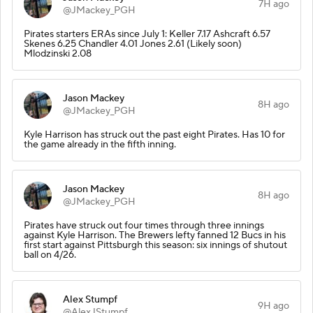
7H ago
@JMackey_PGH
Pirates starters ERAs since July 1: Keller 7.17 Ashcraft 6.57
Skenes 6.25 Chandler 4.01 Jones 2.61 (Likely soon)
Mlodzinski 2.08
Jason Mackey
8H ago
@JMackey_PGH
Kyle Harrison has struck out the past eight Pirates. Has 10 for
the game already in the fifth inning.
Jason Mackey
8H ago
@JMackey_PGH
Pirates have struck out four times through three innings
against Kyle Harrison. The Brewers lefty fanned 12 Bucs in his
first start against Pittsburgh this season: six innings of shutout
ball on 4/26.
Alex Stumpf
9H ago
@AlexJStumpf