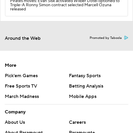
Pirates moves: Evan Sisk activated Wilber Dotel optioned to
Triple-A Ronny Simon contract selected Marcell Ozuna
released
Around the Web
Promoted by Taboola
More
Pick'em Games
Fantasy Sports
Free Sports TV
Betting Analysis
March Madness
Mobile Apps
Company
About Us
Careers
About Paramount
Paramount+