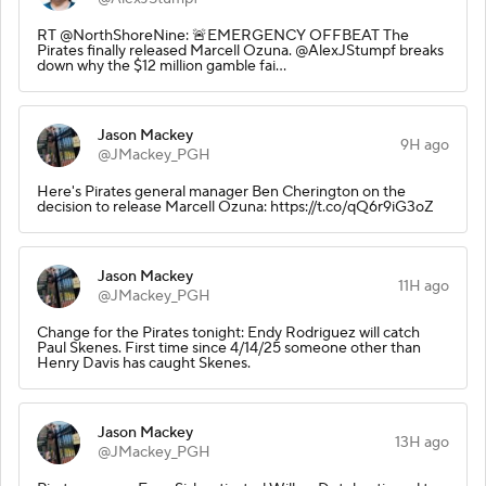
RT @NorthShoreNine: 🚨EMERGENCY OFFBEAT The
Pirates finally released Marcell Ozuna. @AlexJStumpf breaks
down why the $12 million gamble fai…
Jason Mackey
9H ago
@JMackey_PGH
Here's Pirates general manager Ben Cherington on the
decision to release Marcell Ozuna: https://t.co/qQ6r9iG3oZ
Jason Mackey
11H ago
@JMackey_PGH
Change for the Pirates tonight: Endy Rodriguez will catch
Paul Skenes. First time since 4/14/25 someone other than
Henry Davis has caught Skenes.
Jason Mackey
13H ago
@JMackey_PGH