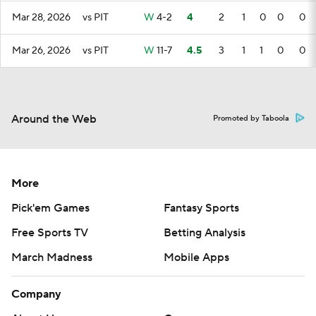
Mar 28, 2026
vs PIT
W
4-2
4
2
1
0
0
0
Mar 26, 2026
vs PIT
W
11-7
4.5
3
1
1
0
0
Around the Web
Promoted by Taboola
More
Pick'em Games
Fantasy Sports
Free Sports TV
Betting Analysis
March Madness
Mobile Apps
Company