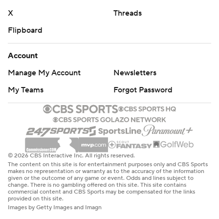
X
Threads
Flipboard
Account
Manage My Account
Newsletters
My Teams
Forgot Password
© 2026 CBS Interactive Inc. All rights reserved.
The content on this site is for entertainment purposes only and CBS Sports
makes no representation or warranty as to the accuracy of the information
given or the outcome of any game or event. Odds and lines subject to
change. There is no gambling offered on this site. This site contains
commercial content and CBS Sports may be compensated for the links
provided on this site.
Images by Getty Images and Imagn