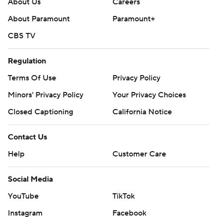
About Us
Careers
About Paramount
Paramount+
CBS TV
Regulation
Terms Of Use
Privacy Policy
Minors' Privacy Policy
Your Privacy Choices
Closed Captioning
California Notice
Contact Us
Help
Customer Care
Social Media
YouTube
TikTok
Instagram
Facebook