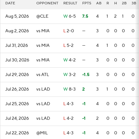
DATE
OPPONENT
RESULT
FPTS
AB
R
H
2B
3B
Aug 5, 2026
@CLE
W
6-5
7.5
4
1
2
1
0
Aug 2, 2026
vs MIA
L
2-0
—
3
0
0
0
0
Jul 31, 2026
vs MIA
L
5-2
—
4
1
0
0
0
Jul 30, 2026
vs MIA
W
4-2
—
3
0
0
0
0
Jul 29, 2026
vs ATL
W
3-2
-1.5
3
0
0
0
0
Jul 26, 2026
vs LAD
W
8-3
2
3
1
0
0
0
Jul 25, 2026
vs LAD
L
4-3
-1
4
0
0
0
0
Jul 24, 2026
vs LAD
L
4-2
-1
2
0
0
0
0
Jul 22, 2026
@MIL
L
4-3
-1
4
0
0
0
0