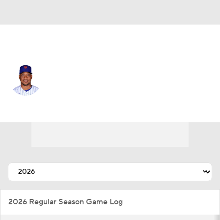
N.Y. Mets • #11 • DH
Jorge Polanco
Player Home
Fantasy
Game Log
Splits
Career
2026 Regular Season Game Log