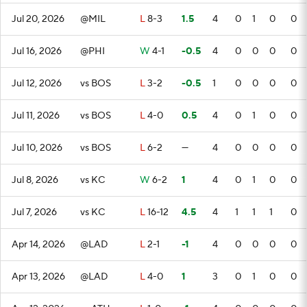
Jul 20, 2026
@MIL
L
8-3
1.5
4
0
1
0
0
Jul 16, 2026
@PHI
W
4-1
-0.5
4
0
0
0
0
Jul 12, 2026
vs BOS
L
3-2
-0.5
1
0
0
0
0
Jul 11, 2026
vs BOS
L
4-0
0.5
4
0
1
0
0
Jul 10, 2026
vs BOS
L
6-2
—
4
0
0
0
0
Jul 8, 2026
vs KC
W
6-2
1
4
0
1
0
0
Jul 7, 2026
vs KC
L
16-12
4.5
4
1
1
1
0
Apr 14, 2026
@LAD
L
2-1
-1
4
0
0
0
0
Apr 13, 2026
@LAD
L
4-0
1
3
0
1
0
0