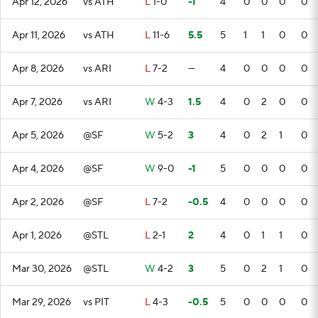
Apr 12, 2026
vs ATH
L
1-0
-1
4
0
0
0
0
Apr 11, 2026
vs ATH
L
11-6
5.5
5
1
1
0
0
Apr 8, 2026
vs ARI
L
7-2
—
4
0
0
0
0
Apr 7, 2026
vs ARI
W
4-3
1.5
4
0
2
0
0
Apr 5, 2026
@SF
W
5-2
3
4
0
2
1
0
Apr 4, 2026
@SF
W
9-0
-1
5
0
0
0
0
Apr 2, 2026
@SF
L
7-2
-0.5
4
0
0
0
0
Apr 1, 2026
@STL
L
2-1
2
4
0
1
1
0
Mar 30, 2026
@STL
W
4-2
3
5
0
2
1
0
Mar 29, 2026
vs PIT
L
4-3
-0.5
5
0
0
0
0