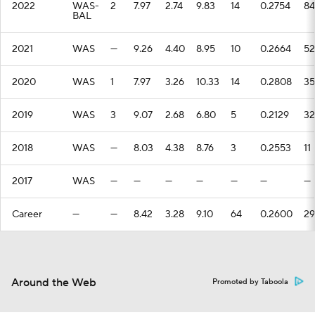
2022
WAS-
2
7.97
2.74
9.83
14
0.2754
84
BAL
2021
WAS
—
9.26
4.40
8.95
10
0.2664
52
2020
WAS
1
7.97
3.26
10.33
14
0.2808
35
2019
WAS
3
9.07
2.68
6.80
5
0.2129
32
2018
WAS
—
8.03
4.38
8.76
3
0.2553
11
2017
WAS
—
—
—
—
—
—
—
Career
—
—
8.42
3.28
9.10
64
0.2600
29
Around the Web
Promoted by Taboola