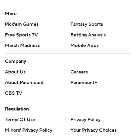
More
Pick'em Games
Fantasy Sports
Free Sports TV
Betting Analysis
March Madness
Mobile Apps
Company
About Us
Careers
About Paramount
Paramount+
CBS TV
Regulation
Terms Of Use
Privacy Policy
Minors' Privacy Policy
Your Privacy Choices