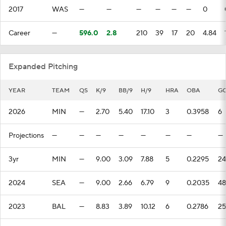
2017
WAS
—
—
—
—
—
—
0
Career
—
596.0
2.8
210
39
17
20
4.84
Expanded Pitching
YEAR
TEAM
QS
K/9
BB/9
H/9
HRA
OBA
G
2026
MIN
—
2.70
5.40
17.10
3
0.3958
6
Projections
—
—
—
—
—
—
—
—
3yr
MIN
—
9.00
3.09
7.88
5
0.2295
24
2024
SEA
—
9.00
2.66
6.79
9
0.2035
48
2023
BAL
—
8.83
3.89
10.12
6
0.2786
25