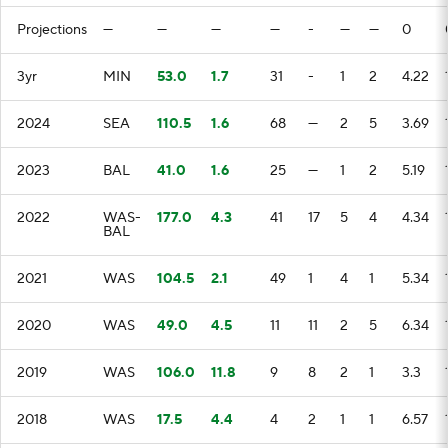
Projections
—
—
—
—
-
—
—
0
3yr
MIN
53.0
1.7
31
-
1
2
4.22
2024
SEA
110.5
1.6
68
—
2
5
3.69
2023
BAL
41.0
1.6
25
—
1
2
5.19
2022
WAS-
177.0
4.3
41
17
5
4
4.34
BAL
2021
WAS
104.5
2.1
49
1
4
1
5.34
2020
WAS
49.0
4.5
11
11
2
5
6.34
2019
WAS
106.0
11.8
9
8
2
1
3.3
2018
WAS
17.5
4.4
4
2
1
1
6.57