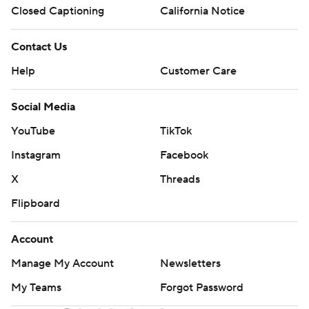
Closed Captioning
California Notice
Contact Us
Help
Customer Care
Social Media
YouTube
TikTok
Instagram
Facebook
X
Threads
Flipboard
Account
Manage My Account
Newsletters
My Teams
Forgot Password