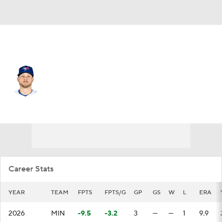
Minnesota • RP
Austin Voth
Player Home
Fantasy
Game Log
Splits
Career
Career Stats
YEAR
TEAM
FPTS
FPTS/G
GP
GS
W
L
ERA
2026
MIN
-9.5
-3.2
3
—
—
1
9.9