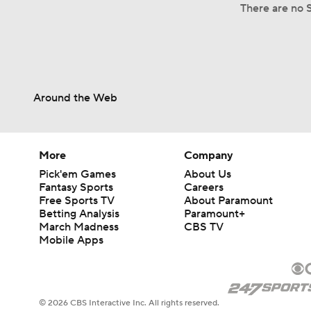
There are no S
Around the Web
More
Company
Pick'em Games
About Us
Fantasy Sports
Careers
Free Sports TV
About Paramount
Betting Analysis
Paramount+
March Madness
CBS TV
Mobile Apps
© 2026 CBS Interactive Inc. All rights reserved.