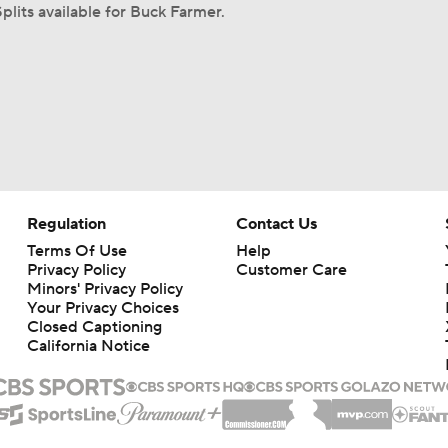
plits available for Buck Farmer.
Regulation
Contact Us
Terms Of Use
Help
Privacy Policy
Customer Care
Minors' Privacy Policy
Your Privacy Choices
Closed Captioning
California Notice