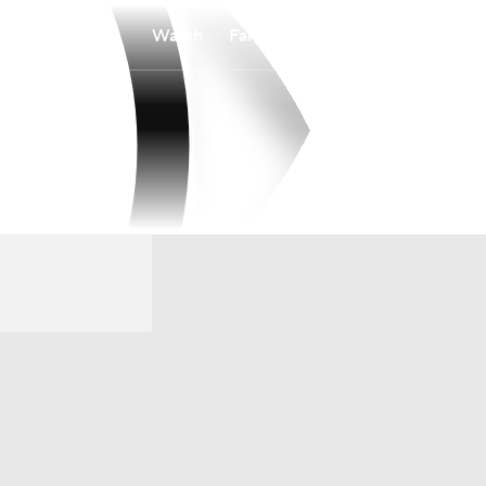
Watch
Fantasy
Betting