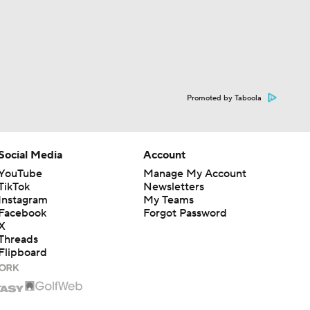
Promoted by Taboola
Social Media
Account
YouTube
Manage My Account
TikTok
Newsletters
Instagram
My Teams
Facebook
Forgot Password
X
Threads
Flipboard