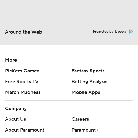
Around the Web
Promoted by Taboola
More
Pick'em Games
Fantasy Sports
Free Sports TV
Betting Analysis
March Madness
Mobile Apps
Company
About Us
Careers
About Paramount
Paramount+