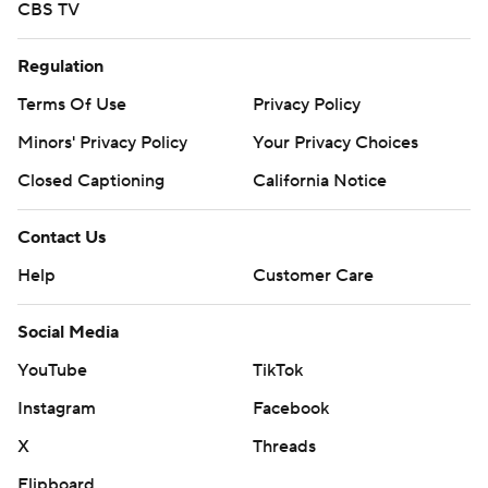
CBS TV
Regulation
Terms Of Use
Privacy Policy
Minors' Privacy Policy
Your Privacy Choices
Closed Captioning
California Notice
Contact Us
Help
Customer Care
Social Media
YouTube
TikTok
Instagram
Facebook
X
Threads
Flipboard