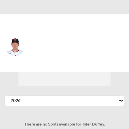
Kansas City • #21 • RP
Tyler Duffey
Player Home
Fantasy
Game Log
Splits
Career
There are no Splits available for Tyler Duffey.