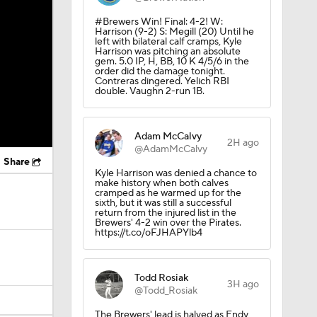
#Brewers Win! Final: 4-2! W:
Harrison (9-2) S: Megill (20) Until he
left with bilateral calf cramps, Kyle
Harrison was pitching an absolute
gem. 5.0 IP, H, BB, 10 K 4/5/6 in the
order did the damage tonight.
Contreras dingered. Yelich RBI
double. Vaughn 2-run 1B.
Adam McCalvy
2H ago
@AdamMcCalvy
Share
Kyle Harrison was denied a chance to
make history when both calves
cramped as he warmed up for the
sixth, but it was still a successful
return from the injured list in the
Brewers' 4-2 win over the Pirates.
https://t.co/oFJHAPYlb4
Todd Rosiak
3H ago
@Todd_Rosiak
The Brewers' lead is halved as Endy