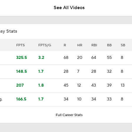
See All Videos
Can Anyone Stop the Dodgers from a 3-Peat?
sy Stats
Dodgers Acquire SP Tarik Skubal From Tigers
FPTS
FPTS/G
R
HR
RBI
BB
SB
325.5
3.2
68
20
64
55
8
Rays Acquire SP Freddy Peralta From Mets
148.5
1.7
28
7
28
32
8
207
1.8
45
12
43
39
13
Brewers Finding an Arm to Challenge Dodgers
g.
166.5
1.7
34
10
34
33
8
Latest on Trade Market for Casey Mize
Full Career Stats