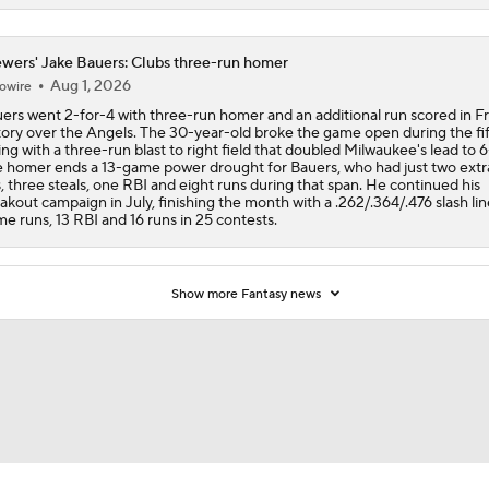
wers' Jake Bauers: Clubs three-run homer
Aug 1, 2026
owire
ers went 2-for-4 with three-run homer and an additional run scored in Fr
tory over the Angels. The 30-year-old broke the game open during the fi
ing with a three-run blast to right field that doubled Milwaukee's lead to 6
 homer ends a 13-game power drought for Bauers, who had just two ext
s, three steals, one RBI and eight runs during that span. He continued his
akout campaign in July, finishing the month with a .262/.364/.476 slash lin
e runs, 13 RBI and 16 runs in 25 contests.
Show more Fantasy news