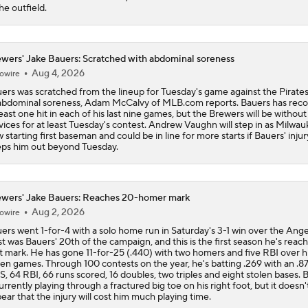
the outfield.
wers' Jake Bauers: Scratched with abdominal soreness
Aug 4, 2026
owire
ers was scratched from the lineup for Tuesday's game against the Pirate
abdominal soreness, Adam McCalvy of MLB.com reports. Bauers has rec
least one hit in each of his last nine games, but the Brewers will be without
vices for at least Tuesday's contest. Andrew Vaughn will step in as Milwau
 starting first baseman and could be in line for more starts if Bauers' injur
ps him out beyond Tuesday.
wers' Jake Bauers: Reaches 20-homer mark
Aug 2, 2026
owire
ers went 1-for-4 with a solo home run in Saturday's 3-1 win over the Ange
st was Bauers' 20th of the campaign, and this is the first season he's reac
t mark. He has gone 11-for-25 (.440) with two homers and five RBI over hi
en games. Through 100 contests on the year, he's batting .269 with an .8
, 64 RBI, 66 runs scored, 16 doubles, two triples and eight stolen bases. 
currently playing through a fractured big toe on his right foot, but it doesn'
ear that the injury will cost him much playing time.