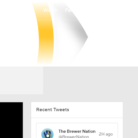
Watch
Fantasy
Betting
Recent Tweets
The Brewer Nation
2H ago
@BrewerNation