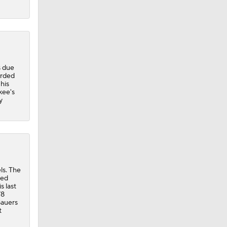
s due
orded
 his
kee's
y
ls. The
hed
s last
78
Bauers
t