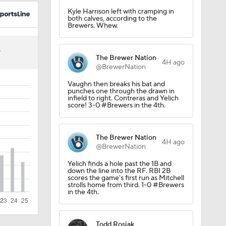
Kyle Harrison left with cramping in
both calves, according to the
Brewers. Whew.
4
The Brewer Nation
4H ago
@BrewerNation
Vaughn then breaks his bat and
punches one through the drawn in
infield to right. Contreras and Yelich
score! 3-0 #Brewers in the 4th.
The Brewer Nation
4H ago
@BrewerNation
Yelich finds a hole past the 1B and
down the line into the RF. RBI 2B
scores the game's first run as Mitchell
strolls home from third. 1-0 #Brewers
in the 4th.
Todd Rosiak