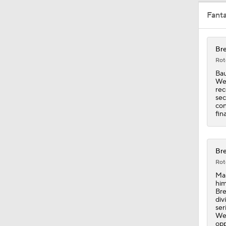
Fant
1:21
Bre
Rot
1:06
Bau
Wed
rec
sec
con
0:34
fin
1:44
Bre
Rot
Man
him
0:53
Bre
div
ser
Wed
opp