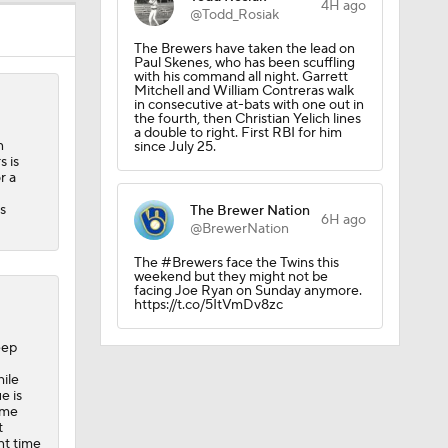
4H ago
@Todd_Rosiak
The Brewers have taken the lead on
Paul Skenes, who has been scuffling
with his command all night. Garrett
Mitchell and William Contreras walk
in consecutive at-bats with one out in
the fourth, then Christian Yelich lines
a double to right. First RBI for him
n
since July 25.
 is
r a
s
The Brewer Nation
6H ago
@BrewerNation
The #Brewers face the Twins this
weekend but they might not be
facing Joe Ryan on Sunday anymore.
https://t.co/5ItVmDv8zc
eep
ile
e is
ame
t
ent time