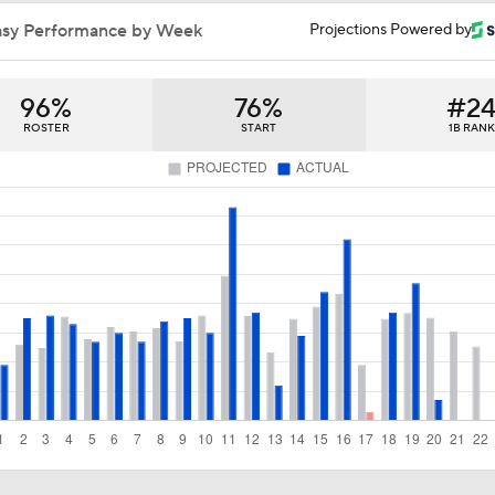
Breaking Down Tarik Skubal Trade Packages
asy Performance by Week
Projections Powered by
96%
76%
#2
Tigers Set For Deadline Fire Sale
ROSTER
START
1B RANK
Freddy Peralta Scratched Friday Ahead of Deadline
The Market for Mason Miller Ahead of MLB Trade Deadline
Where Do We Stand With Tarik Skubal?
Best Fit for Mason Miller