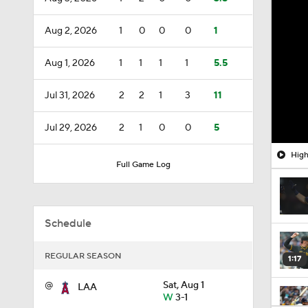
Aug 2, 2026
1
0
0
0
1
Aug 1, 2026
1
1
1
1
5.5
Jul 31, 2026
2
2
1
3
11
Jul 29, 2026
2
1
0
0
5
High
Full Game Log
Schedule
REGULAR SEASON
1:17
@
Sat, Aug 1
LAA
W
3-1