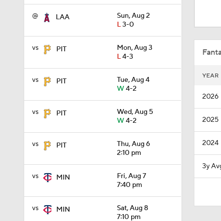
0:33
@
Sun, Aug 2
LAA
L
3-0
1:09
vs
Mon, Aug 3
PIT
Fanta
L
4-3
YEAR
vs
Tue, Aug 4
PIT
1:00
W
4-2
2026
vs
Wed, Aug 5
PIT
2025
W
4-2
1:22
2024
vs
Thu, Aug 6
PIT
2:10 pm
1:11
3y Av
vs
Fri, Aug 7
MIN
7:40 pm
0:42
vs
Sat, Aug 8
MIN
7:10 pm