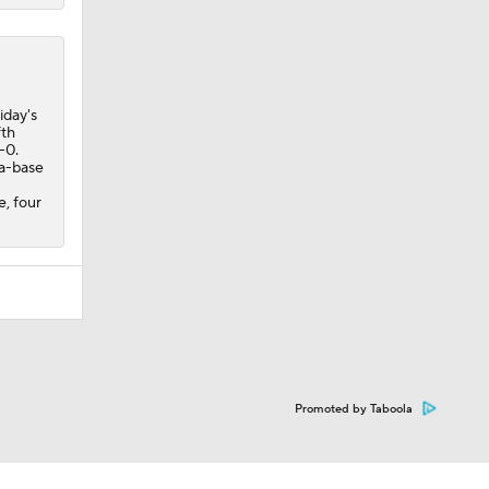
iday's
fth
-0.
ra-base
e, four
Promoted by Taboola