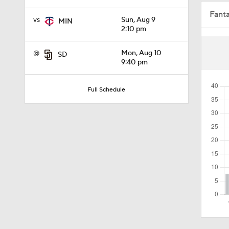
Fant
2:00
vs
Sun, Aug 9
MIN
2:10 pm
@
Mon, Aug 10
SD
1:16
9:40 pm
Full Schedule
1:47
1:10
1:20
1:18