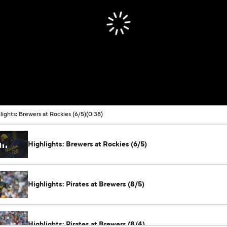
lights: Brewers at Rockies (6/5)
(0:38)
Highlights: Brewers at Rockies (6/5)
Highlights: Pirates at Brewers (8/5)
Highlights: Pirates at Brewers (8/4)