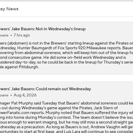
asy News
Brewers Need to Acquire Tarik Skubal
wers' Jake Bauers: Not in Wednesday's lineup
7 hrs ago
owire
MLB Trade Deadline Target: C Ryan Jeffers
ers (abdomen) is not in the Brewers' starting lineup against the Pirates o
nesday, Hunter Baumgardt of Fox Sports 920 Milwaukee reports. Bauers
overing from abdominal soreness, which will keep him out of the lineup fo
ond consecutive game. He did some on-field work Wednesday and is
MLB Trade Deadline Target: RHP Freddy Peralta
sidered day-to-day, so he could be back in the lineup for Thursday's serie
ale against Pittsburgh.
MLB's Top Targets Ahead of Trade Deadline
wers' Jake Bauers: Could remain out Wednesday
Aug 4, 2026
owire
ager Pat Murphy said Tuesday that Bauers' abdominal soreness could k
Jim Bowden predicts where Tarik Skubal will end up
 out during Wednesday's game against the Pirates, Jack Stern of
werFanatic.com reports. Murphy noted that Bauers suffered the injury wh
ing into home during Monday's contest. The team doesn't believe the issu
ious enough to warrant imaging, but he may still miss a second straight g
nesday as a precaution. As long as Bauers is out, Andrew Vaughn will ge
How the Tigers are Breaking Down Potential Skubal Offers
ortunities to start at first base, and Luis Lara will continue to see consist