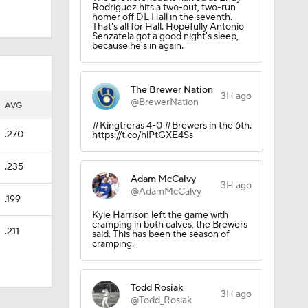
Rodriguez hits a two-out, two-run
homer off DL Hall in the seventh.
That's all for Hall. Hopefully Antonio
Senzatela got a good night's sleep,
because he's in again.
The Brewer Nation
3H ago
@BrewerNation
AVG
#Kingtreras 4-0 #Brewers in the 6th.
.270
https://t.co/hlPtGXE4Ss
.235
Adam McCalvy
3H ago
@AdamMcCalvy
.199
Kyle Harrison left the game with
cramping in both calves, the Brewers
.211
said. This has been the season of
cramping.
Todd Rosiak
3H ago
@Todd_Rosiak