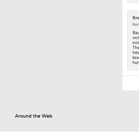
Bre
Rot
Bau
vic
inn
The
hit
bre
hom
Around the Web