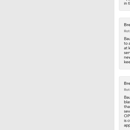
0:58
in 
Bre
Rot
Bau
to 
at 
ser
new
kee
Bre
Rot
Bau
bla
tha
sev
OPS
is 
app