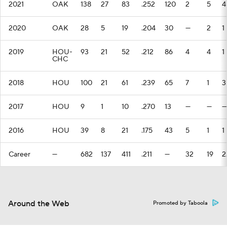
2021
OAK
138
27
83
.252
120
2
5
4
2020
OAK
28
5
19
.204
30
—
2
1
2019
HOU-
93
21
52
.212
86
4
4
1
CHC
2018
HOU
100
21
61
.239
65
7
1
3
2017
HOU
9
1
10
.270
13
—
—
—
2016
HOU
39
8
21
.175
43
5
1
1
Career
—
682
137
411
.211
—
32
19
2
Around the Web
Promoted by Taboola