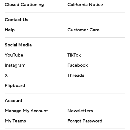
Closed Captioning
California Notice
Contact Us
Help
Customer Care
Social Media
YouTube
TikTok
Instagram
Facebook
X
Threads
Flipboard
Account
Manage My Account
Newsletters
My Teams
Forgot Password