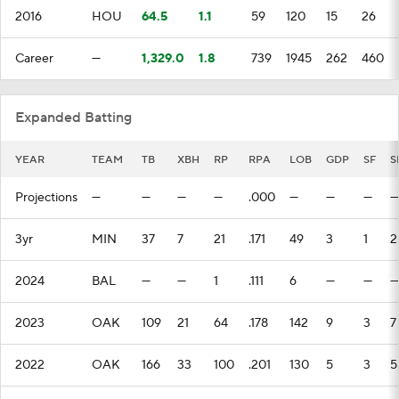
2016
HOU
64.5
1.1
59
120
15
26
Career
—
1,329.0
1.8
739
1945
262
460
Expanded Batting
YEAR
TEAM
TB
XBH
RP
RPA
LOB
GDP
SF
S
Projections
—
—
—
—
.000
—
—
—
—
3yr
MIN
37
7
21
.171
49
3
1
2
2024
BAL
—
—
1
.111
6
—
—
—
2023
OAK
109
21
64
.178
142
9
3
7
2022
OAK
166
33
100
.201
130
5
3
5