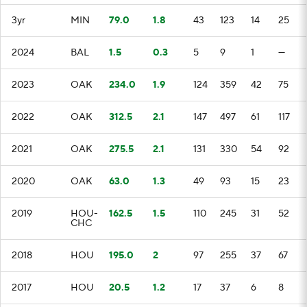
3yr
MIN
79.0
1.8
43
123
14
25
2024
BAL
1.5
0.3
5
9
1
—
2023
OAK
234.0
1.9
124
359
42
75
2022
OAK
312.5
2.1
147
497
61
117
2021
OAK
275.5
2.1
131
330
54
92
2020
OAK
63.0
1.3
49
93
15
23
2019
HOU-
162.5
1.5
110
245
31
52
CHC
2018
HOU
195.0
2
97
255
37
67
2017
HOU
20.5
1.2
17
37
6
8