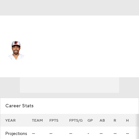
Minnesota • 2B
Tony Kemp
Player Home
Fantasy
Game Log
Splits
Career
Career Stats
YEAR
TEAM
FPTS
FPTS/G
GP
AB
R
H
Projections
—
—
—
-
—
—
—