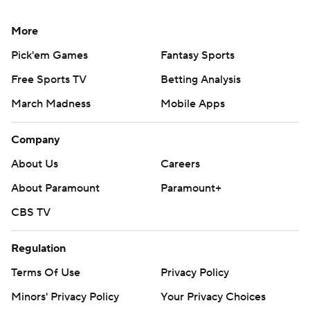
More
Pick'em Games
Fantasy Sports
Free Sports TV
Betting Analysis
March Madness
Mobile Apps
Company
About Us
Careers
About Paramount
Paramount+
CBS TV
Regulation
Terms Of Use
Privacy Policy
Minors' Privacy Policy
Your Privacy Choices