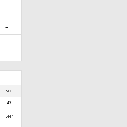
—
—
—
—
—
SLG
.431
.444