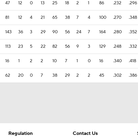
47
12
0
13
25
18
2
1
86
.232
.296
81
12
4
21
65
38
7
4
100
.270
.348
143
36
3
29
90
56
24
7
164
.280
.352
113
23
5
22
82
56
9
3
129
.248
.332
16
1
2
2
10
7
1
0
16
.340
.418
62
20
0
7
38
29
2
2
45
.302
.386
Regulation
Contact Us