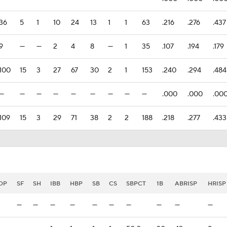
36
5
1
10
24
13
1
1
63
.216
.276
.437
9
—
—
2
4
8
—
1
35
.107
.194
.179
100
15
3
27
67
30
2
1
153
.240
.294
.484
—
—
—
—
—
—
—
—
—
.000
.000
.00
109
15
3
29
71
38
2
2
188
.218
.277
.433
DP
SF
SH
IBB
HBP
SB
CS
SBPCT
1B
ABRISP
HRISP
—
—
—
—
—
—
—
—
—
—