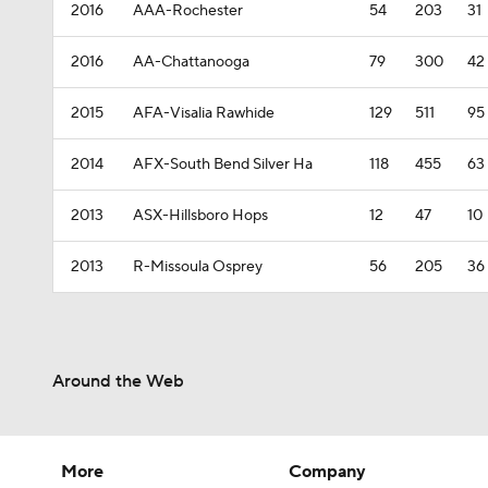
2016
AAA-Rochester
54
203
31
2016
AA-Chattanooga
79
300
42
2015
AFA-Visalia Rawhide
129
511
95
2014
AFX-South Bend Silver Ha
118
455
63
2013
ASX-Hillsboro Hops
12
47
10
2013
R-Missoula Osprey
56
205
36
Around the Web
More
Company