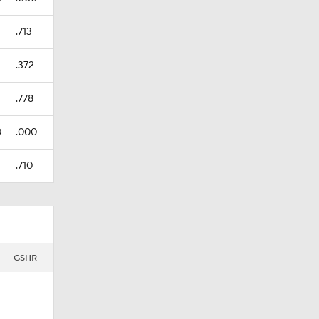
.713
.372
.778
0
.000
.710
GSHR
—