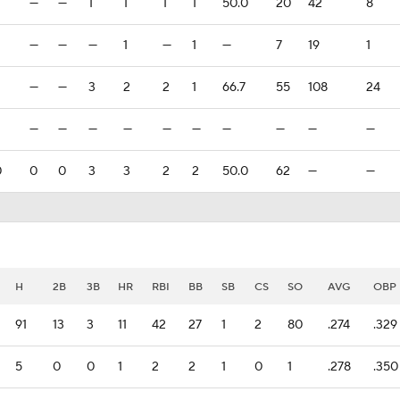
—
—
1
1
1
1
50.0
20
42
8
—
—
—
1
—
1
—
7
19
1
—
—
3
2
2
1
66.7
55
108
24
—
—
—
—
—
—
—
—
—
—
0
0
0
3
3
2
2
50.0
62
—
—
H
2B
3B
HR
RBI
BB
SB
CS
SO
AVG
OBP
91
13
3
11
42
27
1
2
80
.274
.329
5
0
0
1
2
2
1
0
1
.278
.350