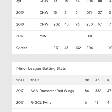
3yr
CHW
73
16
34
.204
66
3
2019
CHW
15
2
6
.071
37
3
2018
CHW
202
45
96
.230
161
7
2017
MIN
—
—
—
.000
—
—
Career
—
217
47
102
.204
—
1
Minor League Batting Stats
YEAR
TEAM
GP
AB
R
2017
AAA-Rochester Red Wings
84
332
47
2017
R-GCL Twins
6
18
4