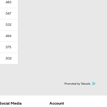
.483
.547
.532
.466
.575
.502
Promoted by Taboola
Social Media
Account