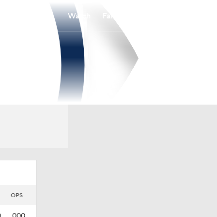
Watch
Fantasy
Betting
OPS
0
.000