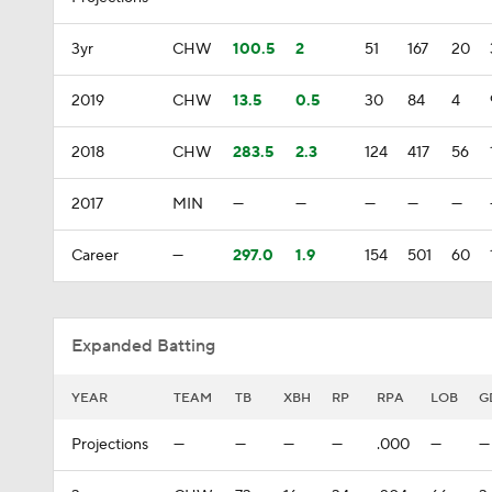
3yr
CHW
100.5
2
51
167
20
2019
CHW
13.5
0.5
30
84
4
2018
CHW
283.5
2.3
124
417
56
2017
MIN
—
—
—
—
—
Career
—
297.0
1.9
154
501
60
Expanded Batting
YEAR
TEAM
TB
XBH
RP
RPA
LOB
G
Projections
—
—
—
—
.000
—
—