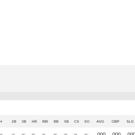
BA
NHL
CAR
eer
ympics
MLV
H
2B
3B
HR
RBI
BB
SB
CS
SO
AVG
OBP
SLG
—
—
—
—
—
—
—
—
—
.000
.000
.00