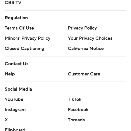
CBS TV
Regulation
Terms Of Use
Privacy Policy
Minors' Privacy Policy
Your Privacy Choices
Closed Captioning
California Notice
Contact Us
Help
Customer Care
Social Media
YouTube
TikTok
Instagram
Facebook
X
Threads
Flipboard