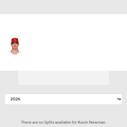
Kansas City • #27 • 3B
Kevin Newman
Player Home
Fantasy
Game Log
Splits
Career
There are no Splits available for Kevin Newman.