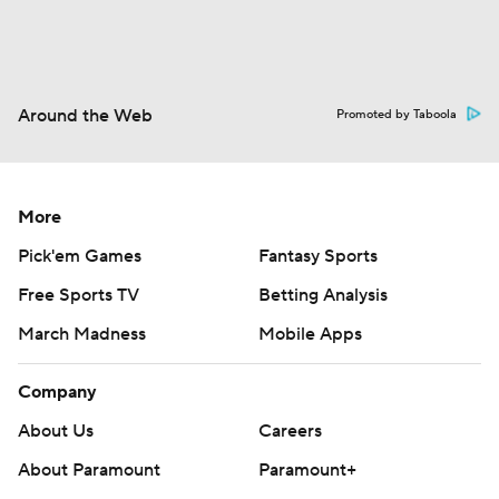
Around the Web
Promoted by Taboola
More
Pick'em Games
Fantasy Sports
Free Sports TV
Betting Analysis
March Madness
Mobile Apps
Company
About Us
Careers
About Paramount
Paramount+