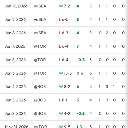
Jun 10, 2026
vs SEA
W
7-2
4
3
1
1
0
0
Jun 9, 2026
vs SEA
L
6-5
3
4
1
1
0
0
Jun 8, 2026
vs SEA
L
6-3
4
3
0
2
0
0
Jun 7, 2026
@TOR
L
6-4
7
4
1
1
0
0
Jun 6, 2026
@TOR
L
6-4
-0.5
3
0
0
0
0
Jun 5, 2026
@TOR
W
13-3
0.5
5
1
1
0
0
Jun 4, 2026
@BOS
W
8-2
6
5
1
3
1
0
Jun 3, 2026
@BOS
L
8-1
5
4
1
3
0
0
Jun 2, 2026
@BOS
W
4-2
-0.5
4
0
0
0
0
May 31, 2026
vs TOR
W
9-5
1.5
5
1
0
0
0