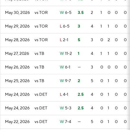
May 30, 2026
vs TOR
W
6-5
3.5
2
1
0
0
0
May 29, 2026
vs TOR
L
6-5
3
4
1
1
0
0
May 28, 2026
vs TOR
L
2-1
5
3
0
2
0
0
May 27, 2026
vs TB
W
11-2
1
4
1
1
0
0
May 26, 2026
vs TB
W
6-1
—
3
0
0
0
0
May 25, 2026
vs TB
W
9-7
2
5
0
1
0
0
May 24, 2026
vs DET
L
4-1
2.5
4
0
1
0
0
May 24, 2026
vs DET
W
5-3
2.5
4
0
1
0
0
May 22, 2026
vs DET
W
7-4
—
5
0
1
0
0