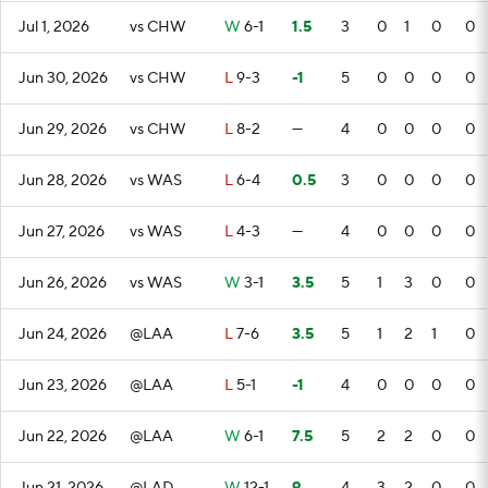
Jul 1, 2026
vs CHW
W
6-1
1.5
3
0
1
0
0
Jun 30, 2026
vs CHW
L
9-3
-1
5
0
0
0
0
Jun 29, 2026
vs CHW
L
8-2
—
4
0
0
0
0
Jun 28, 2026
vs WAS
L
6-4
0.5
3
0
0
0
0
Jun 27, 2026
vs WAS
L
4-3
—
4
0
0
0
0
Jun 26, 2026
vs WAS
W
3-1
3.5
5
1
3
0
0
Jun 24, 2026
@LAA
L
7-6
3.5
5
1
2
1
0
Jun 23, 2026
@LAA
L
5-1
-1
4
0
0
0
0
Jun 22, 2026
@LAA
W
6-1
7.5
5
2
2
0
0