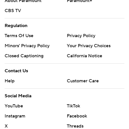
About Paramount
Paramount+
CBS TV
Regulation
Terms Of Use
Privacy Policy
Minors' Privacy Policy
Your Privacy Choices
Closed Captioning
California Notice
Contact Us
Help
Customer Care
Social Media
YouTube
TikTok
Instagram
Facebook
X
Threads