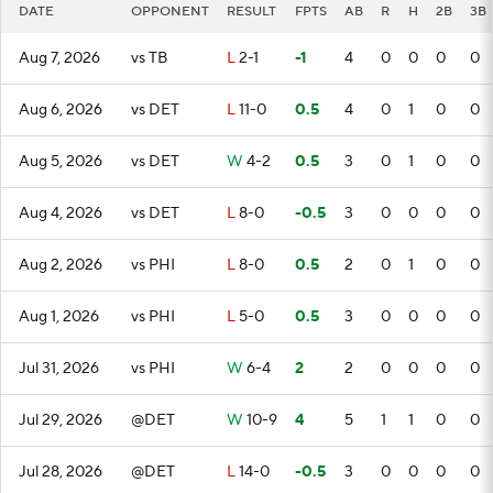
DATE
OPPONENT
RESULT
FPTS
AB
R
H
2B
3B
Aug 7, 2026
vs TB
L
2-1
-1
4
0
0
0
0
Aug 6, 2026
vs DET
L
11-0
0.5
4
0
1
0
0
Aug 5, 2026
vs DET
W
4-2
0.5
3
0
1
0
0
Aug 4, 2026
vs DET
L
8-0
-0.5
3
0
0
0
0
Aug 2, 2026
vs PHI
L
8-0
0.5
2
0
1
0
0
Aug 1, 2026
vs PHI
L
5-0
0.5
3
0
0
0
0
Jul 31, 2026
vs PHI
W
6-4
2
2
0
0
0
0
Jul 29, 2026
@DET
W
10-9
4
5
1
1
0
0
Jul 28, 2026
@DET
L
14-0
-0.5
3
0
0
0
0