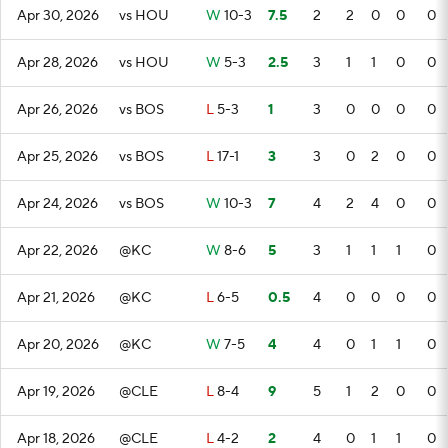
Apr 30, 2026
vs HOU
W
10-3
7.5
2
2
0
0
0
Apr 28, 2026
vs HOU
W
5-3
2.5
3
1
1
0
0
Apr 26, 2026
vs BOS
L
5-3
1
3
0
0
0
0
Apr 25, 2026
vs BOS
L
17-1
3
3
0
2
0
0
Apr 24, 2026
vs BOS
W
10-3
7
4
2
4
0
0
Apr 22, 2026
@KC
W
8-6
5
3
1
1
1
0
Apr 21, 2026
@KC
L
6-5
0.5
4
0
0
0
0
Apr 20, 2026
@KC
W
7-5
4
4
0
1
1
0
Apr 19, 2026
@CLE
L
8-4
9
5
1
2
0
0
Apr 18, 2026
@CLE
L
4-2
2
4
0
1
1
0