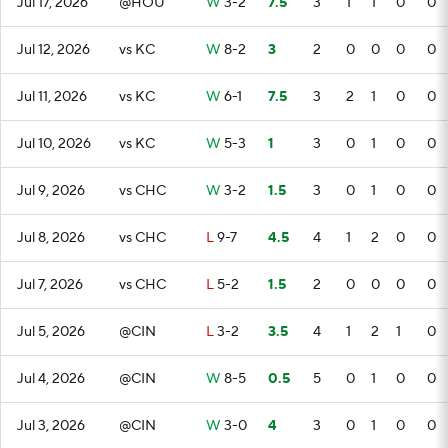
Jul 17, 2026
@HOU
W
3-2
7.5
3
1
1
0
0
Jul 12, 2026
vs KC
W
8-2
3
2
0
0
0
0
Jul 11, 2026
vs KC
W
6-1
7.5
3
2
1
0
0
Jul 10, 2026
vs KC
W
5-3
1
3
0
1
0
0
Jul 9, 2026
vs CHC
W
3-2
1.5
3
0
1
0
0
Jul 8, 2026
vs CHC
L
9-7
4.5
4
1
2
0
0
Jul 7, 2026
vs CHC
L
5-2
1.5
2
0
0
0
0
Jul 5, 2026
@CIN
L
3-2
3.5
4
1
2
1
0
Jul 4, 2026
@CIN
W
8-5
0.5
5
0
1
0
0
Jul 3, 2026
@CIN
W
3-0
4
3
0
1
0
0