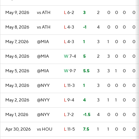
May 9, 2026
vs ATH
L
6-2
3
2
0
0
0
0
May 8, 2026
vs ATH
L
4-3
-1
4
0
0
0
0
May 7, 2026
@MIA
L
4-3
1
3
1
0
0
0
May 6, 2026
@MIA
W
7-4
5
2
3
0
0
0
May 5, 2026
@MIA
W
9-7
5.5
3
3
1
0
0
May 3, 2026
@NYY
L
11-3
1
3
0
0
0
0
May 2, 2026
@NYY
L
9-4
4
3
1
1
0
0
May 1, 2026
@NYY
L
7-2
-1.5
4
0
0
0
0
Apr 30, 2026
vs HOU
L
11-5
7.5
1
1
0
0
0