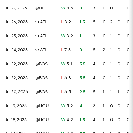
Jul 27, 2026
@DET
W
8-5
3
3
0
0
0
0
Jul 26, 2026
vs ATL
L
3-2
1.5
5
0
2
0
0
Jul 25, 2026
vs ATL
W
3-2
1
3
0
1
0
0
Jul 24, 2026
vs ATL
L
7-6
3
5
2
1
0
0
Jul 22, 2026
@BOS
W
5-1
5.5
4
0
1
0
0
Jul 22, 2026
@BOS
L
6-3
5.5
4
0
1
0
0
Jul 20, 2026
@BOS
L
6-5
2.5
5
1
1
1
0
Jul 19, 2026
@HOU
W
5-2
4
2
1
0
0
0
Jul 18, 2026
@HOU
W
4-2
1.5
4
1
0
0
0