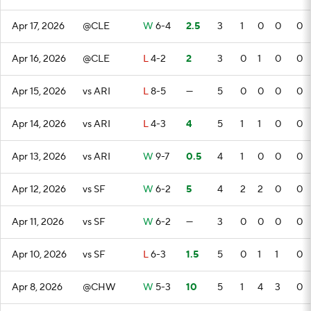
Apr 17, 2026
@CLE
W
6-4
2.5
3
1
0
0
0
Apr 16, 2026
@CLE
L
4-2
2
3
0
1
0
0
Apr 15, 2026
vs ARI
L
8-5
—
5
0
0
0
0
Apr 14, 2026
vs ARI
L
4-3
4
5
1
1
0
0
Apr 13, 2026
vs ARI
W
9-7
0.5
4
1
0
0
0
Apr 12, 2026
vs SF
W
6-2
5
4
2
2
0
0
Apr 11, 2026
vs SF
W
6-2
—
3
0
0
0
0
Apr 10, 2026
vs SF
L
6-3
1.5
5
0
1
1
0
Apr 8, 2026
@CHW
W
5-3
10
5
1
4
3
0