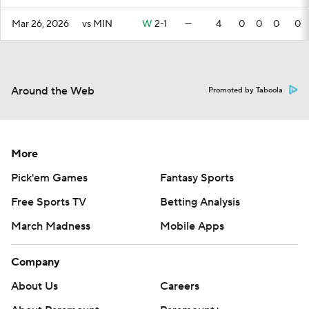
Mar 26, 2026
vs MIN
W
2-1
—
4
0
0
0
0
Around the Web
Promoted by Taboola
More
Pick'em Games
Fantasy Sports
Free Sports TV
Betting Analysis
March Madness
Mobile Apps
Company
About Us
Careers