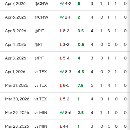
Apr 7, 2026
@CHW
W
4-2
5
3
1
1
1
0
Apr 6, 2026
@CHW
W
2-1
2
4
0
1
1
0
Apr 5, 2026
@PIT
L
8-2
3.5
4
1
3
1
0
Apr 4, 2026
@PIT
L
3-2
0.5
4
0
0
0
0
Apr 3, 2026
@PIT
L
5-4
4
3
0
1
1
0
Apr 1, 2026
vs TEX
W
8-3
4.5
4
0
2
1
0
Mar 31, 2026
vs TEX
L
8-5
7.5
5
1
4
1
0
Mar 30, 2026
vs TEX
L
5-2
1
4
0
1
0
0
Mar 29, 2026
vs MIN
W
8-6
2.5
4
1
1
0
0
Mar 28, 2026
vs MIN
L
4-1
1
3
0
0
0
0