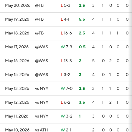
May 20, 2026
@TB
L
5-3
2.5
3
1
0
0
0
May 19, 2026
@TB
L
4-1
5.5
4
1
1
0
0
May 18, 2026
@TB
L
16-6
2.5
4
1
1
1
0
May 17, 2026
@WAS
W
7-3
0.5
4
1
0
0
0
May 16, 2026
@WAS
L
13-3
2
5
0
2
0
0
May 15, 2026
@WAS
L
3-2
2
4
0
1
0
0
May 13, 2026
vs NYY
W
7-0
2.5
3
1
1
0
0
May 12, 2026
vs NYY
L
6-2
3.5
4
1
2
1
0
May 11, 2026
vs NYY
W
3-2
1
3
0
0
0
0
May 10, 2026
vs ATH
W
2-1
—
2
0
0
0
0