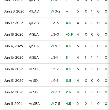
Jun 21, 2026
@LAD
W
12-1
9
4
3
2
0
0
Jun 20, 2026
@LAD
W
3-2
—
5
0
1
0
0
Jun 19, 2026
@LAD
L
6-5
0.5
4
0
1
0
0
Jun 18, 2026
@SEA
L
3-0
-0.5
4
0
0
0
0
Jun 17, 2026
@SEA
W
5-3
0.5
5
0
1
0
0
Jun 16, 2026
@SEA
L
3-1
3
4
1
1
1
0
Jun 14, 2026
vs SD
L
5-2
0.5
5
0
1
0
0
Jun 13, 2026
vs SD
L
9-3
0.5
4
0
0
0
0
Jun 12, 2026
vs SD
W
7-3
2.5
4
1
1
0
0
Jun 11, 2026
vs SEA
W
7-5
4.5
2
2
1
0
0