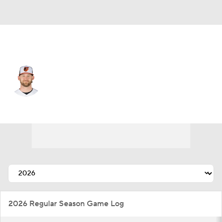
Seattle • #27 • DH
Taylor Ward
Player Home
Fantasy
Game Log
Splits
Career
2026 Regular Season Game Log