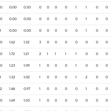
.0
0.00
0.30
0
0
0
0
1
1
0
0
.0
0.00
0.00
0
0
0
0
0
1
0
0
1
0.00
0.00
0
0
0
0
0
1
0
0
.0
1.62
1.32
3
0
0
0
0
0
0
0
.0
1.72
1.21
2
1
1
1
1
0
0
0
.0
1.23
1.09
1
0
0
0
1
0
0
0
1
1.32
1.02
1
0
0
0
1
2
0
0
.2
1.46
0.97
1
0
0
0
0
1
0
0
.0
1.69
1.03
1
0
0
0
0
0
0
0