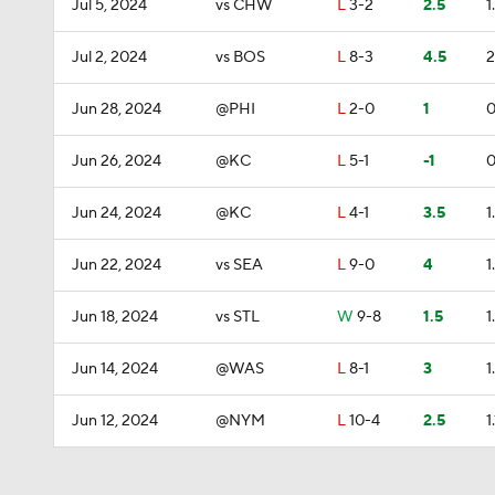
Jul 5, 2024
vs CHW
L
3-2
2.5
1
Jul 2, 2024
vs BOS
L
8-3
4.5
2
Jun 28, 2024
@PHI
L
2-0
1
0
Jun 26, 2024
@KC
L
5-1
-1
0
Jun 24, 2024
@KC
L
4-1
3.5
1
Jun 22, 2024
vs SEA
L
9-0
4
1
Jun 18, 2024
vs STL
W
9-8
1.5
1
Jun 14, 2024
@WAS
L
8-1
3
1
Jun 12, 2024
@NYM
L
10-4
2.5
1.