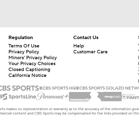
Regulation
Contact Us
Terms Of Use
Help
Privacy Policy
Customer Care
Minors' Privacy Policy
Your Privacy Choices
Closed Captioning
California Notice
rts makes no representation or warranty as to the accuracy of the information giv
ommercial content and CBS Sports may be compensated for the links provided on this