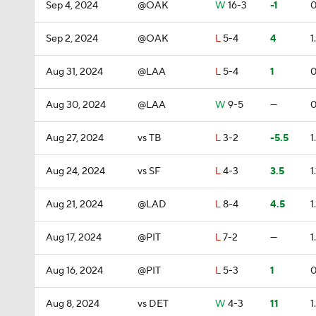
Sep 4, 2024
@OAK
W
16-3
-1
0
Sep 2, 2024
@OAK
L
5-4
4
1
Aug 31, 2024
@LAA
L
5-4
1
0
Aug 30, 2024
@LAA
W
9-5
—
0
Aug 27, 2024
vs TB
L
3-2
-5.5
1
Aug 24, 2024
vs SF
L
4-3
3.5
1.
Aug 21, 2024
@LAD
L
8-4
4.5
1
Aug 17, 2024
@PIT
L
7-2
—
1
Aug 16, 2024
@PIT
L
5-3
1
0
Aug 8, 2024
vs DET
W
4-3
11
1