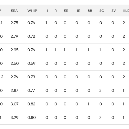
P
ERA
WHIP
H
R
ER
HR
BB
SO
SV
HL
.1
2.75
0.76
1
0
0
0
0
0
0
2
.0
2.79
0.72
0
0
0
0
0
0
0
2
.0
2.95
0.76
1
1
1
1
1
1
0
2
.0
2.60
0.69
0
0
0
0
0
0
0
2
.2
2.76
0.73
0
0
0
0
0
0
0
2
.0
2.87
0.77
0
0
0
0
0
3
0
1
.0
3.07
0.82
0
0
0
0
1
0
0
1
1
3.29
0.80
0
0
0
0
0
2
0
1