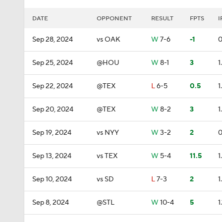
DATE
OPPONENT
RESULT
FPTS
I
Sep 28, 2024
vs OAK
W
7-6
-1
0
Sep 25, 2024
@HOU
W
8-1
3
1
Sep 22, 2024
@TEX
L
6-5
0.5
1
Sep 20, 2024
@TEX
W
8-2
3
1
Sep 19, 2024
vs NYY
W
3-2
2
0
Sep 13, 2024
vs TEX
W
5-4
11.5
1
Sep 10, 2024
vs SD
L
7-3
2
1
Sep 8, 2024
@STL
W
10-4
5
1.