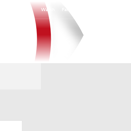
Watch
Fantasy
Betting