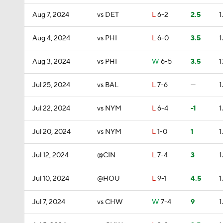
Aug 7, 2024
vs DET
L
6-2
2.5
1
Aug 4, 2024
vs PHI
L
6-0
3.5
1
Aug 3, 2024
vs PHI
W
6-5
3.5
1.
Jul 25, 2024
vs BAL
L
7-6
—
1
Jul 22, 2024
vs NYM
L
6-4
-1
1
Jul 20, 2024
vs NYM
L
1-0
1
1
Jul 12, 2024
@CIN
L
7-4
3
1.
Jul 10, 2024
@HOU
L
9-1
4.5
1
Jul 7, 2024
vs CHW
W
7-4
9
1