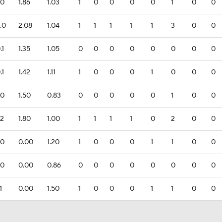
.0
1.86
1.03
1
0
0
0
0
1
0
0
.0
2.08
1.04
1
1
1
1
1
3
0
0
.1
1.35
1.05
0
0
0
0
0
0
0
0
.1
1.42
1.11
1
0
0
0
1
0
0
0
.0
1.50
0.83
0
0
0
0
0
1
0
0
.2
1.80
1.00
1
1
1
1
0
2
0
0
.0
0.00
1.20
1
0
0
0
1
1
0
0
.0
0.00
0.86
0
0
0
0
0
0
0
0
1
0.00
1.50
1
0
0
0
1
1
0
0