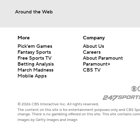
Around the Web
More
Company
Pick'em Games
About Us
Fantasy Sports
Careers
Free Sports TV
About Paramount
Betting Analysis
Paramount+
March Madness
CBS TV
Mobile Apps
© 2026 CBS Interactive Inc. All rights reserved.
The content on this site is for entertainment purposes only and CBS Spo
change. There is no gambling offered on this site. This site contains c
Images by Getty Images and Imagn