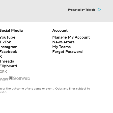
Promoted by Taboola
Social Media
Account
YouTube
Manage My Account
TikTok
Newsletters
Instagram
My Teams
Facebook
Forgot Password
X
Threads
Flipboard
en or the outcome of any game or event. Odds and lines subject to
 site.