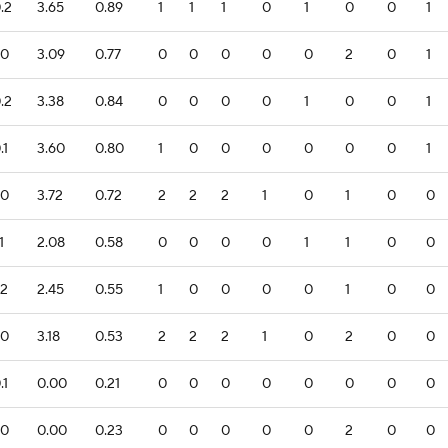
.2
3.65
0.89
1
1
1
0
1
0
0
1
.0
3.09
0.77
0
0
0
0
0
2
0
1
.2
3.38
0.84
0
0
0
0
1
0
0
1
.1
3.60
0.80
1
0
0
0
0
0
0
1
.0
3.72
0.72
2
2
2
1
0
1
0
0
1
2.08
0.58
0
0
0
0
1
1
0
0
.2
2.45
0.55
1
0
0
0
0
1
0
0
.0
3.18
0.53
2
2
2
1
0
2
0
0
.1
0.00
0.21
0
0
0
0
0
0
0
0
.0
0.00
0.23
0
0
0
0
0
2
0
0