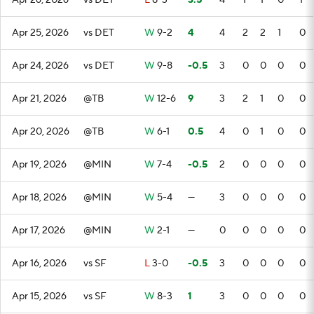
Apr 26, 2026
vs DET
L
8-3
3.5
4
1
1
0
1
Apr 25, 2026
vs DET
W
9-2
4
4
2
2
1
0
Apr 24, 2026
vs DET
W
9-8
-0.5
3
0
0
0
0
Apr 21, 2026
@TB
W
12-6
9
3
2
1
0
0
Apr 20, 2026
@TB
W
6-1
0.5
4
0
1
0
0
Apr 19, 2026
@MIN
W
7-4
-0.5
2
0
0
0
0
Apr 18, 2026
@MIN
W
5-4
—
3
0
0
0
0
Apr 17, 2026
@MIN
W
2-1
—
0
0
0
0
0
Apr 16, 2026
vs SF
L
3-0
-0.5
3
0
0
0
0
Apr 15, 2026
vs SF
W
8-3
1
3
0
0
0
0