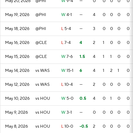
May 20, 2026
@PHI
W
9-4
—
0
0
0
0
0
May 19, 2026
@PHI
W
4-1
—
4
0
0
0
0
May 18, 2026
@PHI
L
5-4
—
3
0
0
0
0
May 16, 2026
@CLE
L
7-4
4
2
1
0
0
0
May 15, 2026
@CLE
W
7-6
1.5
4
1
1
0
0
May 14, 2026
vs WAS
W
15-1
6
4
1
2
1
0
May 12, 2026
vs WAS
L
10-4
—
2
0
0
0
0
May 10, 2026
vs HOU
W
5-0
0.5
4
0
1
0
0
May 9, 2026
vs HOU
W
3-1
—
0
0
0
0
0
May 8, 2026
vs HOU
L
10-0
-0.5
2
0
0
0
0