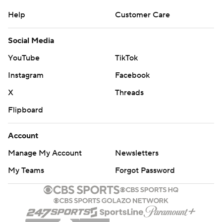
Help
Customer Care
Social Media
YouTube
TikTok
Instagram
Facebook
X
Threads
Flipboard
Account
Manage My Account
Newsletters
My Teams
Forgot Password