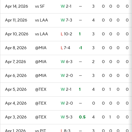
Apr 14, 2026
vs SF
W
2-1
—
3
0
0
0
0
Apr 11, 2026
vs LAA
W
7-3
—
4
0
0
0
0
Apr 10, 2026
vs LAA
L
10-2
1
3
0
0
0
0
Apr 8, 2026
@MIA
L
7-4
-1
3
0
0
0
0
Apr 7, 2026
@MIA
W
6-3
—
2
0
0
0
0
Apr 6, 2026
@MIA
W
2-0
—
3
0
0
0
0
Apr 5, 2026
@TEX
W
2-1
1
4
0
1
0
0
Apr 4, 2026
@TEX
W
2-0
—
0
0
0
0
0
Apr 3, 2026
@TEX
W
5-3
0.5
4
0
1
0
0
Apr 1, 2026
vs PIT
L
8-3
—
3
0
0
0
0