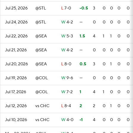
Jul 25, 2026
@STL
L
7-0
-0.5
3
0
0
0
0
Jul 24, 2026
@STL
W
4-2
—
0
0
0
0
0
Jul 22, 2026
@SEA
W
5-3
1.5
4
1
1
0
0
Jul 21, 2026
@SEA
W
4-2
—
0
0
0
0
0
Jul 20, 2026
@SEA
L
8-0
0.5
3
0
1
0
0
Jul 19, 2026
@COL
W
9-6
—
0
0
0
0
0
Jul 17, 2026
@COL
W
7-2
1
4
1
0
0
0
Jul 12, 2026
vs CHC
L
8-4
2
2
0
1
0
0
Jul 10, 2026
vs CHC
W
4-0
-1
4
0
0
0
0