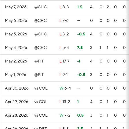
May 7, 2026
@CHC
L
8-3
1.5
4
0
2
0
0
May 6, 2026
@CHC
L
7-6
—
0
0
0
0
0
May 5, 2026
@CHC
L
3-2
-0.5
4
0
0
0
0
May 4, 2026
@CHC
L
5-4
7.5
3
1
1
0
0
May 2, 2026
@PIT
L
17-7
-1
4
0
0
0
0
May 1, 2026
@PIT
L
9-1
-0.5
3
0
0
0
0
Apr 30, 2026
vs COL
W
6-4
—
0
0
0
0
0
Apr 29, 2026
vs COL
L
13-2
1
4
0
1
0
0
Apr 28, 2026
vs COL
W
7-2
0.5
3
0
1
0
0