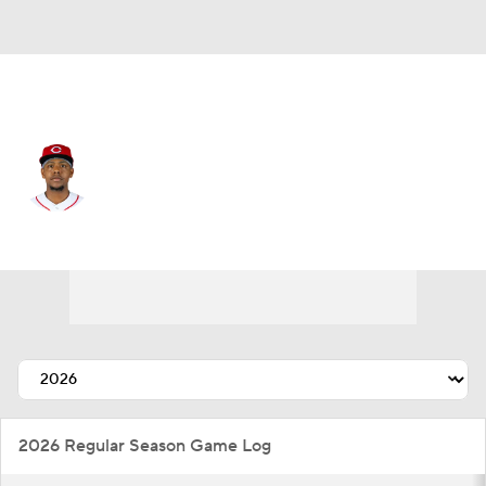
Cincinnati • #3 • 3B
Ke'Bryan Hayes
Player Home
Fantasy
Game Log
Splits
Career
2026 Regular Season Game Log