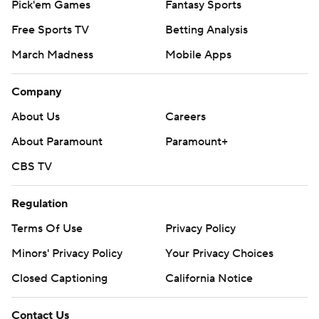
Pick'em Games
Fantasy Sports
Free Sports TV
Betting Analysis
March Madness
Mobile Apps
Company
About Us
Careers
About Paramount
Paramount+
CBS TV
Regulation
Terms Of Use
Privacy Policy
Minors' Privacy Policy
Your Privacy Choices
Closed Captioning
California Notice
Contact Us