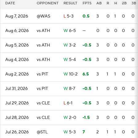
DATE
OPPONENT
RESULT
FPTS
AB
R
H
2B
3B
Aug 7, 2026
@WAS
L
5-3
0.5
3
0
1
0
0
Aug 6, 2026
vs ATH
W
6-5
—
0
0
0
0
0
Aug 5, 2026
vs ATH
W
3-2
-0.5
3
0
0
0
0
Aug 4, 2026
vs ATH
W
5-4
-0.5
3
0
0
0
0
Aug 2, 2026
vs PIT
W
10-2
6.5
3
1
1
0
0
Jul 31, 2026
vs PIT
W
8-7
-0.5
1
0
0
0
0
Jul 29, 2026
vs CLE
L
6-1
-0.5
3
0
0
0
0
Jul 28, 2026
vs CLE
W
2-0
-1.5
3
0
0
0
0
Jul 26, 2026
@STL
W
5-3
7
2
1
1
0
0