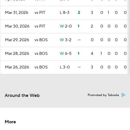
Mar 31, 2026
vs PIT
L
8-3
2
3
0
1
0
0
Mar 30, 2026
vs PIT
W
2-0
1
2
0
0
0
0
Mar 29, 2026
vs BOS
W
3-2
—
0
0
0
0
0
Mar 28, 2026
vs BOS
W
6-5
1
4
1
0
0
0
Mar 26, 2026
vs BOS
L
3-0
—
3
0
0
0
0
Around the Web
Promoted by Taboola
More