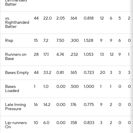
Lefthanded
Batter
vs.
44
22.0
2.05
.164
0.818
12
6
5
2
Righthanded
Batter
Risp
15
7.2
7.50
.300
1.528
9
9
6
0
Runners on
28
17.1
4.74
.232
1.053
13
12
9
1
Base
Bases Empty
44
33.2
0.81
.165
0.723
20
3
3
3
Bases
1
1.0
0.00
.500
1.000
1
1
0
0
Loaded
Late Inning
16
14.2
0.00
.176
0.775
9
2
0
0
Pressure
Lip-runners
10
6.0
0.00
.158
0.833
3
2
0
0
On