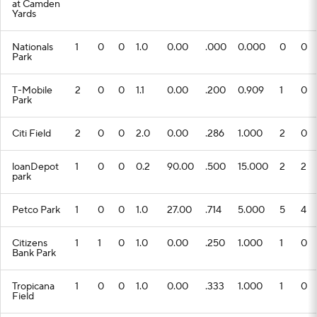
at Camden
Yards
Nationals
1
0
0
1.0
0.00
.000
0.000
0
0
Park
T-Mobile
2
0
0
1.1
0.00
.200
0.909
1
0
Park
Citi Field
2
0
0
2.0
0.00
.286
1.000
2
0
loanDepot
1
0
0
0.2
90.00
.500
15.000
2
2
park
Petco Park
1
0
0
1.0
27.00
.714
5.000
5
4
Citizens
1
1
0
1.0
0.00
.250
1.000
1
0
Bank Park
Tropicana
1
0
0
1.0
0.00
.333
1.000
1
0
Field