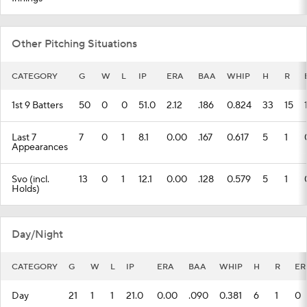
Other Pitching Situations
CATEGORY
G
W
L
IP
ERA
BAA
WHIP
H
R
1st 9 Batters
50
0
0
51.0
2.12
.186
0.824
33
15
Last 7
7
0
1
8.1
0.00
.167
0.617
5
1
Appearances
Svo (incl.
13
0
1
12.1
0.00
.128
0.579
5
1
Holds)
Day/Night
CATEGORY
G
W
L
IP
ERA
BAA
WHIP
H
R
ER
Day
21
1
1
21.0
0.00
.090
0.381
6
1
0