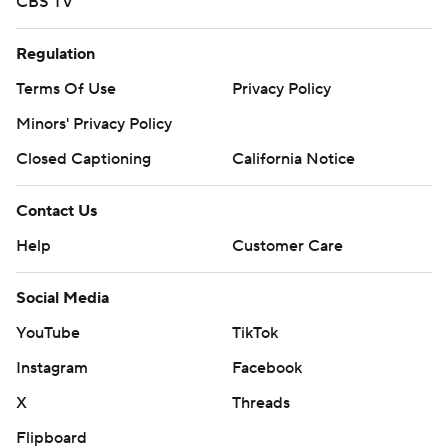
CBS TV
Regulation
Terms Of Use
Privacy Policy
Minors' Privacy Policy
Closed Captioning
California Notice
Contact Us
Help
Customer Care
Social Media
YouTube
TikTok
Instagram
Facebook
X
Threads
Flipboard