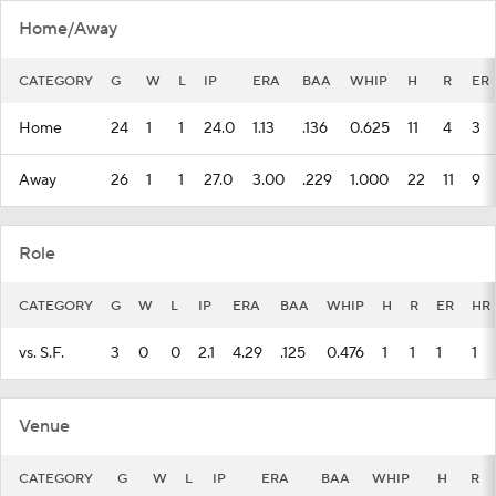
Home/Away
CATEGORY
G
W
L
IP
ERA
BAA
WHIP
H
R
ER
Home
24
1
1
24.0
1.13
.136
0.625
11
4
3
Away
26
1
1
27.0
3.00
.229
1.000
22
11
9
Role
CATEGORY
G
W
L
IP
ERA
BAA
WHIP
H
R
ER
HR
vs. S.F.
3
0
0
2.1
4.29
.125
0.476
1
1
1
1
Venue
CATEGORY
G
W
L
IP
ERA
BAA
WHIP
H
R