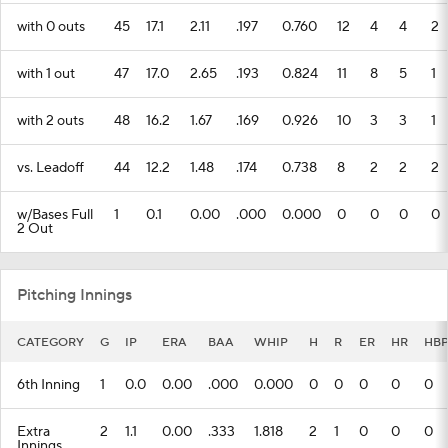
with 0 outs
45
17.1
2.11
.197
0.760
12
4
4
2
with 1 out
47
17.0
2.65
.193
0.824
11
8
5
1
with 2 outs
48
16.2
1.67
.169
0.926
10
3
3
1
vs. Leadoff
44
12.2
1.48
.174
0.738
8
2
2
2
w/Bases Full
1
0.1
0.00
.000
0.000
0
0
0
0
2 Out
Pitching Innings
CATEGORY
G
IP
ERA
BAA
WHIP
H
R
ER
HR
HB
6th Inning
1
0.0
0.00
.000
0.000
0
0
0
0
0
Extra
2
1.1
0.00
.333
1.818
2
1
0
0
0
Innings