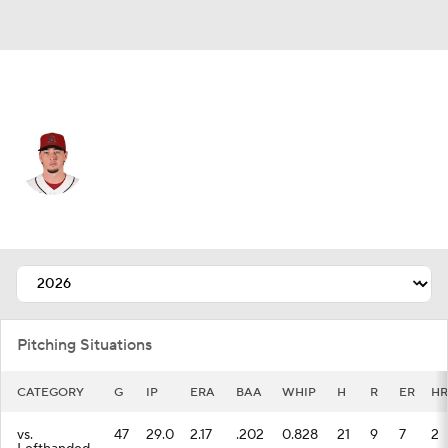
Arizona • #45 • RP
Taylor Clarke
Player Home
Fantasy
Game Log
Splits
Career
Pitching Situations
CATEGORY
G
IP
ERA
BAA
WHIP
H
R
ER
HR
vs.
47
29.0
2.17
.202
0.828
21
9
7
2