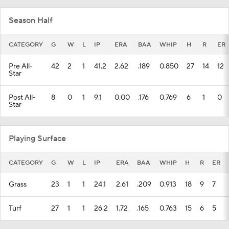
Season Half
CATEGORY
G
W
L
IP
ERA
BAA
WHIP
H
R
ER
Pre All-
42
2
1
41.2
2.62
.189
0.850
27
14
12
Star
Post All-
8
0
1
9.1
0.00
.176
0.769
6
1
0
Star
Playing Surface
CATEGORY
G
W
L
IP
ERA
BAA
WHIP
H
R
ER
Grass
23
1
1
24.1
2.61
.209
0.913
18
9
7
Turf
27
1
1
26.2
1.72
.165
0.763
15
6
5