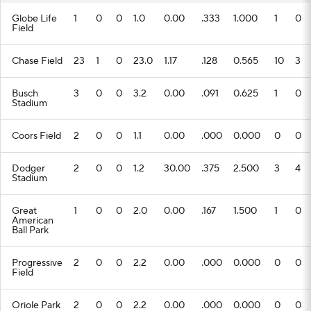
Globe Life
1
0
0
1.0
0.00
.333
1.000
1
0
Field
Chase Field
23
1
0
23.0
1.17
.128
0.565
10
3
Busch
3
0
0
3.2
0.00
.091
0.625
1
0
Stadium
Coors Field
2
0
0
1.1
0.00
.000
0.000
0
0
Dodger
2
0
0
1.2
30.00
.375
2.500
3
4
Stadium
Great
1
0
0
2.0
0.00
.167
1.500
1
0
American
Ball Park
Progressive
2
0
0
2.2
0.00
.000
0.000
0
0
Field
Oriole Park
2
0
0
2.2
0.00
.000
0.000
0
0