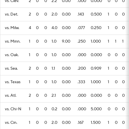
vs. Clev.
2
0
0
2.2
0.00
.000
0.000
0
0
0
vs. Det.
2
0
0
2.0
0.00
.143
0.500
1
0
0
vs. Milw.
4
0
0
4.0
0.00
.077
0.250
1
0
0
vs. Minn.
1
0
0
1.0
9.00
.250
1.000
1
1
1
vs. Oak.
1
0
0
1.0
0.00
.000
0.000
0
0
0
vs. Sea.
2
0
0
1.1
0.00
.200
0.909
1
0
0
vs. Texas
1
0
0
1.0
0.00
.333
1.000
1
0
0
vs. Atl.
2
0
0
2.1
0.00
.000
0.000
0
0
0
vs. Chi-N
1
0
0
0.2
0.00
.000
5.000
0
0
0
vs. Cin.
1
0
0
2.0
0.00
.167
1.500
1
0
0