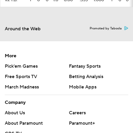
vs. T.B.
1
0
0
1.0
0.00
.333
1.000
1
0
0
Around the Web
Promoted by Taboola
More
Pick'em Games
Fantasy Sports
Free Sports TV
Betting Analysis
March Madness
Mobile Apps
Company
About Us
Careers
About Paramount
Paramount+