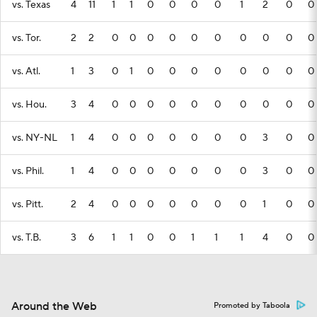
vs. Texas
4
11
1
1
0
0
0
0
1
2
0
0
vs. Tor.
2
2
0
0
0
0
0
0
0
0
0
0
vs. Atl.
1
3
0
1
0
0
0
0
0
0
0
0
vs. Hou.
3
4
0
0
0
0
0
0
0
0
0
0
vs. NY-NL
1
4
0
0
0
0
0
0
0
3
0
0
vs. Phil.
1
4
0
0
0
0
0
0
0
3
0
0
vs. Pitt.
2
4
0
0
0
0
0
0
0
1
0
0
vs. T.B.
3
6
1
1
0
0
1
1
1
4
0
0
Around the Web
Promoted by Taboola