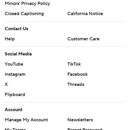
Minors' Privacy Policy
Closed Captioning
California Notice
Contact Us
Help
Customer Care
Social Media
YouTube
TikTok
Instagram
Facebook
X
Threads
Flipboard
Account
Manage My Account
Newsletters