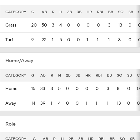
CATEGORY
G
AB
R
H
2B
3B
HR
RBI
BB
SO
SB
Grass
20
50
3
4
0
0
0
0
3
13
0
Turf
9
22
1
5
0
0
1
1
1
8
0
Home/Away
CATEGORY
G
AB
R
H
2B
3B
HR
RBI
BB
SO
SB
C
Home
15
33
3
5
0
0
0
0
3
8
0
0
Away
14
39
1
4
0
0
1
1
1
13
0
0
Role
CATEGORY
G
AB
R
H
2B
3B
HR
RBI
BB
SO
SB