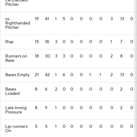
Lefthanded
Pitcher
vs.
19
41
1
5
0
0
0
0
3
13
0
Righthanded
Pitcher
Risp
15
18
3
0
0
0
0
0
1
7
0
Runners on
18
30
3
3
0
0
0
0
2
8
0
Base
Bases Empty
21
42
1
6
0
0
1
1
2
13
0
Bases
8
6
2
0
0
0
0
0
0
2
0
Loaded
Late Inning
8
9
1
0
0
0
0
0
0
2
0
Pressure
Lip-runners
5
5
1
0
0
0
0
0
0
0
0
On