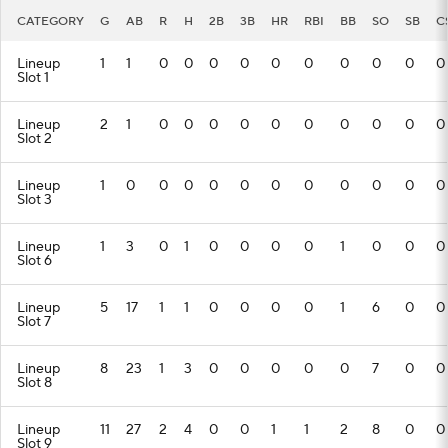
CATEGORY
G
AB
R
H
2B
3B
HR
RBI
BB
SO
SB
C
Lineup
1
1
0
0
0
0
0
0
0
0
0
0
Slot 1
Lineup
2
1
0
0
0
0
0
0
0
0
0
0
Slot 2
Lineup
1
0
0
0
0
0
0
0
0
0
0
0
Slot 3
Lineup
1
3
0
1
0
0
0
0
1
0
0
0
Slot 6
Lineup
5
17
1
1
0
0
0
0
1
6
0
0
Slot 7
Lineup
8
23
1
3
0
0
0
0
0
7
0
0
Slot 8
Lineup
11
27
2
4
0
0
1
1
2
8
0
0
Slot 9