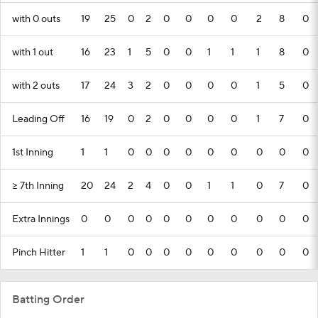
with 0 outs
19
25
0
2
0
0
0
0
2
8
0
with 1 out
16
23
1
5
0
0
1
1
1
8
0
with 2 outs
17
24
3
2
0
0
0
0
1
5
0
Leading Off
16
19
0
2
0
0
0
0
1
7
0
1st Inning
1
1
0
0
0
0
0
0
0
0
0
>= 7th Inning
20
24
2
4
0
0
1
1
0
7
0
Extra Innings
0
0
0
0
0
0
0
0
0
0
0
Pinch Hitter
1
1
0
0
0
0
0
0
0
0
0
Batting Order