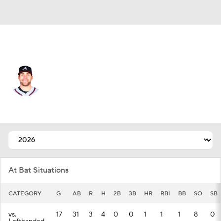
Texas • #38 • C
Austin Wynns
Player Home
Fantasy
Game Log
Splits
Career
At Bat Situations
CATEGORY
G
AB
R
H
2B
3B
HR
RBI
BB
SO
SB
vs.
17
31
3
4
0
0
1
1
1
8
0