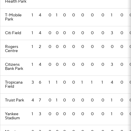
Health Park
T-Mobile
1
4
0
1
0
0
0
0
0
1
0
Park
Citi Field
1
4
0
0
0
0
0
0
0
3
0
Rogers
1
2
0
0
0
0
0
0
0
0
0
Centre
Citizens
1
4
0
0
0
0
0
0
0
3
0
Bank Park
Tropicana
3
6
1
1
0
0
1
1
1
4
0
Field
Truist Park
4
7
0
1
0
0
0
0
0
1
0
Yankee
1
3
0
0
0
0
0
0
0
1
0
Stadium