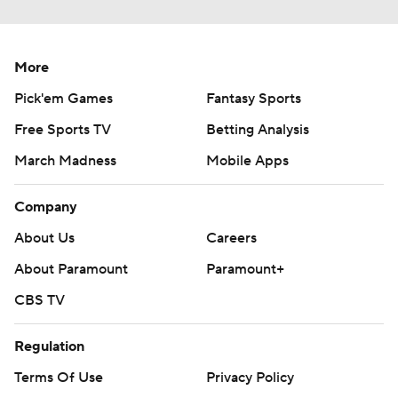
More
Pick'em Games
Fantasy Sports
Free Sports TV
Betting Analysis
March Madness
Mobile Apps
Company
About Us
Careers
About Paramount
Paramount+
CBS TV
Regulation
Terms Of Use
Privacy Policy