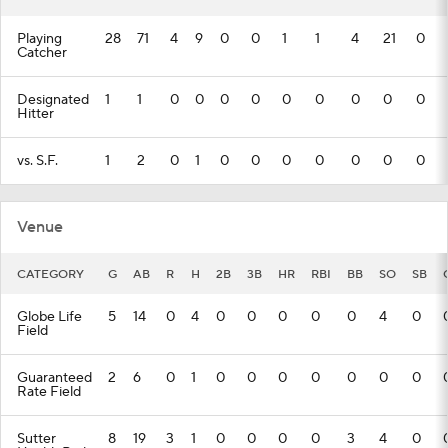
Playing
28
71
4
9
0
0
1
1
4
21
0
Catcher
Designated
1
1
0
0
0
0
0
0
0
0
0
Hitter
vs. S.F.
1
2
0
1
0
0
0
0
0
0
0
Venue
CATEGORY
G
AB
R
H
2B
3B
HR
RBI
BB
SO
SB
Globe Life
5
14
0
4
0
0
0
0
0
4
0
Field
Guaranteed
2
6
0
1
0
0
0
0
0
0
0
Rate Field
Sutter
8
19
3
1
0
0
0
0
3
4
0