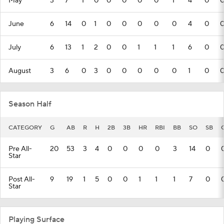
May
3
7
1
0
0
0
0
0
1
4
0
June
6
14
0
1
0
0
0
0
0
4
0
July
6
13
1
2
0
0
1
1
1
6
0
August
3
6
0
3
0
0
0
0
0
1
0
Season Half
CATEGORY
G
AB
R
H
2B
3B
HR
RBI
BB
SO
SB
Pre All-
20
53
3
4
0
0
0
0
3
14
0
Star
Post All-
9
19
1
5
0
0
1
1
1
7
0
Star
Playing Surface