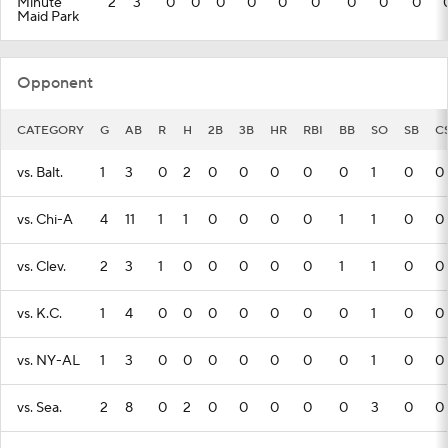
Minute
2
3
0
0
0
0
0
0
0
0
0
Maid Park
Opponent
CATEGORY
G
AB
R
H
2B
3B
HR
RBI
BB
SO
SB
C
vs. Balt.
1
3
0
2
0
0
0
0
0
1
0
0
vs. Chi-A
4
11
1
1
0
0
0
0
1
1
0
0
vs. Clev.
2
3
1
0
0
0
0
0
1
1
0
0
vs. K.C.
1
4
0
0
0
0
0
0
0
1
0
0
vs. NY-AL
1
3
0
0
0
0
0
0
0
1
0
0
vs. Sea.
2
8
0
2
0
0
0
0
0
3
0
0