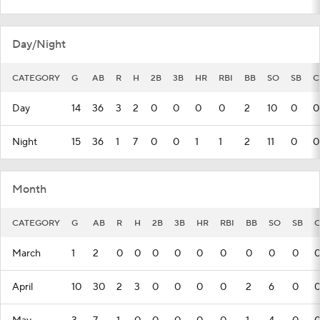
Day/Night
CATEGORY
G
AB
R
H
2B
3B
HR
RBI
BB
SO
SB
C
Day
14
36
3
2
0
0
0
0
2
10
0
0
Night
15
36
1
7
0
0
1
1
2
11
0
0
Month
CATEGORY
G
AB
R
H
2B
3B
HR
RBI
BB
SO
SB
C
March
1
2
0
0
0
0
0
0
0
0
0
April
10
30
2
3
0
0
0
0
2
6
0