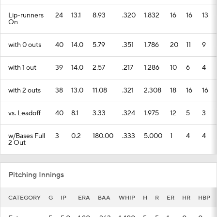
Lip-runners
24
13.1
8.93
.320
1.832
16
16
13
On
with 0 outs
40
14.0
5.79
.351
1.786
20
11
9
with 1 out
39
14.0
2.57
.217
1.286
10
6
4
with 2 outs
38
13.0
11.08
.321
2.308
18
16
16
vs. Leadoff
40
8.1
3.33
.324
1.975
12
5
3
w/Bases Full
3
0.2
180.00
.333
5.000
1
4
4
2 Out
Pitching Innings
CATEGORY
G
IP
ERA
BAA
WHIP
H
R
ER
HR
HBP