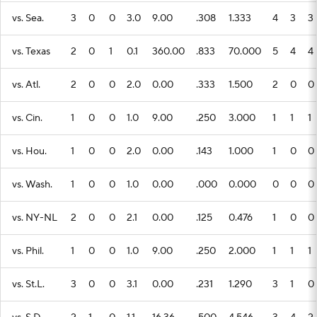
vs. Sea.
3
0
0
3.0
9.00
.308
1.333
4
3
3
vs. Texas
2
0
1
0.1
360.00
.833
70.000
5
4
4
vs. Atl.
2
0
0
2.0
0.00
.333
1.500
2
0
0
vs. Cin.
1
0
0
1.0
9.00
.250
3.000
1
1
1
vs. Hou.
1
0
0
2.0
0.00
.143
1.000
1
0
0
vs. Wash.
1
0
0
1.0
0.00
.000
0.000
0
0
0
vs. NY-NL
2
0
0
2.1
0.00
.125
0.476
1
0
0
vs. Phil.
1
0
0
1.0
9.00
.250
2.000
1
1
1
vs. St.L.
3
0
0
3.1
0.00
.231
1.290
3
1
0