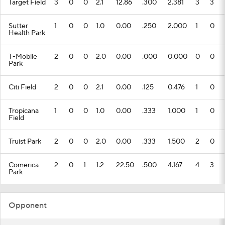
Target Field
3
0
0
2.1
12.86
.300
2.381
3
3
Sutter
1
0
0
1.0
0.00
.250
2.000
1
0
Health Park
T-Mobile
2
0
0
2.0
0.00
.000
0.000
0
0
Park
Citi Field
2
0
0
2.1
0.00
.125
0.476
1
0
Tropicana
1
0
0
1.0
0.00
.333
1.000
1
0
Field
Truist Park
2
0
0
2.0
0.00
.333
1.500
2
0
Comerica
2
0
1
1.2
22.50
.500
4.167
4
3
Park
Opponent