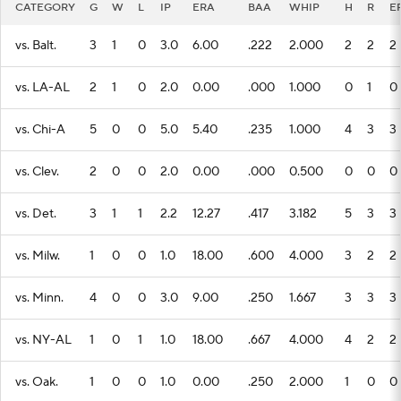
CATEGORY
G
W
L
IP
ERA
BAA
WHIP
H
R
E
vs. Balt.
3
1
0
3.0
6.00
.222
2.000
2
2
2
vs. LA-AL
2
1
0
2.0
0.00
.000
1.000
0
1
0
vs. Chi-A
5
0
0
5.0
5.40
.235
1.000
4
3
3
vs. Clev.
2
0
0
2.0
0.00
.000
0.500
0
0
0
vs. Det.
3
1
1
2.2
12.27
.417
3.182
5
3
3
vs. Milw.
1
0
0
1.0
18.00
.600
4.000
3
2
2
vs. Minn.
4
0
0
3.0
9.00
.250
1.667
3
3
3
vs. NY-AL
1
0
1
1.0
18.00
.667
4.000
4
2
2
vs. Oak.
1
0
0
1.0
0.00
.250
2.000
1
0
0