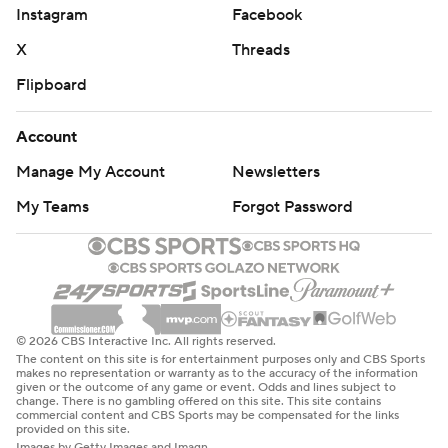
Instagram
Facebook
X
Threads
Flipboard
Account
Manage My Account
Newsletters
My Teams
Forgot Password
© 2026 CBS Interactive Inc. All rights reserved.
The content on this site is for entertainment purposes only and CBS Sports
makes no representation or warranty as to the accuracy of the information
given or the outcome of any game or event. Odds and lines subject to
change. There is no gambling offered on this site. This site contains
commercial content and CBS Sports may be compensated for the links
provided on this site.
Images by Getty Images and Imagn