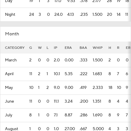
Day
19
1
3
17.0
9.53
.378
2.177
28
19
18
Night
24
3
0
24.0
4.13
.235
1.500
20
14
11
Month
CATEGORY
G
W
L
IP
ERA
BAA
WHIP
H
R
ER
March
2
0
0
2.0
0.00
.333
1.500
2
0
0
April
11
2
1
10.1
5.35
.222
1.683
8
7
6
May
10
1
2
9.0
9.00
.419
2.333
18
10
9
June
11
0
0
11.1
3.24
.200
1.351
8
4
4
July
8
1
0
7.1
8.87
.286
1.690
8
9
7
August
1
0
0
1.0
27.00
.667
5.000
4
3
3