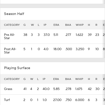
Season Half
CATEGORY
G
W
L
IP
ERA
BAA
WHIP
H
R
E
Pre All-
38
3
3
37.0
5.11
.277
1.622
39
23
2
Star
Post All-
5
1
0
4.0
18.00
.500
3.250
9
10
8
Star
Playing Surface
CATEGORY
G
W
L
IP
ERA
BAA
WHIP
H
R
E
Grass
41
4
2
40.0
5.85
.278
1.675
42
30
2
Turf
2
0
1
1.0
27.00
.750
6.000
6
3
3