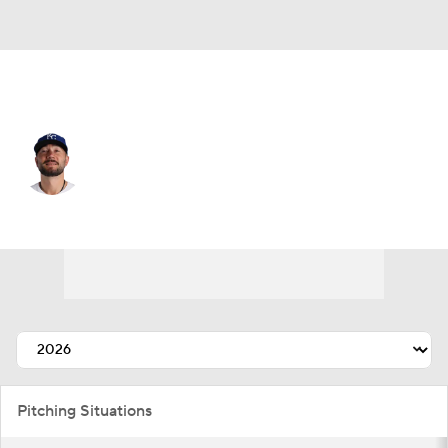
Kansas City • #60 • RP
Lucas Erceg
Player Home
Fantasy
Game Log
Splits
Career
Pitching Situations