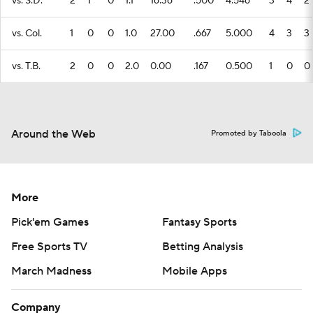
vs. S.D.
2
1
0
1.1
16.36
.500
4.546
3
4
2
vs. Col.
1
0
0
1.0
27.00
.667
5.000
4
3
3
vs. T.B.
2
0
0
2.0
0.00
.167
0.500
1
0
0
Around the Web
Promoted by Taboola
More
Pick'em Games
Fantasy Sports
Free Sports TV
Betting Analysis
March Madness
Mobile Apps
Company