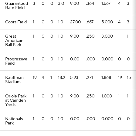
Guaranteed
3
0
0
3.0
9.00
.364
1.667
4
3
Rate Field
Coors Field
1
0
0
1.0
27.00
.667
5.000
4
3
Great
1
0
0
1.0
9.00
.250
3.000
1
1
American
Ball Park
Progressive
1
0
0
1.0
0.00
.000
0.000
0
0
Field
Kauffman
19
4
1
18.2
5.93
.271
1.868
19
15
Stadium
Oriole Park
1
0
0
1.0
9.00
.250
1.000
1
1
at Camden
Yards
Nationals
1
0
0
1.0
0.00
.000
0.000
0
0
Park