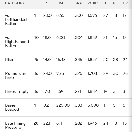
CATEGORY
G
IP
ERA
BAA
WHIP
H
R
ER
vs.
41
23.0
6.65
.300
1.696
27
18
17
Lefthanded
Batter
vs.
40
18.0
6.00
.304
1.889
21
15
12
Righthanded
Batter
Risp
25
14.0
15.43
.345
1.857
20
28
24
Runners on
36
24.0
9.75
.326
1.708
29
30
26
Base
Bases Empty
36
17.0
1.59
.271
1.882
19
3
3
Bases
4
0.2
225.00
.333
5.000
1
5
5
Loaded
Late Inning
28
22.1
6.11
.282
1.946
24
18
15
Pressure