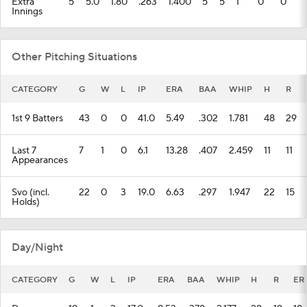
Extra
5
5.0
1.80
.263
1.400
5
5
1
0
0
Innings
Other Pitching Situations
CATEGORY
G
W
L
IP
ERA
BAA
WHIP
H
R
1st 9 Batters
43
0
0
41.0
5.49
.302
1.781
48
29
Last 7
7
1
0
6.1
13.28
.407
2.459
11
11
Appearances
Svo (incl.
22
0
3
19.0
6.63
.297
1.947
22
15
Holds)
Day/Night
CATEGORY
G
W
L
IP
ERA
BAA
WHIP
H
R
ER