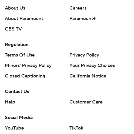
About Us
Careers
About Paramount
Paramount+
CBS TV
Regulation
Terms Of Use
Privacy Policy
Minors' Privacy Policy
Your Privacy Choices
Closed Captioning
California Notice
Contact Us
Help
Customer Care
Social Media
YouTube
TikTok