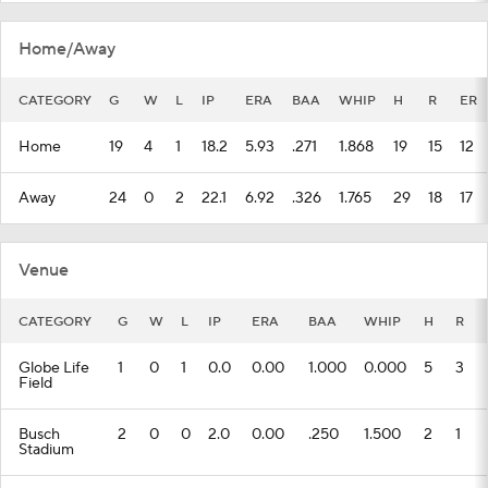
Home/Away
CATEGORY
G
W
L
IP
ERA
BAA
WHIP
H
R
ER
Home
19
4
1
18.2
5.93
.271
1.868
19
15
12
Away
24
0
2
22.1
6.92
.326
1.765
29
18
17
Venue
CATEGORY
G
W
L
IP
ERA
BAA
WHIP
H
R
Globe Life
1
0
1
0.0
0.00
1.000
0.000
5
3
Field
Busch
2
0
0
2.0
0.00
.250
1.500
2
1
Stadium