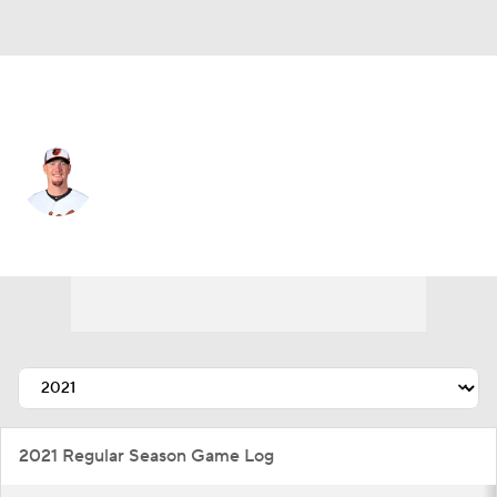
Baltimore • #73 • SP
Tom Eshelman
Player Home
Fantasy
Game Log
Splits
Career
2021 Regular Season Game Log