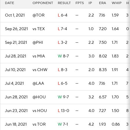
DATE
OPPONENT
RESULT
FPTS
IP
ERA
WHIP
H
Oct 1, 2021
@TOR
L
6-4
—
2.2
7.16
1.59
3
Sep 26, 2021
vs TEX
L
7-4
—
1.0
7.20
1.64
0
Sep 21, 2021
@PHI
L
3-2
—
2.2
7.50
1.71
2
Jul 28, 2021
vs MIA
W
8-7
—
3.0
8.02
1.83
2
Jul 10, 2021
vs CHW
L
8-3
—
2.0
8.35
1.91
4
Jul 4, 2021
@LAA
L
6-5
—
4.0
7.16
1.71
7
Jun 28, 2021
@HOU
W
9-7
—
3.2
6.57
1.70
5
Jun 23, 2021
vs HOU
L
13-0
—
4.0
7.27
1.50
8
Jun 18, 2021
vs TOR
W
7-1
—
4.2
1.93
0.86
3