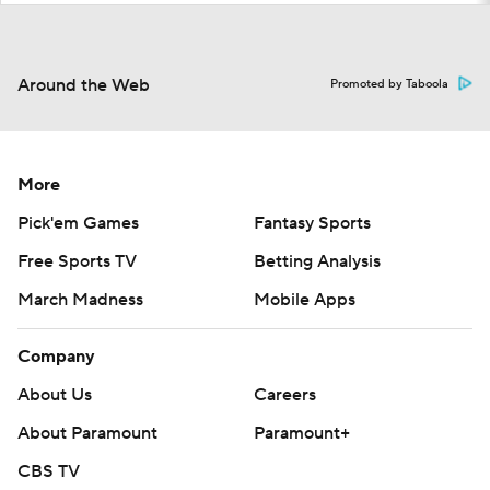
Around the Web
Promoted by Taboola
More
Pick'em Games
Fantasy Sports
Free Sports TV
Betting Analysis
March Madness
Mobile Apps
Company
About Us
Careers
About Paramount
Paramount+
CBS TV