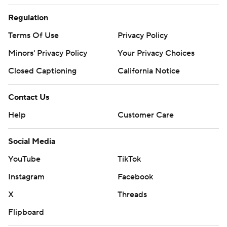
Regulation
Terms Of Use
Privacy Policy
Minors' Privacy Policy
Your Privacy Choices
Closed Captioning
California Notice
Contact Us
Help
Customer Care
Social Media
YouTube
TikTok
Instagram
Facebook
X
Threads
Flipboard