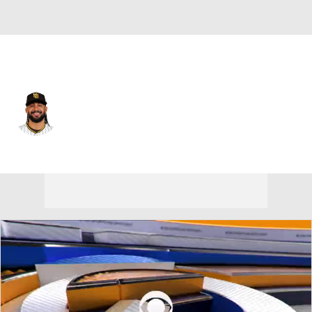
San Diego • #23 • RF
Fernando Tatis Jr.
Player Home
Fantasy
Game Log
Splits
Career