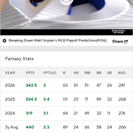
Breaking Down Matt Snyder's MLB Playoff Predictions
(9:06)
Share
Fantasy Stats
YEAR
FPTS
FPTS/G
R
HR
RBI
BB
SB
AVG
2026
342.5
3
63
10
51
47
26
.281
2025
534.5
3.4
111
25
71
89
32
.268
2024
319
3.1
64
21
49
32
11
.276
3y Avg.
440
3.3
89
24
66
58
24
.266