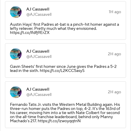
AJ Cassavell
1H ago
@AJCassavell
Austin Hays' first Padres at-bat is a pinch-hit homer against a
lefty reliever. Pretty much what they envisioned.
https://t.co/lfdfj9ErZX
AJ Cassavell
2H ago
@AJCassavell
Gavin Sheets' first homer since June gives the Padres a 5-2
lead in the sixth. https://t.co/L2KCC5asyS
AJ Cassavell
2H ago
@AJCassavell
Fernando Tatis Jr. visits the Western Metal Building again. His
three-run homer puts the Padres on top, 4-2. It's the 163rd of
his career, moving him into a tie with Nate Colbert for second
on the all-time franchise leaderboard, behind only Manny
Machado's 217. https://t.co/IzwoyqqtnN