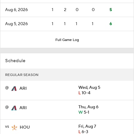
Aug 6, 2026
1
2
0
0
5
Aug 5, 2026
1
1
1
1
6
Full Game Log
Schedule
REGULAR SEASON
@
Wed, Aug 5
ARI
L
10-4
@
Thu, Aug 6
ARI
W
5-1
vs
Fri, Aug 7
HOU
L
6-3