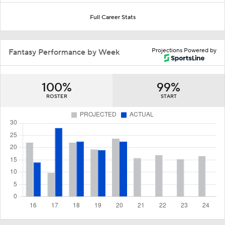
Full Career Stats
Projections Powered by
Fantasy Performance by Week
100%
99%
ROSTER
START