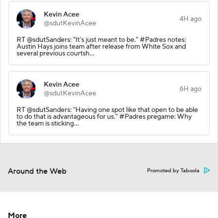
Kevin Acee
4H ago
@sdutKevinAcee
RT @sdutSanders: "It’s just meant to be." #Padres notes:
Austin Hays joins team after release from White Sox and
several previous courtsh…
Kevin Acee
6H ago
@sdutKevinAcee
RT @sdutSanders: "Having one spot like that open to be able
to do that is advantageous for us.” #Padres pregame: Why
the team is sticking…
Around the Web
Promoted by Taboola
More