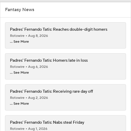
Fantasy News
Padres' Fernando Tatis: Reaches double-digit homers
Rotowire
Aug 8, 2026
... See More
Padres' Fernando Tatis: Homers late in loss
Rotowire
Aug 6, 2026
... See More
Padres' Fernando Tatis: Receiving rare day off
Rotowire
Aug 2, 2026
... See More
Padres' Fernando Tatis: Nabs steal Friday
Rotowire
Aug 1, 2026