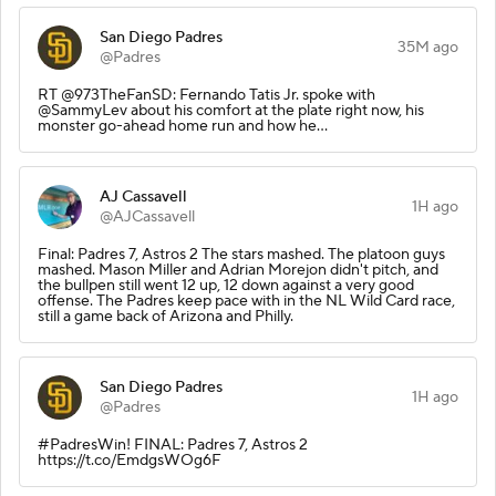
San Diego Padres
35M ago
@Padres
RT @973TheFanSD: Fernando Tatis Jr. spoke with
@SammyLev about his comfort at the plate right now, his
monster go-ahead home run and how he…
AJ Cassavell
1H ago
@AJCassavell
Final: Padres 7, Astros 2 The stars mashed. The platoon guys
mashed. Mason Miller and Adrian Morejon didn't pitch, and
the bullpen still went 12 up, 12 down against a very good
offense. The Padres keep pace with in the NL Wild Card race,
still a game back of Arizona and Philly.
San Diego Padres
1H ago
@Padres
#PadresWin! FINAL: Padres 7, Astros 2
https://t.co/EmdgsWOg6F