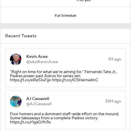
Full Schedule
Recent Tweets
Kevin Acee
1M ago
@sdutKevinAcee
“Right on time for what we’re aiming for.” Fernando Tatis Jr.,
Padres power past Astros for series win
https://t.co/eReS1uFjjx https://t.co/lC5Hemw6nC
AJ Cassavell
35M ago
@AJCassavell
Four homers and a dominant staff-wide effort on the mound.
Some takeaways from a complete Padres victory:
https://t.co/r1ga0Jfn5v