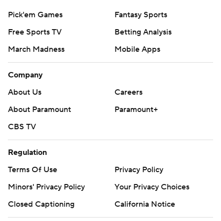
Pick'em Games
Fantasy Sports
Free Sports TV
Betting Analysis
March Madness
Mobile Apps
Company
About Us
Careers
About Paramount
Paramount+
CBS TV
Regulation
Terms Of Use
Privacy Policy
Minors' Privacy Policy
Your Privacy Choices
Closed Captioning
California Notice