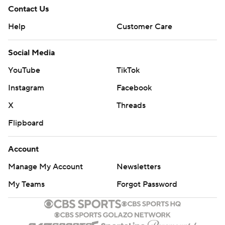
Contact Us
Help
Customer Care
Social Media
YouTube
TikTok
Instagram
Facebook
X
Threads
Flipboard
Account
Manage My Account
Newsletters
My Teams
Forgot Password