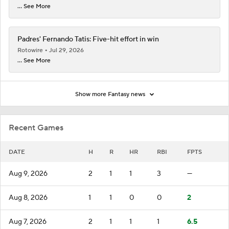
... See More
Padres' Fernando Tatis: Five-hit effort in win
Rotowire
Jul 29, 2026
... See More
Show more Fantasy news
Recent Games
DATE
H
R
HR
RBI
FPTS
Aug 9, 2026
2
1
1
3
—
Aug 8, 2026
1
1
0
0
2
Aug 7, 2026
2
1
1
1
6.5