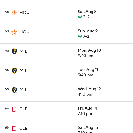
vs
Sat, Aug 8
HOU
W
3-2
vs
Sun, Aug 9
HOU
W
7-2
vs
Mon, Aug 10
MIL
9:40 pm
vs
Tue, Aug 11
MIL
9:40 pm
vs
Wed, Aug 12
MIL
4:10 pm
@
Fri, Aug 14
CLE
7:10 pm
@
Sat, Aug 15
CLE
7:10 pm