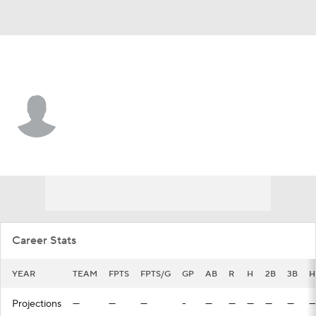
Cleveland • #65 • CF
Lorenzo Cedrola
Player Home
Fantasy
Game Log
Splits
Career
Career Stats
YEAR
TEAM
FPTS
FPTS/G
GP
AB
R
H
2B
3B
H
Projections
—
—
—
-
—
—
—
—
—
—