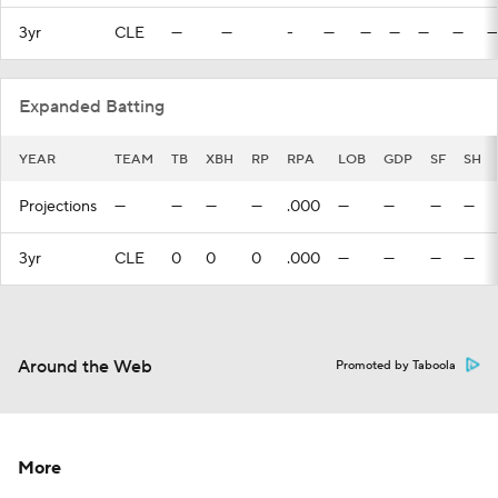
3yr
CLE
—
—
-
—
—
—
—
—
—
Expanded Batting
YEAR
TEAM
TB
XBH
RP
RPA
LOB
GDP
SF
SH
Projections
—
—
—
—
.000
—
—
—
—
3yr
CLE
0
0
0
.000
—
—
—
—
Around the Web
Promoted by Taboola
More