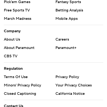
Pick'em Games
Fantasy Sports
Free Sports TV
Betting Analysis
March Madness
Mobile Apps
Company
About Us
Careers
About Paramount
Paramount+
CBS TV
Regulation
Terms Of Use
Privacy Policy
Minors' Privacy Policy
Your Privacy Choices
Closed Captioning
California Notice
Contact Us