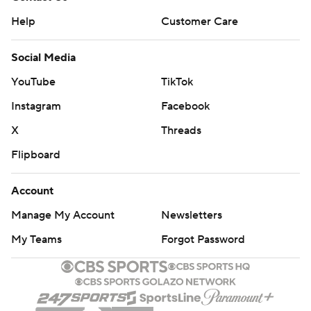
Help
Customer Care
Social Media
YouTube
TikTok
Instagram
Facebook
X
Threads
Flipboard
Account
Manage My Account
Newsletters
My Teams
Forgot Password