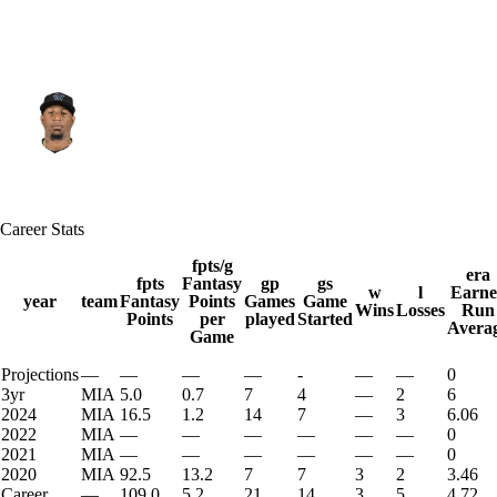
Miami • #18 • SP
Sixto Sanchez
Player Home
Fantasy
Game Log
Career Stats
Splits
Career
fpts/g
era
fpts
Fantasy
gp
gs
w
l
Earne
year
team
Fantasy
Points
Games
Game
Wins
Losses
Run
Points
per
played
Started
Avera
Game
Projections
—
—
—
—
-
—
—
0
3yr
MIA
5.0
0.7
7
4
—
2
6
2024
MIA
16.5
1.2
14
7
—
3
6.06
2022
MIA
—
—
—
—
—
—
0
2021
MIA
—
—
—
—
—
—
0
2020
MIA
92.5
13.2
7
7
3
2
3.46
Career
—
109.0
5.2
21
14
3
5
4.72