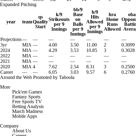
Expanded Pitching
bb/9
h/9
k/9
Base
hra
oba
qs
Hits
Strikeouts
on
Home
Oppon
year
team
Quality
Allowed
per 9
Balls
Runs
Batti
Start
per 9
Innings
per 9
Allowed
Avera
Innings
Innings
Projections
—
—
—
—
—
—
—
3yr
MIA
—
4.00
3.50
11.00
2
0.3099
2024
MIA
—
4.29
3.53
10.85
3
0.3028
2022
MIA
—
—
—
—
—
—
2021
MIA
—
—
—
—
—
—
2020
MIA
4
7.62
2.54
8.31
3
0.2500
Career
—
—
6.05
3.03
9.57
6
0.2760
Around the Web
Promoted by Taboola
More
Pick'em Games
Fantasy Sports
Free Sports TV
Betting Analysis
March Madness
Mobile Apps
Company
About Us
Careers