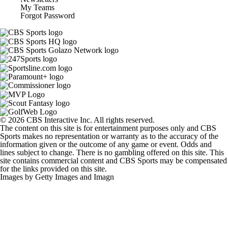
My Teams
Forgot Password
© 2026 CBS Interactive Inc. All rights reserved.
The content on this site is for entertainment purposes only and CBS
Sports makes no representation or warranty as to the accuracy of the
information given or the outcome of any game or event. Odds and
lines subject to change. There is no gambling offered on this site. This
site contains commercial content and CBS Sports may be compensated
for the links provided on this site.
Images by Getty Images and Imagn