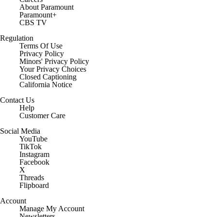
About Paramount
Paramount+
CBS TV
Regulation
Terms Of Use
Privacy Policy
Minors' Privacy Policy
Your Privacy Choices
Closed Captioning
California Notice
Contact Us
Help
Customer Care
Social Media
YouTube
TikTok
Instagram
Facebook
X
Threads
Flipboard
Account
Manage My Account
Newsletters