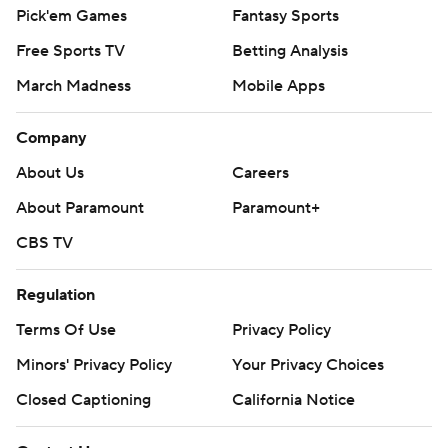
Pick'em Games
Fantasy Sports
Free Sports TV
Betting Analysis
March Madness
Mobile Apps
Company
About Us
Careers
About Paramount
Paramount+
CBS TV
Regulation
Terms Of Use
Privacy Policy
Minors' Privacy Policy
Your Privacy Choices
Closed Captioning
California Notice