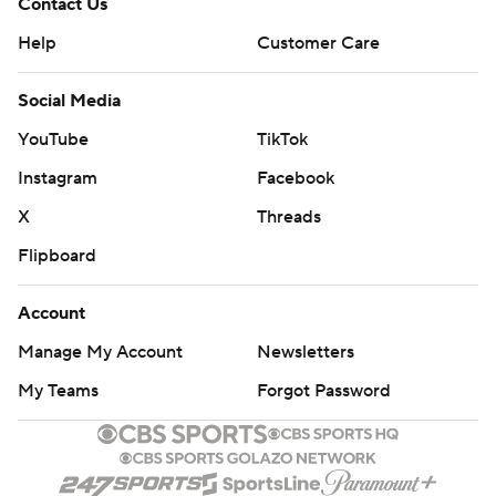
Contact Us
Help
Customer Care
Social Media
YouTube
TikTok
Instagram
Facebook
X
Threads
Flipboard
Account
Manage My Account
Newsletters
My Teams
Forgot Password