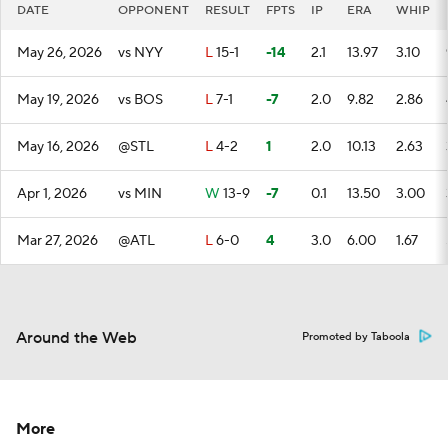
DATE
OPPONENT
RESULT
FPTS
IP
ERA
WHIP
May 26, 2026
vs NYY
L
15-1
-14
2.1
13.97
3.10
May 19, 2026
vs BOS
L
7-1
-7
2.0
9.82
2.86
May 16, 2026
@STL
L
4-2
1
2.0
10.13
2.63
Apr 1, 2026
vs MIN
W
13-9
-7
0.1
13.50
3.00
Mar 27, 2026
@ATL
L
6-0
4
3.0
6.00
1.67
Around the Web
Promoted by Taboola
More