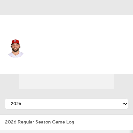
St. Louis • #41 • 1B
Alec Burleson
Player Home
Fantasy
Game Log
Splits
Career
2026 Regular Season Game Log