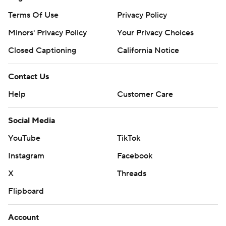
Terms Of Use
Privacy Policy
Minors' Privacy Policy
Your Privacy Choices
Closed Captioning
California Notice
Contact Us
Help
Customer Care
Social Media
YouTube
TikTok
Instagram
Facebook
X
Threads
Flipboard
Account