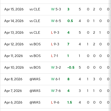
Apr 15, 2026
vs CLE
W
5-3
3
5
0
2
0
0
Apr 14, 2026
vs CLE
W
6-5
0.5
4
0
1
0
0
Apr 13, 2026
vs CLE
L
9-3
4
5
0
2
1
0
Apr 12, 2026
vs BOS
L
9-3
7
4
1
2
0
0
Apr 11, 2026
vs BOS
L
7-1
1
1
0
0
0
0
Apr 10, 2026
vs BOS
W
3-2
-0.5
5
0
0
0
0
Apr 8, 2026
@WAS
W
6-1
8
4
1
3
0
0
Apr 7, 2026
@WAS
W
7-6
4
3
1
1
0
0
Apr 6, 2026
@WAS
L
9-6
1.5
4
0
0
0
0