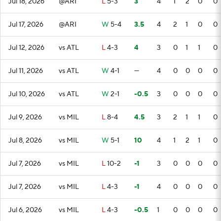
Jul 18, 2026
@ARI
L
5-3
3
4
1
2
0
0
Jul 17, 2026
@ARI
W
5-4
3.5
4
2
1
0
0
Jul 12, 2026
vs ATL
L
4-3
4
3
0
1
1
0
Jul 11, 2026
vs ATL
W
4-1
—
4
0
0
0
0
Jul 10, 2026
vs ATL
W
2-1
-0.5
3
0
0
0
0
Jul 9, 2026
vs MIL
L
8-4
4.5
3
2
1
1
0
Jul 8, 2026
vs MIL
W
5-1
10
4
1
2
1
0
Jul 7, 2026
vs MIL
L
10-2
-1
3
0
0
0
0
Jul 7, 2026
vs MIL
L
4-3
-1
4
0
0
0
0
Jul 6, 2026
vs MIL
L
4-3
-0.5
1
0
0
0
0