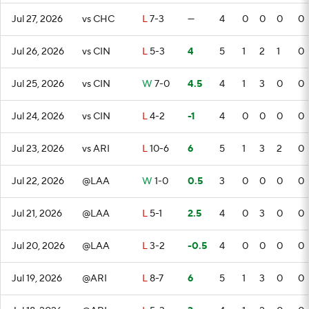
Jul 27, 2026
vs CHC
L
7-3
—
4
0
0
0
0
Jul 26, 2026
vs CIN
L
5-3
4
5
1
2
1
0
Jul 25, 2026
vs CIN
W
7-0
4.5
4
1
3
0
0
Jul 24, 2026
vs CIN
L
4-2
-1
4
0
0
0
0
Jul 23, 2026
vs ARI
L
10-6
6
5
1
3
2
0
Jul 22, 2026
@LAA
W
1-0
0.5
3
0
0
0
0
Jul 21, 2026
@LAA
L
5-1
2.5
4
0
3
0
0
Jul 20, 2026
@LAA
L
3-2
-0.5
4
0
0
0
0
Jul 19, 2026
@ARI
L
8-7
6
5
1
3
0
0