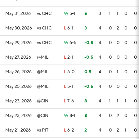
May 31, 2026
vs CHC
W
5-1
5
3
1
1
0
0
May 30, 2026
vs CHC
L
6-1
3
4
0
2
0
0
May 29, 2026
vs CHC
W
6-5
-0.5
4
0
0
0
0
May 27, 2026
@MIL
L
2-1
-0.5
4
0
0
0
0
May 26, 2026
@MIL
L
6-0
0.5
4
0
1
0
0
May 25, 2026
@MIL
L
5-1
-0.5
4
0
0
0
0
May 23, 2026
@CIN
L
7-6
8
4
1
1
1
0
May 23, 2026
@CIN
W
8-1
8
4
0
2
0
0
May 21, 2026
vs PIT
L
6-2
2
4
0
2
1
0