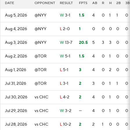
DATE
OPPONENT
RESULT
FPTS
AB
R
H
2B
3B
Aug 5, 2026
@NYY
W
3-1
1.5
4
0
1
1
0
Aug 4, 2026
@NYY
L
2-0
1
0
0
0
0
0
Aug 3, 2026
@NYY
W
13-7
20.5
5
3
3
0
0
Aug 2, 2026
@TOR
W
5-1
1.5
4
0
1
0
0
Aug 1, 2026
@TOR
L
5-1
3
4
0
2
0
0
Jul 31, 2026
@TOR
L
3-1
2
3
0
1
1
0
Jul 30, 2026
vs CHC
L
4-2
2
4
0
1
0
0
Jul 29, 2026
vs CHC
W
3-2
—
4
0
1
0
0
Jul 28, 2026
vs CHC
L
10-2
2
2
1
0
0
0