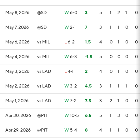
May 8, 2026
@SD
W
6-0
3
5
1
2
1
0
May 7, 2026
@SD
W
2-1
7
3
1
1
0
0
May 6, 2026
vs MIL
L
6-2
1.5
4
0
1
0
0
May 4, 2026
vs MIL
W
6-3
-1.5
5
0
0
0
0
May 3, 2026
vs LAD
L
4-1
2
4
0
1
0
0
May 2, 2026
vs LAD
W
3-2
4.5
3
1
1
1
0
May 1, 2026
vs LAD
W
7-2
7.5
3
2
1
0
0
Apr 30, 2026
@PIT
W
10-5
6.5
5
1
3
0
0
Apr 29, 2026
@PIT
W
5-4
8
4
1
1
0
0