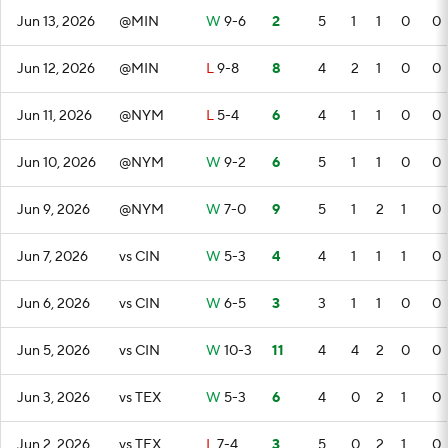
Jun 13, 2026
@MIN
W
9-6
2
5
1
1
0
0
Jun 12, 2026
@MIN
L
9-8
8
4
2
1
0
0
Jun 11, 2026
@NYM
L
5-4
6
4
1
1
0
0
Jun 10, 2026
@NYM
W
9-2
6
5
1
1
0
0
Jun 9, 2026
@NYM
W
7-0
9
5
1
2
1
0
Jun 7, 2026
vs CIN
W
5-3
4
4
1
1
1
0
Jun 6, 2026
vs CIN
W
6-5
3
3
1
1
0
0
Jun 5, 2026
vs CIN
W
10-3
11
4
4
2
0
0
Jun 3, 2026
vs TEX
W
5-3
6
4
0
2
1
0
Jun 2, 2026
vs TEX
L
7-4
3
5
0
2
1
0