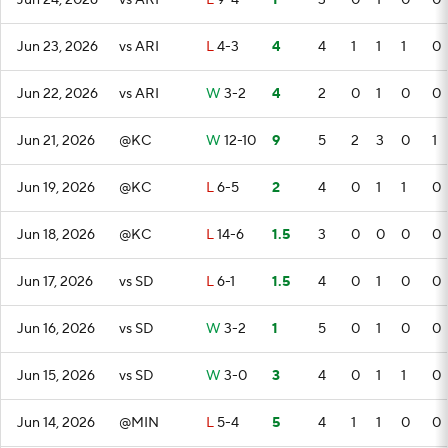
Jun 24, 2026
vs ARI
L
9-4
1
3
0
1
0
0
Jun 23, 2026
vs ARI
L
4-3
4
4
1
1
1
0
Jun 22, 2026
vs ARI
W
3-2
4
2
0
1
0
0
Jun 21, 2026
@KC
W
12-10
9
5
2
3
0
1
Jun 19, 2026
@KC
L
6-5
2
4
0
1
1
0
Jun 18, 2026
@KC
L
14-6
1.5
3
0
0
0
0
Jun 17, 2026
vs SD
L
6-1
1.5
4
0
1
0
0
Jun 16, 2026
vs SD
W
3-2
1
5
0
1
0
0
Jun 15, 2026
vs SD
W
3-0
3
4
0
1
1
0
Jun 14, 2026
@MIN
L
5-4
5
4
1
1
0
0