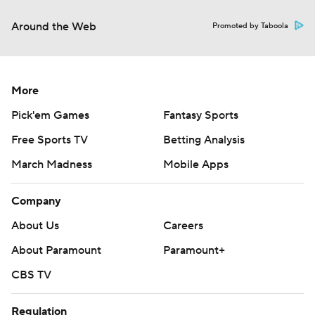
Around the Web
Promoted by Taboola
More
Pick'em Games
Fantasy Sports
Free Sports TV
Betting Analysis
March Madness
Mobile Apps
Company
About Us
Careers
About Paramount
Paramount+
CBS TV
Regulation