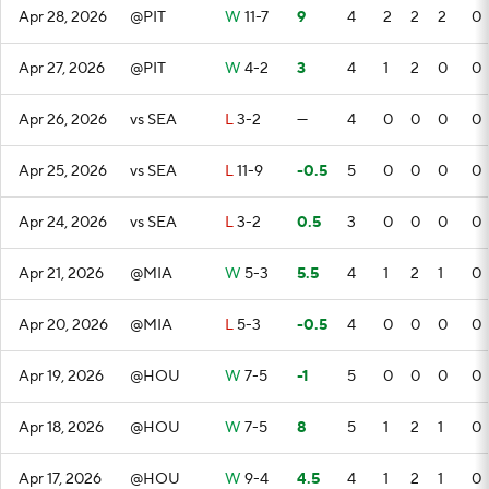
Apr 28, 2026
@PIT
W
11-7
9
4
2
2
2
0
Apr 27, 2026
@PIT
W
4-2
3
4
1
2
0
0
Apr 26, 2026
vs SEA
L
3-2
—
4
0
0
0
0
Apr 25, 2026
vs SEA
L
11-9
-0.5
5
0
0
0
0
Apr 24, 2026
vs SEA
L
3-2
0.5
3
0
0
0
0
Apr 21, 2026
@MIA
W
5-3
5.5
4
1
2
1
0
Apr 20, 2026
@MIA
L
5-3
-0.5
4
0
0
0
0
Apr 19, 2026
@HOU
W
7-5
-1
5
0
0
0
0
Apr 18, 2026
@HOU
W
7-5
8
5
1
2
1
0
Apr 17, 2026
@HOU
W
9-4
4.5
4
1
2
1
0