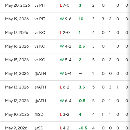
May 20, 2026
vs PIT
L
7-0
3
2
0
1
0
0
May 19, 2026
vs PIT
W
9-6
10
3
3
2
0
0
May 17, 2026
vs KC
L
2-0
1
4
0
1
0
0
May 16, 2026
vs KC
W
4-2
2.5
3
0
1
0
0
May 15, 2026
vs KC
W
5-4
2
5
0
2
0
0
May 14, 2026
@ATH
W
5-4
—
1
0
0
0
0
May 13, 2026
@ATH
L
6-2
3.5
5
0
3
1
0
May 12, 2026
@ATH
W
6-4
0.5
5
0
1
0
0
May 10, 2026
@SD
L
3-2
4
4
1
1
0
0
May 9, 2026
@SD
L
4-2
-0.5
4
0
0
0
0