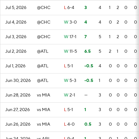
Jul 5, 2026
@CHC
L
6-4
3
4
1
2
0
0
Jul 4, 2026
@CHC
W
3-0
4
4
0
2
0
0
Jul 3, 2026
@CHC
W
17-1
7
5
1
2
0
0
Jul 2, 2026
@ATL
W
11-5
6.5
5
2
1
0
0
Jul 1, 2026
@ATL
L
5-1
-0.5
4
0
0
0
0
Jun 30, 2026
@ATL
W
5-3
-0.5
1
0
0
0
0
Jun 28, 2026
vs MIA
W
2-1
—
3
0
0
0
0
Jun 27, 2026
vs MIA
L
5-1
1
3
0
0
0
0
Jun 26, 2026
vs MIA
L
4-0
0.5
3
0
0
0
0