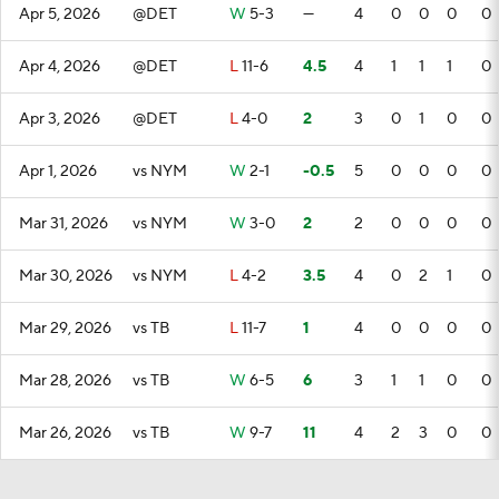
Apr 5, 2026
@DET
W
5-3
—
4
0
0
0
0
Apr 4, 2026
@DET
L
11-6
4.5
4
1
1
1
0
Apr 3, 2026
@DET
L
4-0
2
3
0
1
0
0
Apr 1, 2026
vs NYM
W
2-1
-0.5
5
0
0
0
0
Mar 31, 2026
vs NYM
W
3-0
2
2
0
0
0
0
Mar 30, 2026
vs NYM
L
4-2
3.5
4
0
2
1
0
Mar 29, 2026
vs TB
L
11-7
1
4
0
0
0
0
Mar 28, 2026
vs TB
W
6-5
6
3
1
1
0
0
Mar 26, 2026
vs TB
W
9-7
11
4
2
3
0
0