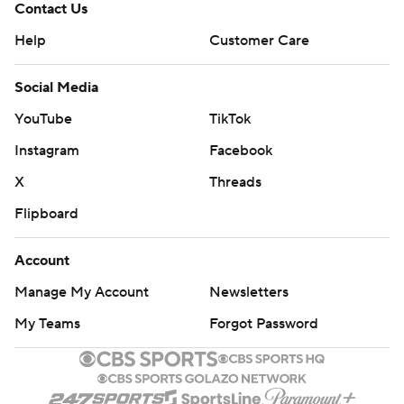
Contact Us
Help
Customer Care
Social Media
YouTube
TikTok
Instagram
Facebook
X
Threads
Flipboard
Account
Manage My Account
Newsletters
My Teams
Forgot Password