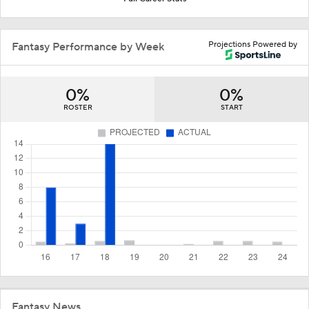
Projections Powered by
Fantasy Performance by Week
0%
0%
ROSTER
START
Fantasy News