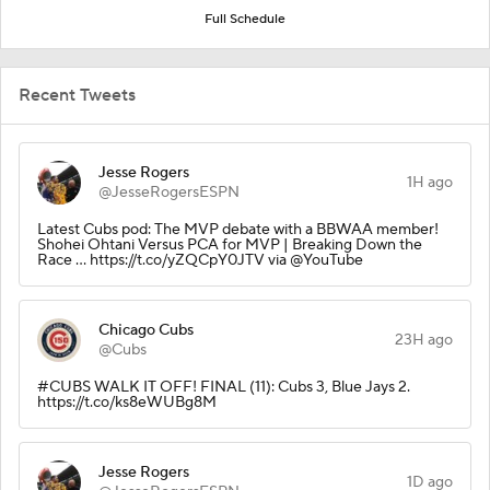
Full Schedule
Recent Tweets
Jesse Rogers
1H ago
@JesseRogersESPN
Latest Cubs pod: The MVP debate with a BBWAA member!
Shohei Ohtani Versus PCA for MVP | Breaking Down the
Race ... https://t.co/yZQCpY0JTV via @YouTube
Chicago Cubs
23H ago
@Cubs
#CUBS WALK IT OFF! FINAL (11): Cubs 3, Blue Jays 2.
https://t.co/ks8eWUBg8M
Jesse Rogers
1D ago