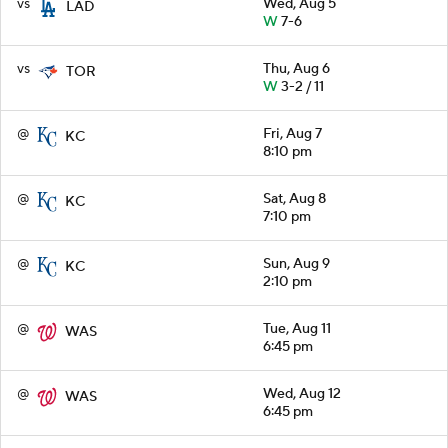
vs
Wed, Aug 5
LAD
W
7-6
vs
Thu, Aug 6
TOR
W
3-2 / 11
@
Fri, Aug 7
KC
8:10 pm
@
Sat, Aug 8
KC
7:10 pm
@
Sun, Aug 9
KC
2:10 pm
@
Tue, Aug 11
WAS
6:45 pm
@
Wed, Aug 12
WAS
6:45 pm