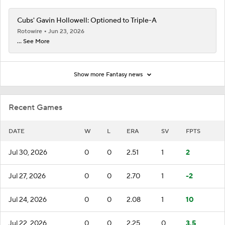
Cubs' Gavin Hollowell: Optioned to Triple-A
Rotowire
Jun 23, 2026
... See More
Show more Fantasy news
Recent Games
DATE
W
L
ERA
SV
FPTS
Jul 30, 2026
0
0
2.51
1
2
Jul 27, 2026
0
0
2.70
1
-2
Jul 24, 2026
0
0
2.08
1
10
Jul 22, 2026
0
0
2.25
0
3.5