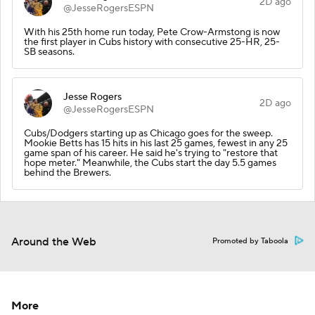
2D ago
@JesseRogersESPN
With his 25th home run today, Pete Crow-Armstong is now
the first player in Cubs history with consecutive 25-HR, 25-
SB seasons.
Jesse Rogers
2D ago
@JesseRogersESPN
Cubs/Dodgers starting up as Chicago goes for the sweep.
Mookie Betts has 15 hits in his last 25 games, fewest in any 25
game span of his career. He said he's trying to "restore that
hope meter." Meanwhile, the Cubs start the day 5.5 games
behind the Brewers.
Around the Web
Promoted by Taboola
More