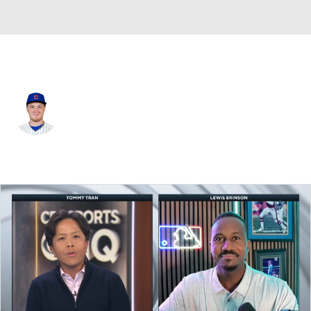
Chi. Cubs • #46 • RP
Gavin Hollowell
Player Home
Fantasy
Game Log
Splits
Career