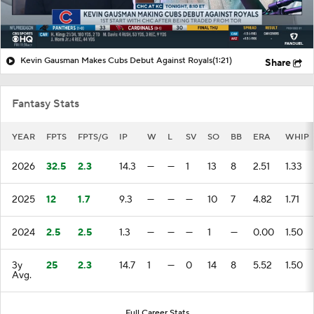
Kevin Gausman Makes Cubs Debut Against Royals
(1:21)
Share
Fantasy Stats
YEAR
FPTS
FPTS/G
IP
W
L
SV
SO
BB
ERA
WHIP
2026
32.5
2.3
14.3
—
—
1
13
8
2.51
1.33
2025
12
1.7
9.3
—
—
—
10
7
4.82
1.71
2024
2.5
2.5
1.3
—
—
—
1
—
0.00
1.50
3y
25
2.3
14.7
1
—
0
14
8
5.52
1.50
Avg.
Full Career Stats