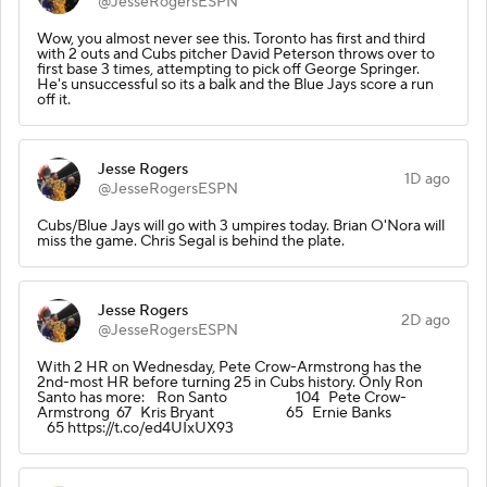
@JesseRogersESPN
Wow, you almost never see this. Toronto has first and third
with 2 outs and Cubs pitcher David Peterson throws over to
first base 3 times, attempting to pick off George Springer.
He's unsuccessful so its a balk and the Blue Jays score a run
off it.
Jesse Rogers
1D ago
@JesseRogersESPN
Cubs/Blue Jays will go with 3 umpires today. Brian O'Nora will
miss the game. Chris Segal is behind the plate.
Jesse Rogers
2D ago
@JesseRogersESPN
With 2 HR on Wednesday, Pete Crow-Armstrong has the
2nd-most HR before turning 25 in Cubs history. Only Ron
Santo has more: Ron Santo 104 Pete Crow-
Armstrong 67 Kris Bryant 65 Ernie Banks
65 https://t.co/ed4UIxUX93