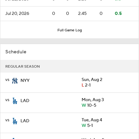
Jul 20, 2026
0
0
2.45
0
0.5
Full Game Log
Schedule
REGULAR SEASON
vs
Sun, Aug 2
NYY
L
2-1
vs
Mon, Aug 3
LAD
W
10-5
vs
Tue, Aug 4
LAD
W
5-1