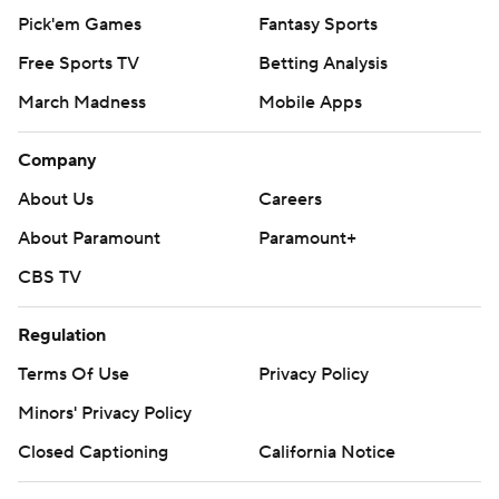
Pick'em Games
Fantasy Sports
Free Sports TV
Betting Analysis
March Madness
Mobile Apps
Company
About Us
Careers
About Paramount
Paramount+
CBS TV
Regulation
Terms Of Use
Privacy Policy
Minors' Privacy Policy
Closed Captioning
California Notice