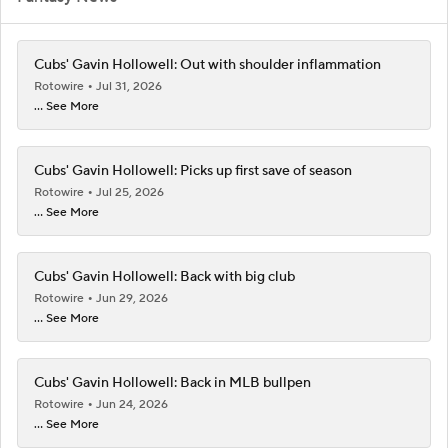
Cubs' Gavin Hollowell: Out with shoulder inflammation
Rotowire
Jul 31, 2026
... See More
Cubs' Gavin Hollowell: Picks up first save of season
Rotowire
Jul 25, 2026
... See More
Cubs' Gavin Hollowell: Back with big club
Rotowire
Jun 29, 2026
... See More
Cubs' Gavin Hollowell: Back in MLB bullpen
Rotowire
Jun 24, 2026
... See More