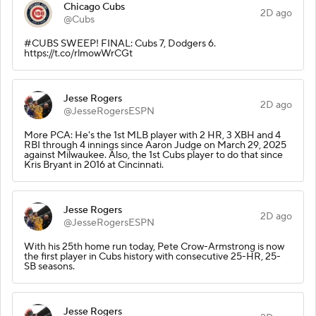
Chicago Cubs
2D ago
@Cubs
#CUBS SWEEP! FINAL: Cubs 7, Dodgers 6.
https://t.co/rlmowWrCGt
Jesse Rogers
2D ago
@JesseRogersESPN
More PCA: He's the 1st MLB player with 2 HR, 3 XBH and 4
RBI through 4 innings since Aaron Judge on March 29, 2025
against Milwaukee. Also, the 1st Cubs player to do that since
Kris Bryant in 2016 at Cincinnati.
Jesse Rogers
2D ago
@JesseRogersESPN
With his 25th home run today, Pete Crow-Armstrong is now
the first player in Cubs history with consecutive 25-HR, 25-
SB seasons.
Jesse Rogers