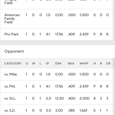
Field
American
1
0
0
1.0
0.00
.000
1.000
0
0
0
Family
Field
Pnc Park
1
0
1
4.1
17.56
.409
2.439
9
8
8
Opponent
CATEGORY
G
W
L
IP
ERA
BAA
WHIP
H
R
ER
vs. Milw.
1
0
0
1.0
0.00
.000
1.000
0
0
0
vs. Pitt.
1
0
1
4.1
17.56
.409
2.439
9
8
8
vs. St.L.
1
0
1
2.0
13.50
.400
2.000
4
3
3
vs. S.D.
1
0
0
3.0
3.00
.385
1.667
5
1
1