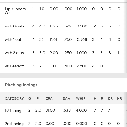
Lip-runners
1
1.0
0.00
.000
1.000
0
0
0
0
On
with 0 outs
4
4.0
11.25
.522
3.500
12
5
5
0
with 1 out
4
3.1
11.61
.250
0.968
3
4
4
0
with 2 outs
3
3.0
9.00
.250
1.000
3
3
3
1
vs. Leadoff
3
2.0
0.00
.400
2.500
4
0
0
0
Pitching Innings
CATEGORY
G
IP
ERA
BAA
WHIP
H
R
ER
HR
1st Inning
2
2.0
31.50
.538
4.000
7
7
7
1
2nd Inning
2
2.0
0.00
.000
0.000
0
0
0
0