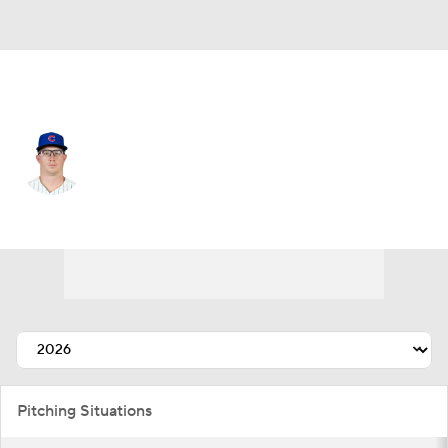
Chi. Cubs • #36 • SP
Jordan Wicks
Player Home
Fantasy
Game Log
Splits
Career
Pitching Situations