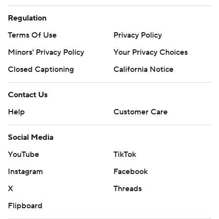
Regulation
Terms Of Use
Privacy Policy
Minors' Privacy Policy
Closed Captioning
California Notice
Contact Us
Help
Customer Care
Social Media
YouTube
TikTok
Instagram
Facebook
X
Threads
Flipboard