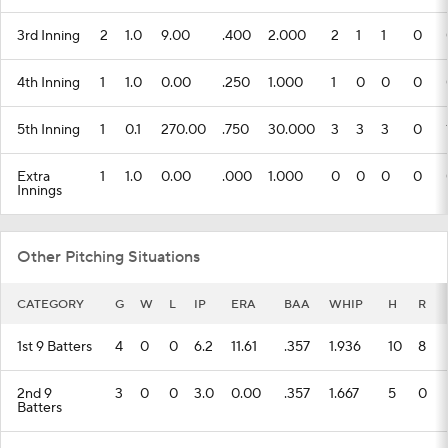
3rd Inning
2
1.0
9.00
.400
2.000
2
1
1
0
4th Inning
1
1.0
0.00
.250
1.000
1
0
0
0
5th Inning
1
0.1
270.00
.750
30.000
3
3
3
0
Extra
1
1.0
0.00
.000
1.000
0
0
0
0
Innings
Other Pitching Situations
CATEGORY
G
W
L
IP
ERA
BAA
WHIP
H
R
1st 9 Batters
4
0
0
6.2
11.61
.357
1.936
10
8
2nd 9
3
0
0
3.0
0.00
.357
1.667
5
0
Batters