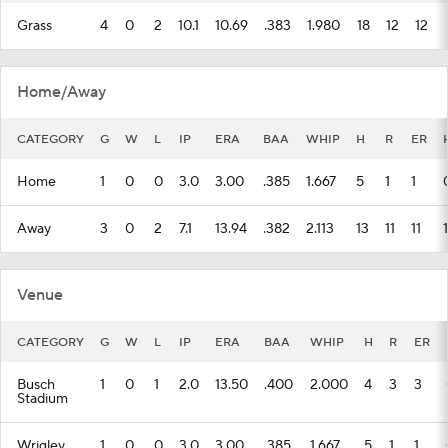
Grass
4
0
2
10.1
10.69
.383
1.980
18
12
12
Home/Away
CATEGORY
G
W
L
IP
ERA
BAA
WHIP
H
R
ER
Home
1
0
0
3.0
3.00
.385
1.667
5
1
1
Away
3
0
2
7.1
13.94
.382
2.113
13
11
11
1
Venue
CATEGORY
G
W
L
IP
ERA
BAA
WHIP
H
R
ER
Busch
1
0
1
2.0
13.50
.400
2.000
4
3
3
Stadium
Wrigley
1
0
0
3.0
3.00
.385
1.667
5
1
1