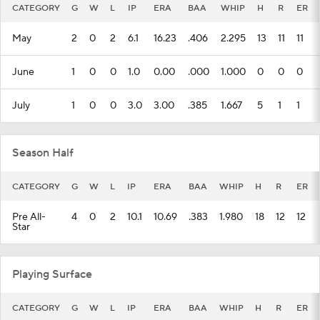
CATEGORY
G
W
L
IP
ERA
BAA
WHIP
H
R
ER
May
2
0
2
6.1
16.23
.406
2.295
13
11
11
June
1
0
0
1.0
0.00
.000
1.000
0
0
0
July
1
0
0
3.0
3.00
.385
1.667
5
1
1
Season Half
CATEGORY
G
W
L
IP
ERA
BAA
WHIP
H
R
ER
Pre All-
4
0
2
10.1
10.69
.383
1.980
18
12
12
Star
Playing Surface
CATEGORY
G
W
L
IP
ERA
BAA
WHIP
H
R
ER