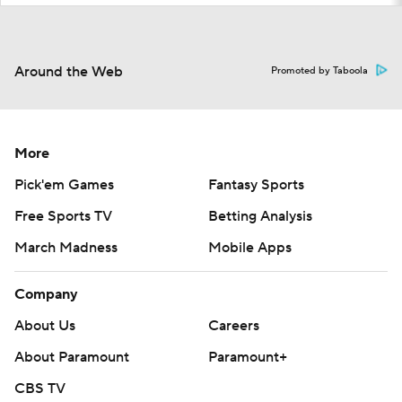
Around the Web
Promoted by Taboola
More
Pick'em Games
Fantasy Sports
Free Sports TV
Betting Analysis
March Madness
Mobile Apps
Company
About Us
Careers
About Paramount
Paramount+
CBS TV