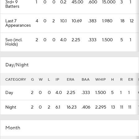
3rd+ 9
1
0
0
0.2
45.00
.600
15.000
3
1
Batters
Last 7
4
0
2
10.1
10.69
.383
1.980
18
12
Appearances
Svo (incl.
2
0
0
4.0
2.25
.333
1.500
5
1
Holds)
Day/Night
CATEGORY
G
W
L
IP
ERA
BAA
WHIP
H
R
ER
Day
2
0
0
4.0
2.25
.333
1.500
5
1
1
Night
2
0
2
6.1
16.23
.406
2.295
13
11
11
Month