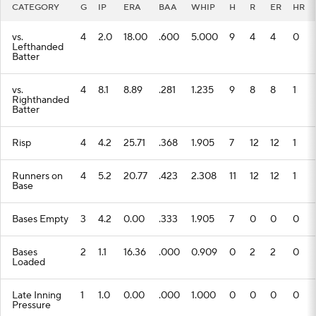
CATEGORY
G
IP
ERA
BAA
WHIP
H
R
ER
HR
vs.
4
2.0
18.00
.600
5.000
9
4
4
0
Lefthanded
Batter
vs.
4
8.1
8.89
.281
1.235
9
8
8
1
Righthanded
Batter
Risp
4
4.2
25.71
.368
1.905
7
12
12
1
Runners on
4
5.2
20.77
.423
2.308
11
12
12
1
Base
Bases Empty
3
4.2
0.00
.333
1.905
7
0
0
0
Bases
2
1.1
16.36
.000
0.909
0
2
2
0
Loaded
Late Inning
1
1.0
0.00
.000
1.000
0
0
0
0
Pressure