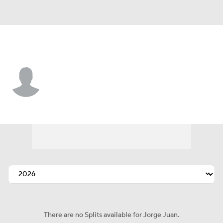
Boston • #36 • SP
Jorge Juan
Player Home
Fantasy
Game Log
Splits
Career
There are no Splits available for Jorge Juan.