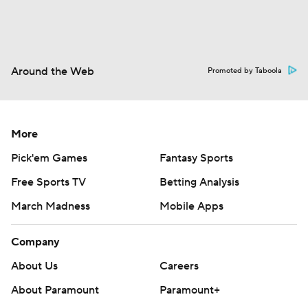
Around the Web
Promoted by Taboola
More
Pick'em Games
Fantasy Sports
Free Sports TV
Betting Analysis
March Madness
Mobile Apps
Company
About Us
Careers
About Paramount
Paramount+