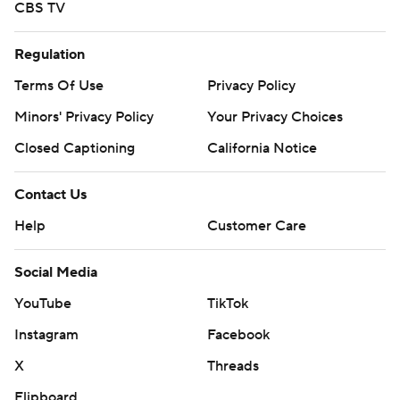
CBS TV
Regulation
Terms Of Use
Privacy Policy
Minors' Privacy Policy
Your Privacy Choices
Closed Captioning
California Notice
Contact Us
Help
Customer Care
Social Media
YouTube
TikTok
Instagram
Facebook
X
Threads
Flipboard