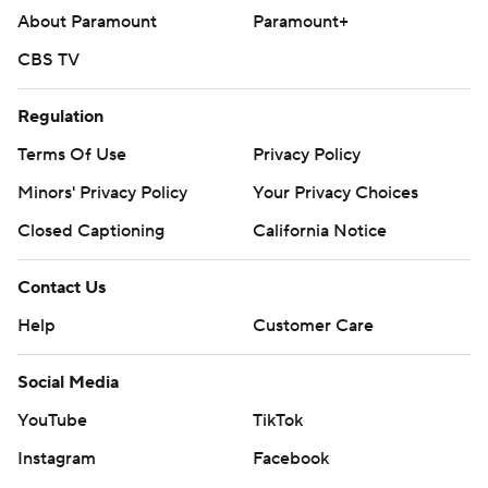
About Paramount
Paramount+
CBS TV
Regulation
Terms Of Use
Privacy Policy
Minors' Privacy Policy
Your Privacy Choices
Closed Captioning
California Notice
Contact Us
Help
Customer Care
Social Media
YouTube
TikTok
Instagram
Facebook