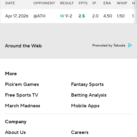
DATE
OPPONENT
RESULT
FPTS
IP
ERA
WHIP
H
Apr 17, 2026
@ATH
W
9-2
2.5
2.0
4.50
1.50
1
Around the Web
Promoted by Taboola
More
Pick'em Games
Fantasy Sports
Free Sports TV
Betting Analysis
March Madness
Mobile Apps
Company
About Us
Careers