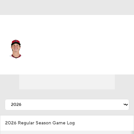
Chi. Cubs • RP
Doug Nikhazy
Player Home
Fantasy
Game Log
Splits
Career
2026 Regular Season Game Log