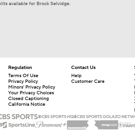
lits available for Brock Selvidge.
Regulation
Contact Us
Terms Of Use
Help
Privacy Policy
Customer Care
Minors' Privacy Policy
Your Privacy Choices
Closed Captioning
California Notice