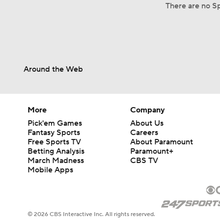
There are no Sp
Around the Web
More
Company
Pick'em Games
About Us
Fantasy Sports
Careers
Free Sports TV
About Paramount
Betting Analysis
Paramount+
March Madness
CBS TV
Mobile Apps
© 2026 CBS Interactive Inc. All rights reserved.