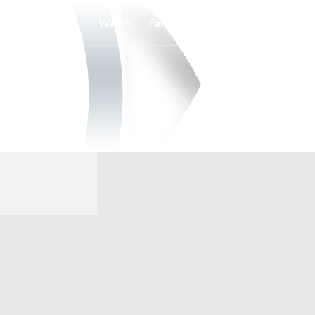
Watch
Fantasy
Betting