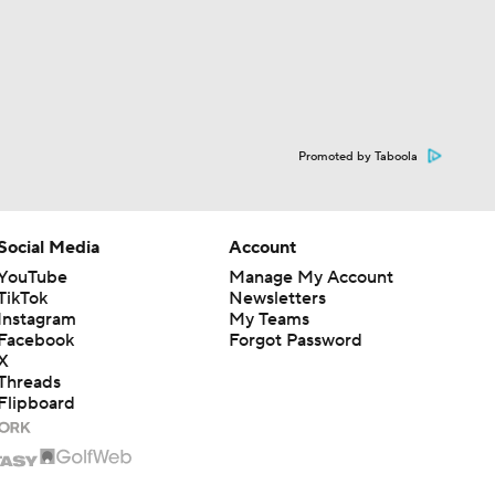
Promoted by Taboola
Social Media
Account
YouTube
Manage My Account
TikTok
Newsletters
Instagram
My Teams
Facebook
Forgot Password
X
Threads
Flipboard