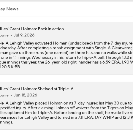
Bryce Harper To Return To Outfield After Luis Arraez Trade
asy News
llies' Grant Holman: Back in action
Phillies Add Luis Arraez to the Struggling Offense
Jul 9, 2026
owire
ple-A Lehigh Valley activated Holman (undisclosed) from the 7-day injured
nesday. After completing a rehab assignment with Single-A Clearwater,
man gave up three runs (one earned) on three hits and no walks while str
How Luis Arraez Trade Impacts Phillies Young Lineup
 one in 1.1 innings Wednesday in his return to Triple-A ball. Through 13.2 
gue innings this year, the 26-year-old right-hander has a 6.59 ERA, 1.90
 20:5 K:BB.
Can Anyone Stop the Dodgers from a 3-Peat?
llies' Grant Holman: Shelved at Triple-A
Jun 18, 2026
owire
Dodgers, Phillies, Red Sox Buyers at Deadline
ple-A Lehigh Valley placed Holman on its 7-day injured list May 30 due to
pecified injury. After claiming Holman off waivers from the Tigers on May 
llies optioned him to Triple-A. Before landing on the shelf, he made five re
earances for Lehigh Valley and turned in a 7.11 ERA, 1.97 WHIP and 12:3 K
 innings.
How Will Luis Arraez Fit in Philadelphia?