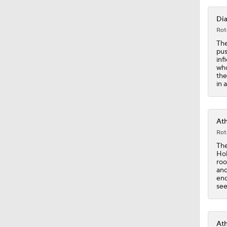
Dia
12:15
Rot
The
pus
inf
who
0:53
the
in 
0:31
Ath
Rot
The
0:42
Hol
roo
and
end
see
0:47
Ath