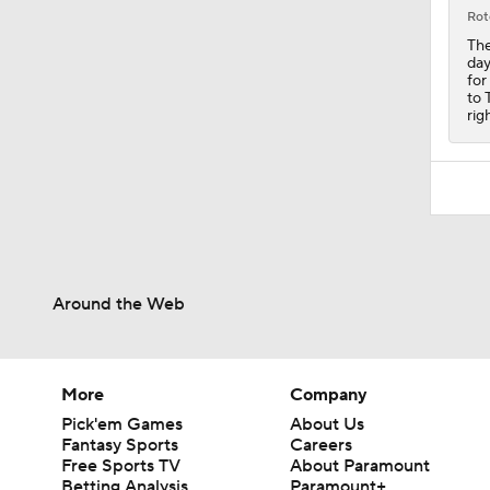
1:32
Rot
The
day
for
to 
rig
Around the Web
More
Company
Pick'em Games
About Us
Fantasy Sports
Careers
Free Sports TV
About Paramount
Betting Analysis
Paramount+