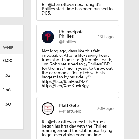
RT @charlottevarnes: Tonight’s
Phillies start time has been pushed to
7:05.
Philadelphia
Phillies
13H ago
@Phillies
WHIP
Not long ago, days like this felt
impossible. After a life-saving heart
transplant thanks to @TempleHealth,
0.00
Jim Robb returned to @PhilliesCBP
for the first time in years to throw out
the ceremonial first pitch with his
1.52
biggest fan by his side. 🔗:
https://t.co/IbtaHScMzY
https://t.co/XoeKuvkBgy
1.66
1.60
Matt Gelb
20H ago
@MattGelb
RT @charlottevarnes: Luis Arraez
began his first day with the Phillies
running around the clubhouse, trying
to get everything done on time.…