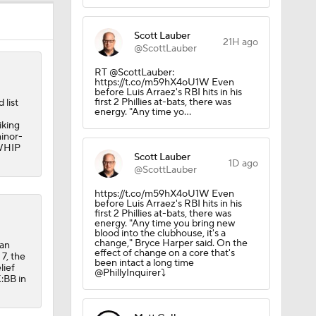
Scott Lauber
21H ago
@ScottLauber
RT @ScottLauber:
https://t.co/m59hX4oU1W Even
before Luis Arraez's RBI hits in his
first 2 Phillies at-bats, there was
 list
energy. "Any time yo…
iking
minor-
 WHIP
Scott Lauber
1D ago
@ScottLauber
https://t.co/m59hX4oU1W Even
before Luis Arraez's RBI hits in his
first 2 Phillies at-bats, there was
energy. "Any time you bring new
blood into the clubhouse, it's a
change," Bryce Harper said. On the
 an
effect of change on a core that's
7, the
been intact a long time
lief
@PhillyInquirer⤵️
:BB in