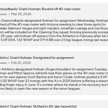
mondbacks' Grant Holman: Booted off 40-man roster
Phillies Acquiring Luis Arraez From Giants
Mar 25, 2026
owire
 Diamondbacks designated Holman for assignment Wednesday. Holman
hed off the 40-man roster with Arizona needing to clear three spots for
ielder Ildemaro Vargas and right-handers Jonathan Loaisiga and Joe Ross, 
Phillies Looking for Help for Bryce Harper
m will be included on the Opening Day squad. Arizona previously scoop
 25-year-old Holman off waivers from the Athletics in February after he 
a 5.09 ERA, 1.52 WHIP and 17:9 K:BB over 23 big-league innings last seas
Breaking: Phillies Acquire Luis Arraez from Giants
letics' Grant Holman: Designated for assignment
Feb 10, 2026
owire
Latest on Trade Market for Casey Mize
 Athletics designated Holman (finger/shoulder) for assignment Tuesday.
man and Mitch Spence will both lose their places on the 40-man roster 
m for new signees Scott Barlow and Aaron Civale. Holman posted a 5.0
 1.52 WHIP over 23 innings with the A's in 2025 before suffering a seaso
ing finger injury in June. It's unclear where he stands in his recovery, bu
MLB trade deadline predictions: Why Phillies will bring back
ms likely to open the new season in the minor leagues.
Hoffman
letics' Grant Holman: Shifted to 60-day injured list
How the Phillies can help Bryce Harper