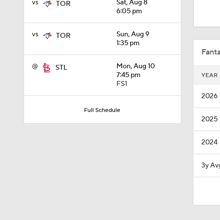
vs
Sat, Aug 8
TOR
1:03
6:05 pm
vs
Sun, Aug 9
TOR
1:53
1:35 pm
Fanta
@
Mon, Aug 10
STL
7:45 pm
YEAR
1:15
FS1
2026
Full Schedule
2025
1:29
2024
1:16
3y Av
0:45