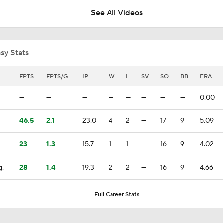
See All Videos
Where the Dodgers' Rotation Ranks All-Time
sy Stats
What to Expect in Tarik Skubal's Dodgers Debut
FPTS
FPTS/G
IP
W
L
SV
SO
BB
ERA
—
—
—
—
—
—
—
—
0.00
Did the Phillies Understand the Assignment?
46.5
2.1
23.0
4
2
—
17
9
5.09
23
1.3
15.7
1
1
—
16
9
4.02
Jim Bowden's Trade Deadline For Phillies: B+
g.
28
1.4
19.3
2
2
—
16
9
4.66
Phillies, Rays biggest winners of MLB trade deadline
Full Career Stats