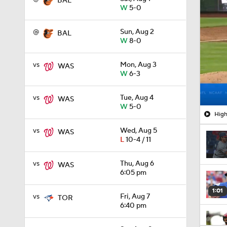
BAL
W
5-0
@
Sun, Aug 2
BAL
W
8-0
vs
Mon, Aug 3
WAS
W
6-3
vs
Tue, Aug 4
WAS
W
5-0
High
vs
Wed, Aug 5
WAS
L
10-4 / 11
vs
Thu, Aug 6
WAS
6:05 pm
1:01
vs
Fri, Aug 7
TOR
6:40 pm