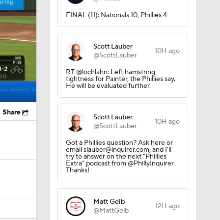
FINAL (11): Nationals 10, Phillies 4
Scott Lauber
10H ago
@ScottLauber
RT @lochlahn: Left hamstring
tightness for Painter, the Phillies say.
He will be evaluated further.
Share
Scott Lauber
10H ago
@ScottLauber
Got a Phillies question? Ask here or
email slauber@inquirer.com, and I'll
try to answer on the next "Phillies
Extra" podcast from @PhillyInquirer.
Thanks!
Matt Gelb
12H ago
@MattGelb