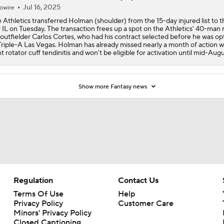
Jul 16, 2025
owire
 Athletics transferred Holman (shoulder) from the 15-day injured list to 
 IL on Tuesday. The transaction frees up a spot on the Athletics' 40-man 
 outfielder Carlos Cortes, who had his contract selected before he was o
Triple-A Las Vegas. Holman has already missed nearly a month of action w
ht rotator cuff tendinitis and won't be eligible for activation until mid-Augu
Show more Fantasy news
Regulation
Contact Us
Terms Of Use
Help
Privacy Policy
Customer Care
Minors' Privacy Policy
Closed Captioning