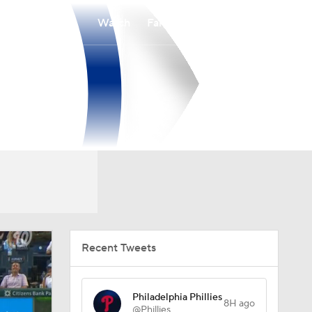
Watch
Fantasy
Betting
Recent Tweets
Philadelphia Phillies
8H ago
@Phillies