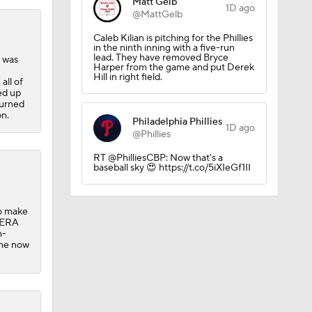
Matt Gelb
1D ago
@MattGelb
Caleb Kilian is pitching for the Phillies
in the ninth inning with a five-run
lead. They have removed Bryce
 was
Harper from the game and put Derek
Hill in right field.
all of
ed up
turned
on.
Philadelphia Phillies
1D ago
@Phillies
RT @PhilliesCBP: Now that's a
baseball sky 😍 https://t.co/5iXIeGf1II
to make
9 ERA
n-
t he now
 Jeff