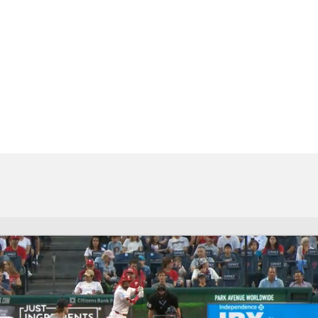
BA
NHL
CAR
eer
ympics
MLV