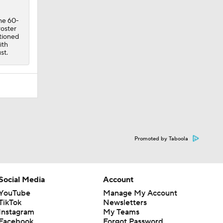
the 60-
roster
ptioned
ith
st.
Promoted by Taboola
Social Media
Account
YouTube
Manage My Account
TikTok
Newsletters
Instagram
My Teams
Facebook
Forgot Password