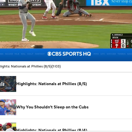
00:09 / 01:03
lights: Nationals at Phillies (8/5)
(1:03)
Highlights: Nationals at Phillies (8/5)
Why You Shouldn't Sleep on the Cubs
Highlights: Nationals at Phillies (8/4)