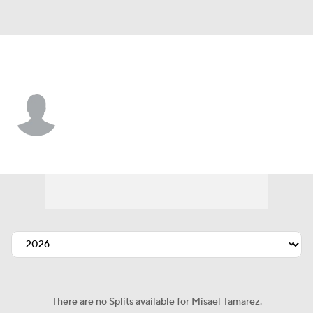
San Diego • #79 • SP
Misael Tamarez
Player Home
Fantasy
Game Log
Splits
Career
There are no Splits available for Misael Tamarez.