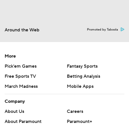
Around the Web
Promoted by Taboola
More
Pick'em Games
Fantasy Sports
Free Sports TV
Betting Analysis
March Madness
Mobile Apps
Company
About Us
Careers
About Paramount
Paramount+