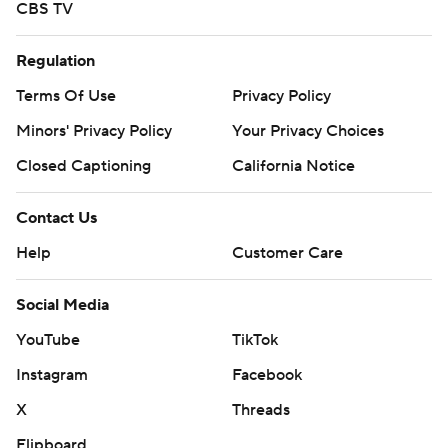
CBS TV
Regulation
Terms Of Use
Privacy Policy
Minors' Privacy Policy
Your Privacy Choices
Closed Captioning
California Notice
Contact Us
Help
Customer Care
Social Media
YouTube
TikTok
Instagram
Facebook
X
Threads
Flipboard