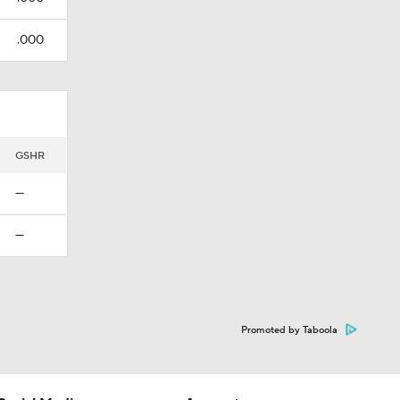
.000
GSHR
—
—
Promoted by Taboola