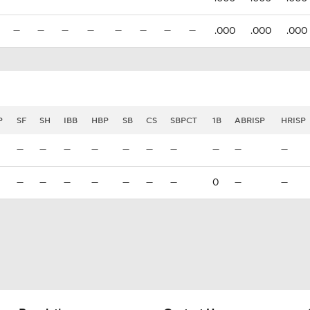
—
—
—
—
—
—
—
—
.000
.000
.000
P
SF
SH
IBB
HBP
SB
CS
SBPCT
1B
ABRISP
HRISP
—
—
—
—
—
—
—
—
—
—
—
—
—
—
—
—
—
0
—
—