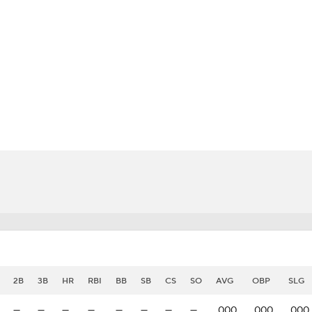
BA
NHL
uez
CAR
eer
ympics
MLV
2B
3B
HR
RBI
BB
SB
CS
SO
AVG
OBP
SLG
—
—
—
—
—
—
—
—
.000
.000
.000