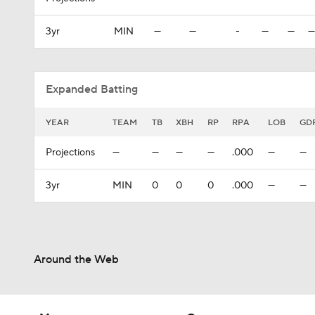
3yr
MIN
—
—
-
—
—
—
Expanded Batting
YEAR
TEAM
TB
XBH
RP
RPA
LOB
GD
Projections
—
—
—
—
.000
—
—
3yr
MIN
0
0
0
.000
—
—
Around the Web