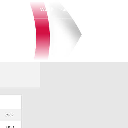
Watch
Fantasy
Betting
OPS
.000