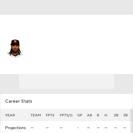
San Diego • #5 • 3B
Eguy Rosario
Player Home
Fantasy
Game Log
Splits
Career
Career Stats
YEAR
TEAM
FPTS
FPTS/G
GP
AB
R
H
2B
3B
Projections
—
—
—
-
—
—
—
—
—