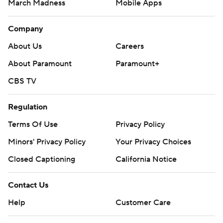
March Madness
Mobile Apps
Company
About Us
Careers
About Paramount
Paramount+
CBS TV
Regulation
Terms Of Use
Privacy Policy
Minors' Privacy Policy
Your Privacy Choices
Closed Captioning
California Notice
Contact Us
Help
Customer Care