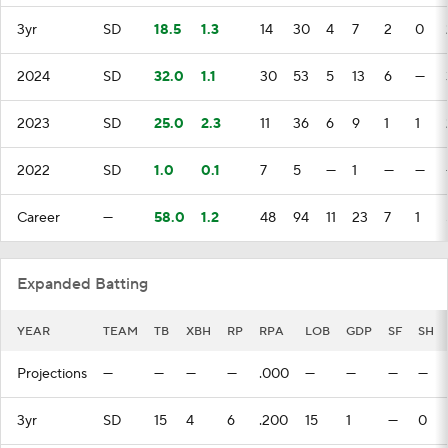
3yr
SD
18.5
1.3
14
30
4
7
2
0
2024
SD
32.0
1.1
30
53
5
13
6
—
2023
SD
25.0
2.3
11
36
6
9
1
1
2022
SD
1.0
0.1
7
5
—
1
—
—
Career
—
58.0
1.2
48
94
11
23
7
1
Expanded Batting
YEAR
TEAM
TB
XBH
RP
RPA
LOB
GDP
SF
SH
Projections
—
—
—
—
.000
—
—
—
—
3yr
SD
15
4
6
.200
15
1
—
0