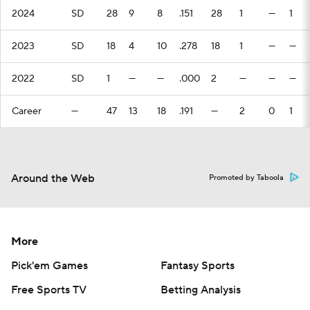
2024
SD
28
9
8
.151
28
1
—
1
2023
SD
18
4
10
.278
18
1
—
—
2022
SD
1
—
—
.000
2
—
—
—
Career
—
47
13
18
.191
—
2
0
1
Around the Web
Promoted by Taboola
More
Pick'em Games
Fantasy Sports
Free Sports TV
Betting Analysis