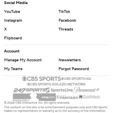
Social Media
YouTube
TikTok
Instagram
Facebook
X
Threads
Flipboard
Account
Manage My Account
Newsletters
My Teams
Forgot Password
© 2026 CBS Interactive Inc. All rights reserved.
The content on this site is for entertainment purposes only and CBS Sports
makes no representation or warranty as to the accuracy of the information