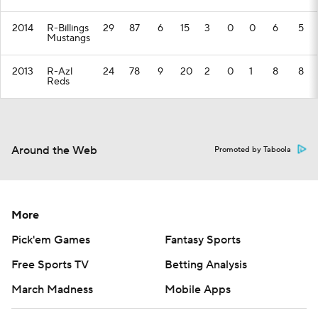
2014
R-Billings
29
87
6
15
3
0
0
6
5
Mustangs
2013
R-Azl
24
78
9
20
2
0
1
8
8
Reds
Around the Web
Promoted by Taboola
More
Pick'em Games
Fantasy Sports
Free Sports TV
Betting Analysis
March Madness
Mobile Apps