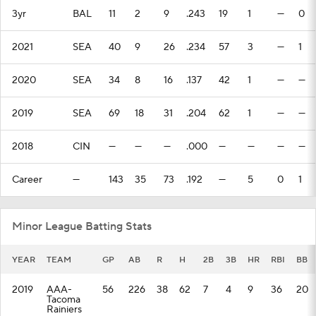
3yr
BAL
11
2
9
.243
19
1
—
0
2021
SEA
40
9
26
.234
57
3
—
1
2020
SEA
34
8
16
.137
42
1
—
—
2019
SEA
69
18
31
.204
62
1
—
—
2018
CIN
—
—
—
.000
—
—
—
—
Career
—
143
35
73
.192
—
5
0
1
Minor League Batting Stats
YEAR
TEAM
GP
AB
R
H
2B
3B
HR
RBI
BB
2019
AAA-
56
226
38
62
7
4
9
36
20
Tacoma
Rainiers