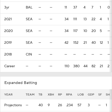
3yr
BAL
—
—
11
37
4
7
1
0
2021
SEA
—
—
34
111
13
22
4
1
2020
SEA
—
—
34
117
10
20
5
—
2019
SEA
—
—
42
152
21
40
12
1
2018
CIN
—
—
—
—
—
—
—
—
Career
—
—
—
110
380
44
82
21
2
Expanded Batting
YEAR
TEAM
TB
XBH
RP
RPA
LOB
GDP
SF
SH
Projections
—
40
9
26
.234
57
3
—
1