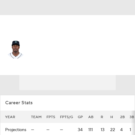
Baltimore • #4 • LF
Shed Long
Player Home
Fantasy
Game Log
Splits
Career
Career Stats
YEAR
TEAM
FPTS
FPTS/G
GP
AB
R
H
2B
3B
Projections
—
—
—
34
111
13
22
4
1