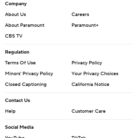
Company
About Us
Careers
About Paramount
Paramount+
CBS TV
Regulation
Terms Of Use
Privacy Policy
Minors' Privacy Policy
Your Privacy Choices
Closed Captioning
California Notice
Contact Us
Help
Customer Care
Social Media