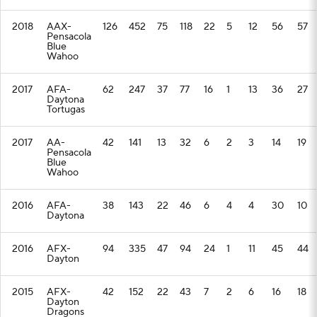
2018
AAX-
126
452
75
118
22
5
12
56
57
Pensacola
Blue
Wahoo
2017
AFA-
62
247
37
77
16
1
13
36
27
Daytona
Tortugas
2017
AA-
42
141
13
32
6
2
3
14
19
Pensacola
Blue
Wahoo
2016
AFA-
38
143
22
46
6
4
4
30
10
Daytona
2016
AFX-
94
335
47
94
24
1
11
45
44
Dayton
2015
AFX-
42
152
22
43
7
2
6
16
18
Dayton
Dragons