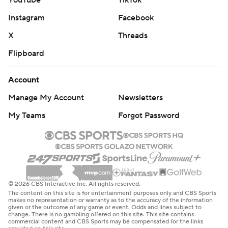
YouTube
TikTok
Instagram
Facebook
X
Threads
Flipboard
Account
Manage My Account
Newsletters
My Teams
Forgot Password
© 2026 CBS Interactive Inc. All rights reserved.
The content on this site is for entertainment purposes only and CBS Sports
makes no representation or warranty as to the accuracy of the information
given or the outcome of any game or event. Odds and lines subject to
change. There is no gambling offered on this site. This site contains
commercial content and CBS Sports may be compensated for the links