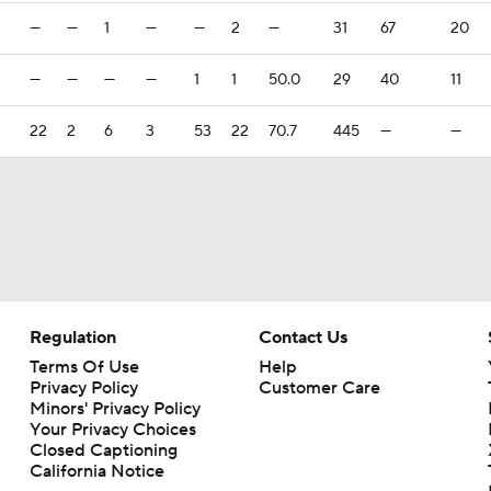
—
—
1
—
—
2
—
31
67
20
—
—
—
—
1
1
50.0
29
40
11
22
2
6
3
53
22
70.7
445
—
—
Regulation
Contact Us
Terms Of Use
Help
Privacy Policy
Customer Care
Minors' Privacy Policy
Your Privacy Choices
Closed Captioning
California Notice