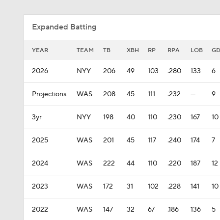
Expanded Batting
YEAR
TEAM
TB
XBH
RP
RPA
LOB
G
2026
NYY
206
49
103
.280
133
6
Projections
WAS
208
45
111
.232
—
9
3yr
NYY
198
40
110
.230
167
10
2025
WAS
201
45
117
.240
174
7
2024
WAS
222
44
110
.220
187
12
2023
WAS
172
31
102
.228
141
10
2022
WAS
147
32
67
.186
136
5