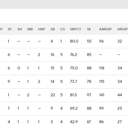
DP
SF
SH
IBB
HBP
SB
CS
SBPCT
1B
ABRISP
HRISP
1
—
—
—
4
1
80.0
55
96
32
6
—
—
2
16
5
76.2
85
—
—
6
0
1
1
15
5
75.0
88
118
34
9
—
1
2
14
5
73.7
78
115
34
1
—
2
—
22
5
81.5
97
141
44
7
1
1
—
9
4
69.2
88
99
25
4
1
1
1
3
4
42.9
67
86
27