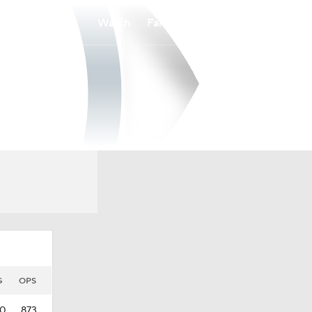
Watch
Fantasy
Betting
G
OPS
60
.873