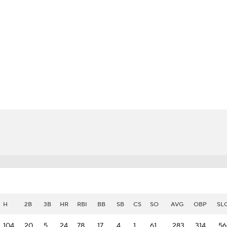
BA
NHL
CAR
eer
ympics
MLV
H
2B
3B
HR
RBI
BB
SB
CS
SO
AVG
OBP
SL
104
20
5
24
78
17
4
1
61
.283
.314
.5