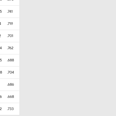
35
.741
4
.719
2
.701
44
.762
85
.688
08
.704
1
.686
66
.668
32
.733