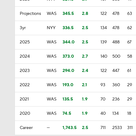
Projections
WAS
345.5
2.8
122
478
63
3yr
NYY
336.5
2.5
134
478
62
2025
WAS
344.0
2.5
139
488
67
2024
WAS
373.0
2.7
140
500
58
2023
WAS
294.0
2.4
122
447
61
2022
WAS
193.0
2.1
93
360
29
2021
WAS
135.5
1.9
70
236
29
2020
WAS
74.5
1.9
40
134
18
Career
—
1,743.5
2.5
711
2533
311