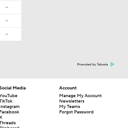
—
—
—
Promoted by Taboola
Social Media
Account
YouTube
Manage My Account
TikTok
Newsletters
Instagram
My Teams
Facebook
Forgot Password
X
Threads