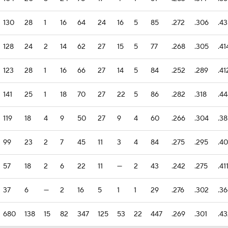
130
28
1
16
64
24
16
5
85
.272
.306
.4
128
24
2
14
62
27
15
5
77
.268
.305
.41
123
28
1
16
66
27
14
5
84
.252
.289
.41
141
25
1
18
70
27
22
5
86
.282
.318
.4
119
18
4
9
50
27
9
4
60
.266
.304
.3
99
23
2
7
45
11
3
4
84
.275
.295
.4
57
18
2
6
22
11
—
2
43
.242
.275
.41
37
6
—
2
16
5
1
1
29
.276
.302
.3
680
138
15
82
347
125
53
22
447
.269
.301
.4