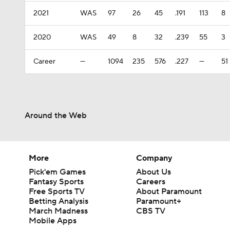
2021
WAS
97
26
45
.191
113
8
2020
WAS
49
8
32
.239
55
3
Career
—
1094
235
576
.227
—
51
Around the Web
More
Company
Pick'em Games
About Us
Fantasy Sports
Careers
Free Sports TV
About Paramount
Betting Analysis
Paramount+
March Madness
CBS TV
Mobile Apps