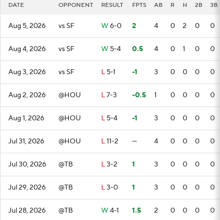
DATE
OPPONENT
RESULT
FPTS
AB
R
H
2B
3B
Aug 5, 2026
vs SF
W
6-0
2
4
0
2
0
0
Aug 4, 2026
vs SF
W
5-4
0.5
4
0
1
0
0
Aug 3, 2026
vs SF
L
5-1
-1
3
0
0
0
0
Aug 2, 2026
@HOU
L
7-3
-0.5
1
0
0
0
0
Aug 1, 2026
@HOU
L
5-4
-1
3
0
0
0
0
Jul 31, 2026
@HOU
L
11-2
—
4
0
0
0
0
Jul 30, 2026
@TB
L
3-2
1
3
0
0
0
0
Jul 29, 2026
@TB
L
3-0
1
3
0
0
0
0
Jul 28, 2026
@TB
W
4-1
1.5
2
0
0
0
0