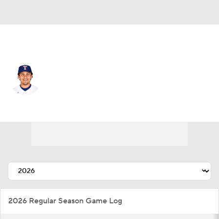
Texas • #33 • 2B
Nicky Lopez
Player Home
Fantasy
Game Log
Splits
Career
2026 Regular Season Game Log