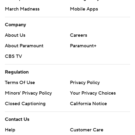
March Madness
Mobile Apps
Company
About Us
Careers
About Paramount
Paramount+
CBS TV
Regulation
Terms Of Use
Privacy Policy
Minors' Privacy Policy
Your Privacy Choices
Closed Captioning
California Notice
Contact Us
Help
Customer Care