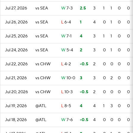
Jul 27, 2026
vs SEA
W
7-3
2.5
3
1
1
0
0
Jul 26, 2026
vs SEA
L
6-4
1
4
0
1
0
0
Jul 25, 2026
vs SEA
W
7-1
4
3
1
1
0
0
Jul 24, 2026
vs SEA
W
5-4
2
3
0
1
0
0
Jul 22, 2026
vs CHW
L
4-2
-0.5
2
0
0
0
0
Jul 21, 2026
vs CHW
W
10-0
3
3
0
2
0
0
Jul 20, 2026
vs CHW
L
10-3
-0.5
2
0
0
0
0
Jul 19, 2026
@ATL
L
8-5
4
4
1
3
0
0
Jul 18, 2026
@ATL
W
7-6
-0.5
4
0
0
0
0