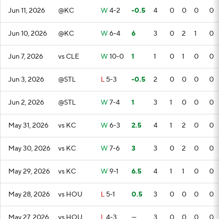
Jun 11, 2026
@KC
W
4-2
-0.5
4
0
0
0
0
Jun 10, 2026
@KC
W
6-4
6
3
0
2
1
0
Jun 7, 2026
vs CLE
W
10-0
1
1
0
1
0
0
Jun 3, 2026
@STL
L
5-3
-0.5
2
0
0
0
0
Jun 2, 2026
@STL
W
7-4
1
3
1
0
0
0
May 31, 2026
vs KC
W
6-3
2.5
4
1
2
0
0
May 30, 2026
vs KC
W
7-6
3
3
0
2
0
0
May 29, 2026
vs KC
W
9-1
6.5
4
1
1
0
0
May 28, 2026
vs HOU
L
5-1
0.5
3
0
0
0
0
May 27, 2026
vs HOU
L
4-3
—
3
0
0
0
0