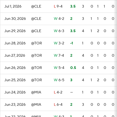
Jul 1, 2026
@CLE
L
9-4
3.5
3
0
1
1
0
Jun 30, 2026
@CLE
W
4-2
2
3
1
1
0
0
Jun 29, 2026
@CLE
W
6-3
3.5
4
1
2
0
0
Jun 28, 2026
@TOR
W
3-2
-1
1
0
0
0
0
Jun 27, 2026
@TOR
W
7-4
2
4
0
1
0
0
Jun 26, 2026
@TOR
W
5-4
0.5
4
0
1
0
0
Jun 25, 2026
@TOR
W
6-5
3
4
1
2
0
0
Jun 24, 2026
@MIA
L
4-2
—
1
0
1
0
0
Jun 23, 2026
@MIA
L
6-4
2
3
0
0
0
0