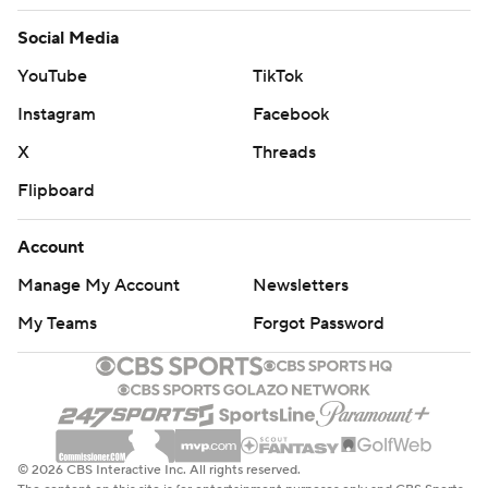
Social Media
YouTube
TikTok
Instagram
Facebook
X
Threads
Flipboard
Account
Manage My Account
Newsletters
My Teams
Forgot Password
© 2026 CBS Interactive Inc. All rights reserved.