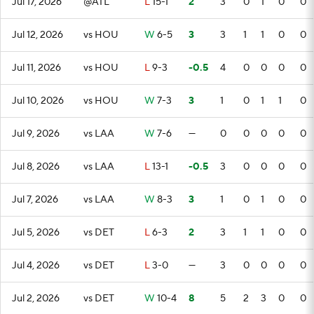
Jul 17, 2026
@ATL
L
15-1
2
3
0
1
0
0
Jul 12, 2026
vs HOU
W
6-5
3
3
1
1
0
0
Jul 11, 2026
vs HOU
L
9-3
-0.5
4
0
0
0
0
Jul 10, 2026
vs HOU
W
7-3
3
1
0
1
1
0
Jul 9, 2026
vs LAA
W
7-6
—
0
0
0
0
0
Jul 8, 2026
vs LAA
L
13-1
-0.5
3
0
0
0
0
Jul 7, 2026
vs LAA
W
8-3
3
1
0
1
0
0
Jul 5, 2026
vs DET
L
6-3
2
3
1
1
0
0
Jul 4, 2026
vs DET
L
3-0
—
3
0
0
0
0
Jul 2, 2026
vs DET
W
10-4
8
5
2
3
0
0