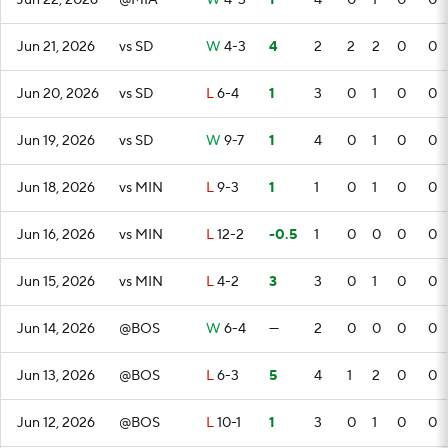
Jun 22, 2026
@MIA
W
4-3
1
4
0
1
0
0
Jun 21, 2026
vs SD
W
4-3
4
2
2
2
0
0
Jun 20, 2026
vs SD
L
6-4
1
3
0
1
0
0
Jun 19, 2026
vs SD
W
9-7
1
4
0
1
0
0
Jun 18, 2026
vs MIN
L
9-3
1
1
0
1
0
0
Jun 16, 2026
vs MIN
L
12-2
-0.5
1
0
0
0
0
Jun 15, 2026
vs MIN
L
4-2
3
3
0
1
0
0
Jun 14, 2026
@BOS
W
6-4
—
2
0
0
0
0
Jun 13, 2026
@BOS
L
6-3
5
4
1
2
0
0
Jun 12, 2026
@BOS
L
10-1
1
3
0
1
0
0