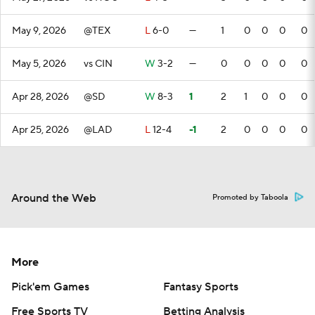
May 9, 2026
@TEX
L
6-0
—
1
0
0
0
0
May 5, 2026
vs CIN
W
3-2
—
0
0
0
0
0
Apr 28, 2026
@SD
W
8-3
1
2
1
0
0
0
Apr 25, 2026
@LAD
L
12-4
-1
2
0
0
0
0
Around the Web
Promoted by Taboola
More
Pick'em Games
Fantasy Sports
Free Sports TV
Betting Analysis