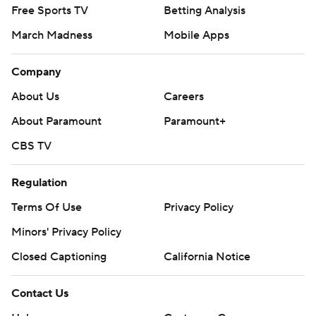
Free Sports TV
Betting Analysis
March Madness
Mobile Apps
Company
About Us
Careers
About Paramount
Paramount+
CBS TV
Regulation
Terms Of Use
Privacy Policy
Minors' Privacy Policy
Closed Captioning
California Notice
Contact Us