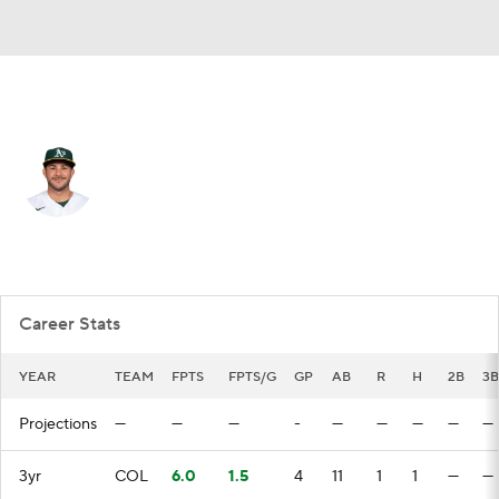
Colorado • #65 • 3B
Vimael Machin
Player Home
Fantasy
Game Log
Splits
Career
Career Stats
YEAR
TEAM
FPTS
FPTS/G
GP
AB
R
H
2B
3B
Projections
—
—
—
-
—
—
—
—
—
3yr
COL
6.0
1.5
4
11
1
1
—
—