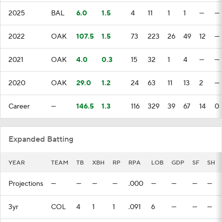
2025
BAL
6.0
1.5
4
11
1
1
—
—
2022
OAK
107.5
1.5
73
223
26
49
12
—
2021
OAK
4.0
0.3
15
32
1
4
—
—
2020
OAK
29.0
1.2
24
63
11
13
2
—
Career
—
146.5
1.3
116
329
39
67
14
0
Expanded Batting
YEAR
TEAM
TB
XBH
RP
RPA
LOB
GDP
SF
SH
Projections
—
—
—
—
.000
—
—
—
—
3yr
COL
4
1
1
.091
6
—
—
—