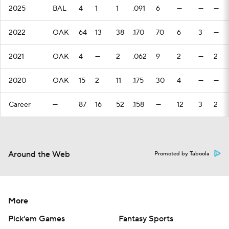
2025
BAL
4
1
1
.091
6
—
—
—
2022
OAK
64
13
38
.170
70
6
3
—
2021
OAK
4
—
2
.062
9
2
—
2
2020
OAK
15
2
11
.175
30
4
—
—
Career
—
87
16
52
.158
—
12
3
2
Around the Web
Promoted by Taboola
More
Pick'em Games
Fantasy Sports