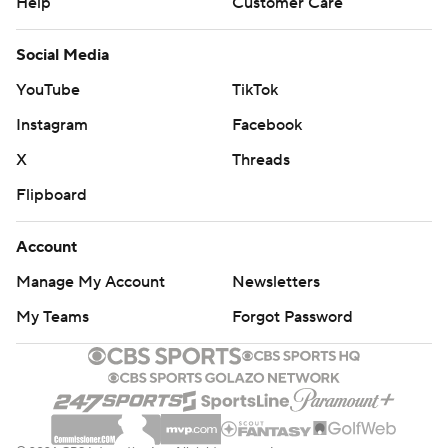
Help
Customer Care
Social Media
YouTube
TikTok
Instagram
Facebook
X
Threads
Flipboard
Account
Manage My Account
Newsletters
My Teams
Forgot Password