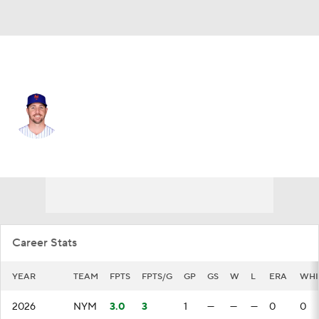
N.Y. Mets • #57 • RP
Kevin Herget
Player Home
Fantasy
Game Log
Splits
Career
Career Stats
YEAR
TEAM
FPTS
FPTS/G
GP
GS
W
L
ERA
WHI
2026
NYM
3.0
3
1
—
—
—
0
0