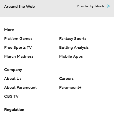
Around the Web
Promoted by Taboola
More
Pick'em Games
Fantasy Sports
Free Sports TV
Betting Analysis
March Madness
Mobile Apps
Company
About Us
Careers
About Paramount
Paramount+
CBS TV
Regulation