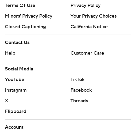
Terms Of Use
Privacy Policy
Minors' Privacy Policy
Your Privacy Choices
Closed Captioning
California Notice
Contact Us
Help
Customer Care
Social Media
YouTube
TikTok
Instagram
Facebook
X
Threads
Flipboard
Account