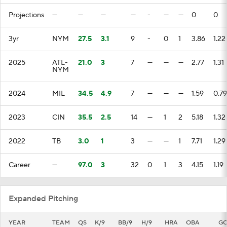
Projections
—
—
—
—
-
—
—
0
0
3yr
NYM
27.5
3.1
9
-
0
1
3.86
1.22
2025
ATL-
21.0
3
7
—
—
—
2.77
1.31
NYM
2024
MIL
34.5
4.9
7
—
—
—
1.59
0.79
2023
CIN
35.5
2.5
14
—
1
2
5.18
1.32
2022
TB
3.0
1
3
—
—
1
7.71
1.29
Career
—
97.0
3
32
0
1
3
4.15
1.19
Expanded Pitching
YEAR
TEAM
QS
K/9
BB/9
H/9
HRA
OBA
G