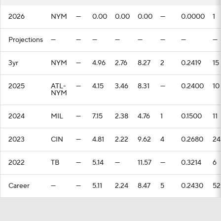
2026
NYM
—
0.00
0.00
0.00
—
0.0000
1
Projections
—
—
—
—
—
—
—
—
3yr
NYM
—
4.96
2.76
8.27
2
0.2419
15
2025
ATL-
—
4.15
3.46
8.31
—
0.2400
10
NYM
2024
MIL
—
7.15
2.38
4.76
1
0.1500
11
2023
CIN
—
4.81
2.22
9.62
4
0.2680
24
2022
TB
—
5.14
—
11.57
—
0.3214
6
Career
—
—
5.11
2.24
8.47
5
0.2430
52