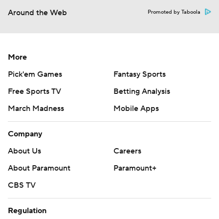
Around the Web
Promoted by Taboola
More
Pick'em Games
Fantasy Sports
Free Sports TV
Betting Analysis
March Madness
Mobile Apps
Company
About Us
Careers
About Paramount
Paramount+
CBS TV
Regulation