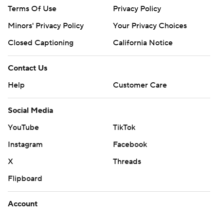
Terms Of Use
Privacy Policy
Minors' Privacy Policy
Your Privacy Choices
Closed Captioning
California Notice
Contact Us
Help
Customer Care
Social Media
YouTube
TikTok
Instagram
Facebook
X
Threads
Flipboard
Account