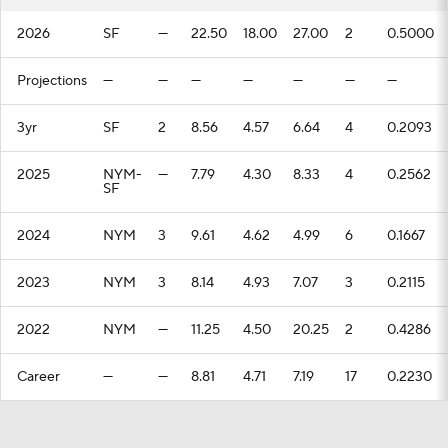
2026
SF
—
22.50
18.00
27.00
2
0.5000
Projections
—
—
—
—
—
—
—
3yr
SF
2
8.56
4.57
6.64
4
0.2093
2025
NYM-
—
7.79
4.30
8.33
4
0.2562
SF
2024
NYM
3
9.61
4.62
4.99
6
0.1667
2023
NYM
3
8.14
4.93
7.07
3
0.2115
2022
NYM
—
11.25
4.50
20.25
2
0.4286
Career
—
—
8.81
4.71
7.19
17
0.2230