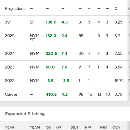
Projections
—
—
—
—
-
—
—
0
3yr
SF
138.0
4.5
31
5
4
3
3.25
1
2025
NYM-
132.0
2.4
55
—
5
3
3.9
1
SF
2024
NYM
220.5
7.4
30
7
7
3
2.55
1
2023
NYM
68.0
7.6
9
7
1
4
3.64
1
2022
NYM
-3.5
-3.5
1
1
—
—
15.75
Career
—
410.5
4.2
98
15
13
10
3.76
1
Expanded Pitching
YEAR
TEAM
QS
K/9
BB/9
H/9
HRA
OBA