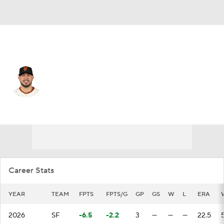
San Francisco • #70 • SP
Jose Butto
Player Home
Fantasy
Game Log
Splits
Career
Career Stats
YEAR
TEAM
FPTS
FPTS/G
GP
GS
W
L
ERA
2026
SF
-6.5
-2.2
3
—
—
—
22.5