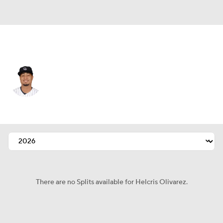
Kansas City • #93 • SP
Helcris Olivarez
Player Home
Fantasy
Game Log
Splits
Career
There are no Splits available for Helcris Olivarez.