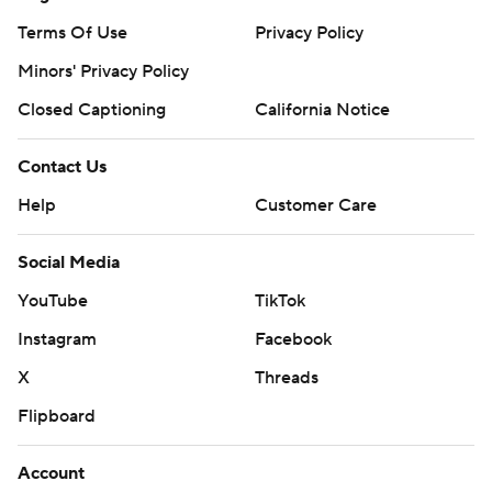
Terms Of Use
Privacy Policy
Minors' Privacy Policy
Closed Captioning
California Notice
Contact Us
Help
Customer Care
Social Media
YouTube
TikTok
Instagram
Facebook
X
Threads
Flipboard
Account