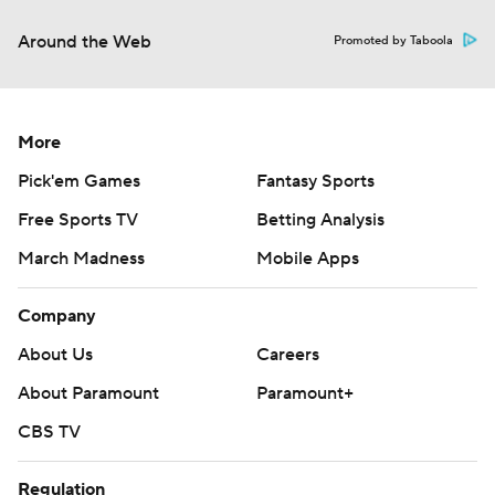
Around the Web
Promoted by Taboola
More
Pick'em Games
Fantasy Sports
Free Sports TV
Betting Analysis
March Madness
Mobile Apps
Company
About Us
Careers
About Paramount
Paramount+
CBS TV
Regulation