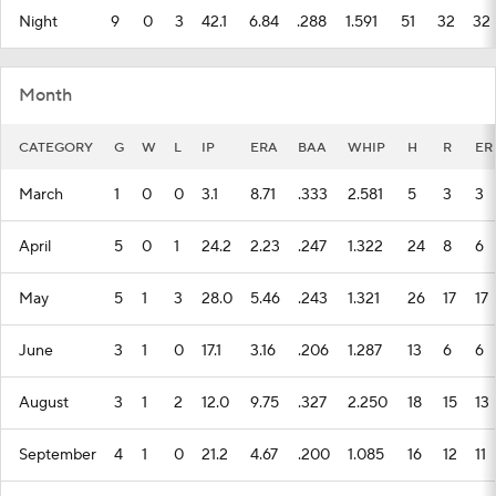
Night
9
0
3
42.1
6.84
.288
1.591
51
32
32
Month
CATEGORY
G
W
L
IP
ERA
BAA
WHIP
H
R
ER
March
1
0
0
3.1
8.71
.333
2.581
5
3
3
April
5
0
1
24.2
2.23
.247
1.322
24
8
6
May
5
1
3
28.0
5.46
.243
1.321
26
17
17
June
3
1
0
17.1
3.16
.206
1.287
13
6
6
August
3
1
2
12.0
9.75
.327
2.250
18
15
13
September
4
1
0
21.2
4.67
.200
1.085
16
12
11