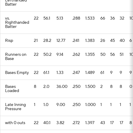
Lefthanded
Batter
vs.
22
56.1
5.13
.288
1.533
66
36
32
1
Righthanded
Batter
Risp
21
28.2
12.77
.241
1.383
26
45
40
6
Runners on
22
50.2
9.14
.262
1.355
50
56
51
1
Base
Bases Empty
22
61.1
1.33
.247
1.489
61
9
9
9
Bases
8
2.0
36.00
.250
1.500
2
8
8
0
Loaded
Late Inning
1
1.0
9.00
.250
1.000
1
1
1
1
Pressure
with 0 outs
22
40.1
3.82
.272
1.397
43
17
17
8