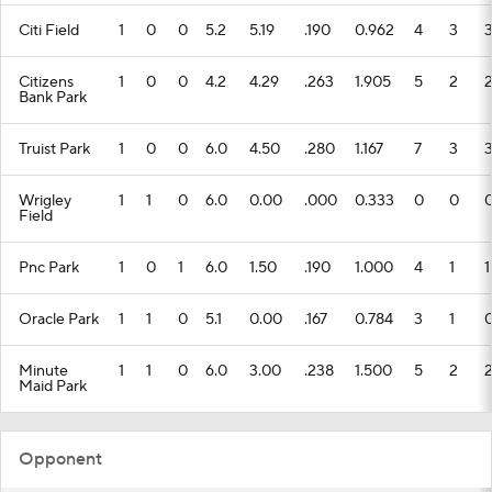
Citi Field
1
0
0
5.2
5.19
.190
0.962
4
3
Citizens
1
0
0
4.2
4.29
.263
1.905
5
2
Bank Park
Truist Park
1
0
0
6.0
4.50
.280
1.167
7
3
Wrigley
1
1
0
6.0
0.00
.000
0.333
0
0
Field
Pnc Park
1
0
1
6.0
1.50
.190
1.000
4
1
1
Oracle Park
1
1
0
5.1
0.00
.167
0.784
3
1
Minute
1
1
0
6.0
3.00
.238
1.500
5
2
Maid Park
Opponent