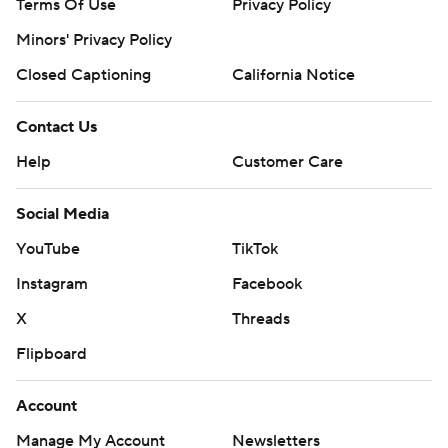
Terms Of Use
Privacy Policy
Minors' Privacy Policy
Closed Captioning
California Notice
Contact Us
Help
Customer Care
Social Media
YouTube
TikTok
Instagram
Facebook
X
Threads
Flipboard
Account
Manage My Account
Newsletters