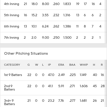
4th Inning
21
18.0
8.00
.260
1.833
19
17
16
4
5th Inning
16
15.2
3.55
.232
1.316
13
6
6
2
6th Inning
13
10.1
6.24
.262
1.386
11
8
7
4
7th Inning
2
2.0
9.00
.250
1.500
2
2
2
1
Other Pitching Situations
CATEGORY
G
W
L
IP
ERA
BAA
WHIP
H
R
1st 9 Batters
22
0
0
47.0
2.49
.225
1.149
40
16
2nd 9
22
0
0
41.1
5.91
.271
1.606
45
28
Batters
3rd+ 9
21
0
0
23.2
7.76
.277
1.681
26
21
Batters