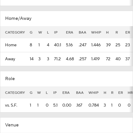
Home/Away
CATEGORY
G
W
L
IP
ERA
BAA
WHIP
H
R
ER
Home
8
1
4
40.1
5.16
.247
1.446
39
25
23
Away
14
3
3
71.2
4.68
.257
1.419
72
40
37
Role
CATEGORY
G
W
L
IP
ERA
BAA
WHIP
H
R
ER
HR
vs. S.F.
1
1
0
5.1
0.00
.167
0.784
3
1
0
0
Venue