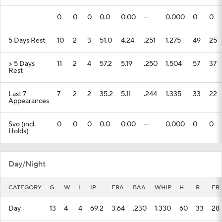
0
0
0
0.0
0.00
---
0.000
0
0
5 Days Rest
10
2
3
51.0
4.24
.251
1.275
49
25
> 5 Days
11
2
4
57.2
5.19
.250
1.504
57
37
Rest
Last 7
7
2
2
35.2
5.11
.244
1.335
33
22
Appearances
Svo (incl.
0
0
0
0.0
0.00
---
0.000
0
0
Holds)
Day/Night
CATEGORY
G
W
L
IP
ERA
BAA
WHIP
H
R
ER
Day
13
4
4
69.2
3.64
.230
1.330
60
33
28