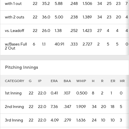
with 1 out
22
35.2
5.88
.248
1.506
34
25
23
7
with 2 outs
22
36.0
5.00
.238
1.389
34
23
20
4
vs. Leadoff
22
26.0
1.38
.252
1.423
27
4
4
4
w/Bases Full
6
1.1
40.91
.333
2.727
2
5
5
0
2 Out
Pitching Innings
CATEGORY
G
IP
ERA
BAA
WHIP
H
R
ER
HR
1st Inning
22
22.0
0.41
.107
0.500
8
2
1
0
2nd Inning
22
22.0
7.36
.347
1.909
34
20
18
5
3rd Inning
22
22.0
4.09
.279
1.636
24
10
10
3