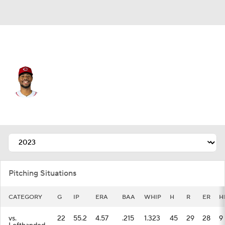
Cincinnati • #21 • SP
Hunter Greene
Player Home
Fantasy
Game Log
Splits
Career
Pitching Situations
CATEGORY
G
IP
ERA
BAA
WHIP
H
R
ER
H
vs.
22
55.2
4.57
.215
1.323
45
29
28
9