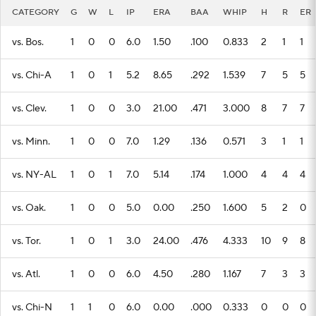
CATEGORY
G
W
L
IP
ERA
BAA
WHIP
H
R
ER
vs. Bos.
1
0
0
6.0
1.50
.100
0.833
2
1
1
vs. Chi-A
1
0
1
5.2
8.65
.292
1.539
7
5
5
vs. Clev.
1
0
0
3.0
21.00
.471
3.000
8
7
7
vs. Minn.
1
0
0
7.0
1.29
.136
0.571
3
1
1
vs. NY-AL
1
0
1
7.0
5.14
.174
1.000
4
4
4
vs. Oak.
1
0
0
5.0
0.00
.250
1.600
5
2
0
vs. Tor.
1
0
1
3.0
24.00
.476
4.333
10
9
8
vs. Atl.
1
0
0
6.0
4.50
.280
1.167
7
3
3
vs. Chi-N
1
1
0
6.0
0.00
.000
0.333
0
0
0