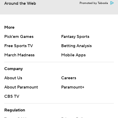
Around the Web
Promoted by Taboola
More
Pick'em Games
Fantasy Sports
Free Sports TV
Betting Analysis
March Madness
Mobile Apps
Company
About Us
Careers
About Paramount
Paramount+
CBS TV
Regulation