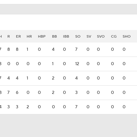
H
R
ER
HR
HBP
BB
IBB
SO
SV
SVO
CG
SHO
7
8
8
1
0
4
0
7
0
0
0
0
3
0
0
0
0
1
0
12
0
0
0
0
7
4
4
1
0
2
0
4
0
0
0
0
8
7
6
0
0
2
0
3
0
0
0
0
4
3
3
2
0
0
0
7
0
0
0
0