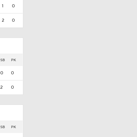
1
0
2
0
SB
PK
0
0
2
0
SB
PK