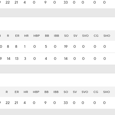
9
22
21
4
0
9
0
33
0
0
0
0
H
R
ER
HR
HBP
BB
IBB
SO
SV
SVO
CG
SHO
10
8
8
1
0
5
0
19
0
0
0
0
19
14
13
3
0
4
0
14
0
0
0
0
R
ER
HR
HBP
BB
IBB
SO
SV
SVO
CG
SHO
9
22
21
4
0
9
0
33
0
0
0
0