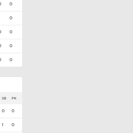
0
0
0
0
0
0
0
0
0
SB
PK
0
0
1
0