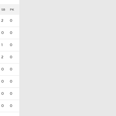
SB
PK
2
0
0
0
1
0
2
0
0
0
0
0
0
0
0
0