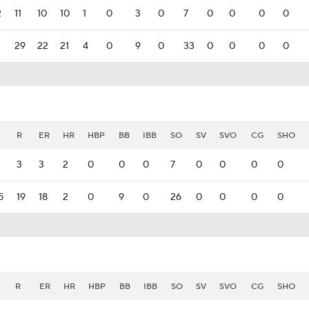
2
11
10
10
1
0
3
0
7
0
0
0
0
29
22
21
4
0
9
0
33
0
0
0
0
R
ER
HR
HBP
BB
IBB
SO
SV
SVO
CG
SHO
3
3
2
0
0
0
7
0
0
0
0
5
19
18
2
0
9
0
26
0
0
0
0
R
ER
HR
HBP
BB
IBB
SO
SV
SVO
CG
SHO