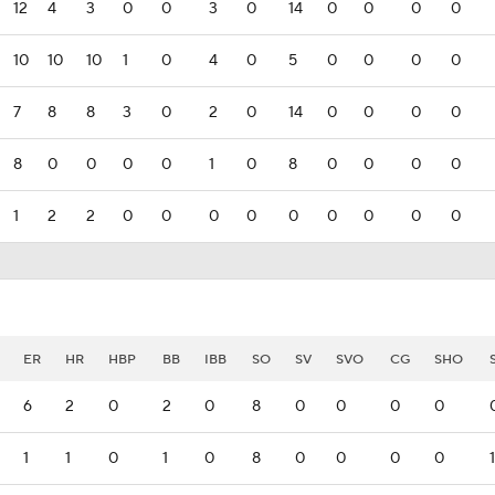
12
4
3
0
0
3
0
14
0
0
0
0
10
10
10
1
0
4
0
5
0
0
0
0
7
8
8
3
0
2
0
14
0
0
0
0
8
0
0
0
0
1
0
8
0
0
0
0
1
2
2
0
0
0
0
0
0
0
0
0
ER
HR
HBP
BB
IBB
SO
SV
SVO
CG
SHO
6
2
0
2
0
8
0
0
0
0
1
1
0
1
0
8
0
0
0
0
1