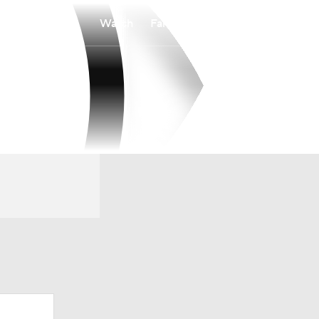
Watch
Fantasy
Betting