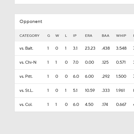
Opponent
CATEGORY
G
W
L
IP
ERA
BAA
WHIP
vs. Balt.
1
0
1
3.1
23.23
.438
3.548
vs. Chi-N
1
1
0
7.0
0.00
.125
0.571
vs. Pitt.
1
0
0
6.0
6.00
.292
1.500
vs. St.L.
1
0
1
5.1
10.59
.333
1.961
vs. Col.
1
1
0
6.0
4.50
.174
0.667