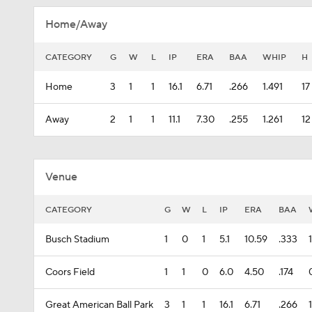
Home/Away
CATEGORY
G
W
L
IP
ERA
BAA
WHIP
H
Home
3
1
1
16.1
6.71
.266
1.491
17
Away
2
1
1
11.1
7.30
.255
1.261
12
Venue
CATEGORY
G
W
L
IP
ERA
BAA
Busch Stadium
1
0
1
5.1
10.59
.333
Coors Field
1
1
0
6.0
4.50
.174
Great American Ball Park
3
1
1
16.1
6.71
.266