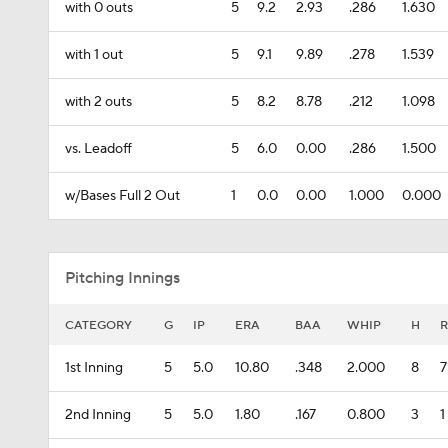
with 0 outs
5
9.2
2.93
.286
1.630
with 1 out
5
9.1
9.89
.278
1.539
with 2 outs
5
8.2
8.78
.212
1.098
vs. Leadoff
5
6.0
0.00
.286
1.500
w/Bases Full 2 Out
1
0.0
0.00
1.000
0.000
Pitching Innings
CATEGORY
G
IP
ERA
BAA
WHIP
H
R
1st Inning
5
5.0
10.80
.348
2.000
8
7
2nd Inning
5
5.0
1.80
.167
0.800
3
1