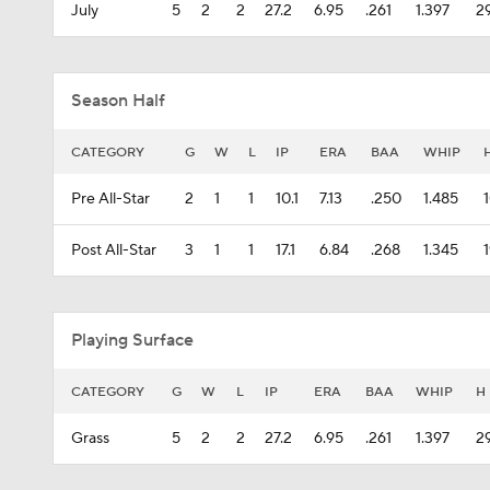
July
5
2
2
27.2
6.95
.261
1.397
2
Season Half
CATEGORY
G
W
L
IP
ERA
BAA
WHIP
Pre All-Star
2
1
1
10.1
7.13
.250
1.485
Post All-Star
3
1
1
17.1
6.84
.268
1.345
Playing Surface
CATEGORY
G
W
L
IP
ERA
BAA
WHIP
H
Grass
5
2
2
27.2
6.95
.261
1.397
2