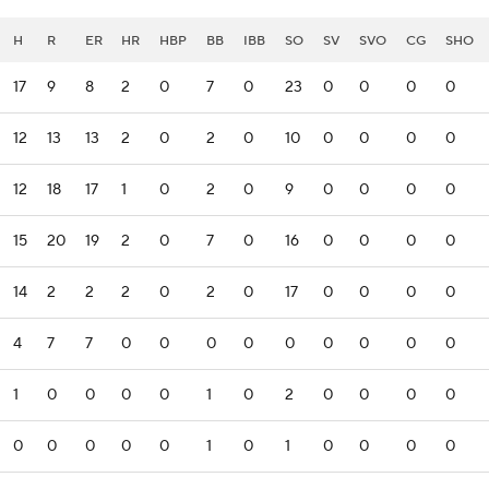
H
R
ER
HR
HBP
BB
IBB
SO
SV
SVO
CG
SHO
17
9
8
2
0
7
0
23
0
0
0
0
12
13
13
2
0
2
0
10
0
0
0
0
12
18
17
1
0
2
0
9
0
0
0
0
15
20
19
2
0
7
0
16
0
0
0
0
14
2
2
2
0
2
0
17
0
0
0
0
4
7
7
0
0
0
0
0
0
0
0
0
1
0
0
0
0
1
0
2
0
0
0
0
0
0
0
0
0
1
0
1
0
0
0
0