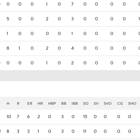
0
0
0
0
1
0
7
0
0
0
0
5
0
0
2
0
3
0
0
0
0
1
1
0
0
0
0
1
0
0
0
0
8
1
0
2
0
4
0
0
0
0
0
0
0
0
1
0
2
0
0
0
0
P
H
R
ER
HR
HBP
BB
IBB
SO
SV
SVO
CG
SHO
10
7
6
2
0
3
0
15
0
0
0
0
2
8
3
3
1
0
3
0
11
0
0
0
0