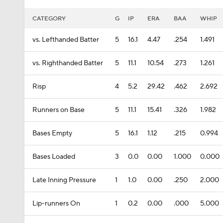
CATEGORY
G
IP
ERA
BAA
WHIP
vs. Lefthanded Batter
5
16.1
4.47
.254
1.491
vs. Righthanded Batter
5
11.1
10.54
.273
1.261
Risp
4
5.2
29.42
.462
2.692
Runners on Base
5
11.1
15.41
.326
1.982
Bases Empty
5
16.1
1.12
.215
0.994
Bases Loaded
3
0.0
0.00
1.000
0.000
Late Inning Pressure
1
1.0
0.00
.250
2.000
Lip-runners On
1
0.2
0.00
.000
5.000