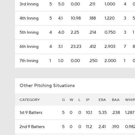
3rd Inning
5
5.0
0.00
.211
1.000
4
4th Inning
5
4.1
10.98
.188
1.220
3
5
5th Inning
4
4.0
2.25
.214
0.750
3
1
6th Inning
4
3.1
23.23
.412
2.903
7
8
7th Inning
1
1.0
0.00
.250
2.000
1
Other Pitching Situations
CATEGORY
G
W
L
IP
ERA
BAA
WHI
1st 9 Batters
5
0
0
10.1
5.35
.238
1.287
2nd 9 Batters
5
0
0
11.2
2.41
.190
0.98