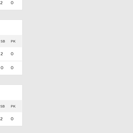
2
0
SB
PK
2
0
0
0
SB
PK
2
0