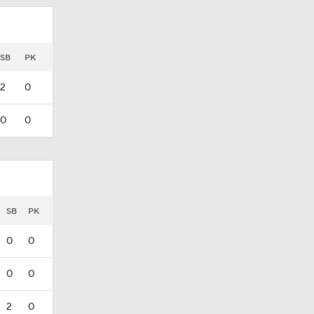
SB
PK
2
0
0
0
SB
PK
0
0
0
0
2
0