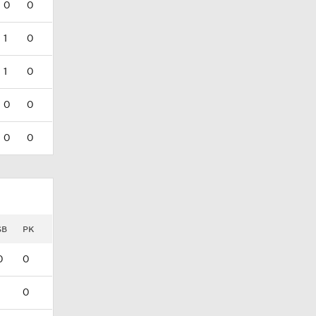
0
0
1
0
1
0
0
0
0
0
SB
PK
0
0
0