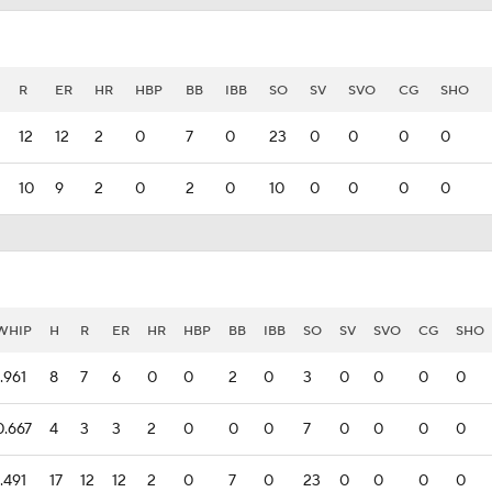
R
ER
HR
HBP
BB
IBB
SO
SV
SVO
CG
SHO
12
12
2
0
7
0
23
0
0
0
0
10
9
2
0
2
0
10
0
0
0
0
WHIP
H
R
ER
HR
HBP
BB
IBB
SO
SV
SVO
CG
SHO
1.961
8
7
6
0
0
2
0
3
0
0
0
0
0.667
4
3
3
2
0
0
0
7
0
0
0
0
1.491
17
12
12
2
0
7
0
23
0
0
0
0