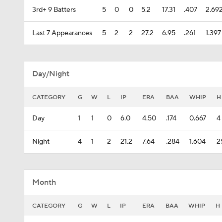
3rd+ 9 Batters
5
0
0
5.2
17.31
.407
2.69
Last 7 Appearances
5
2
2
27.2
6.95
.261
1.397
Day/Night
CATEGORY
G
W
L
IP
ERA
BAA
WHIP
H
Day
1
1
0
6.0
4.50
.174
0.667
4
Night
4
1
2
21.2
7.64
.284
1.604
2
Month
CATEGORY
G
W
L
IP
ERA
BAA
WHIP
H