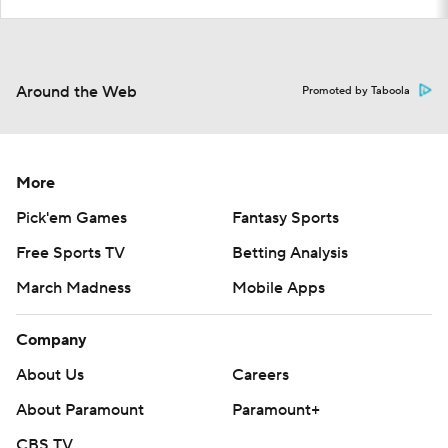
Around the Web
Promoted by Taboola
More
Pick'em Games
Fantasy Sports
Free Sports TV
Betting Analysis
March Madness
Mobile Apps
Company
About Us
Careers
About Paramount
Paramount+
CBS TV