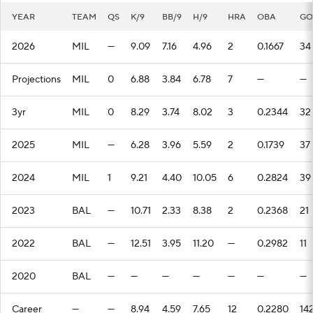
YEAR
TEAM
QS
K/9
BB/9
H/9
HRA
OBA
GO
2026
MIL
—
9.09
7.16
4.96
2
0.1667
34
Projections
MIL
0
6.88
3.84
6.78
7
—
—
3yr
MIL
0
8.29
3.74
8.02
3
0.2344
32
2025
MIL
—
6.28
3.96
5.59
2
0.1739
37
2024
MIL
1
9.21
4.40
10.05
6
0.2824
39
2023
BAL
—
10.71
2.33
8.38
2
0.2368
21
2022
BAL
—
12.51
3.95
11.20
—
0.2982
11
2020
BAL
—
—
—
—
—
—
—
Career
—
—
8.94
4.59
7.65
12
0.2280
14