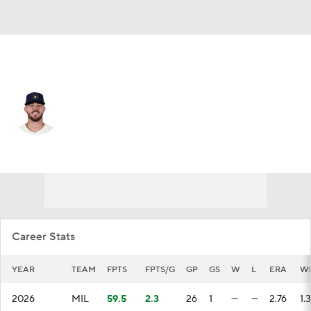
Milwaukee • #37 • RP
DL Hall
Player Home
Fantasy
Game Log
Splits
Career
Career Stats
YEAR
TEAM
FPTS
FPTS/G
GP
GS
W
L
ERA
W
2026
MIL
59.5
2.3
26
1
—
—
2.76
1.