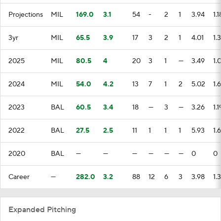
Projections
MIL
169.0
3.1
54
-
2
1
3.94
1.1
3yr
MIL
65.5
3.9
17
3
2
1
4.01
1.3
2025
MIL
80.5
4
20
3
1
—
3.49
1.
2024
MIL
54.0
4.2
13
7
1
2
5.02
1.6
2023
BAL
60.5
3.4
18
—
3
—
3.26
1.1
2022
BAL
27.5
2.5
11
1
1
1
5.93
1.
2020
BAL
—
—
—
—
—
—
0
0
Career
—
282.0
3.2
88
12
6
3
3.98
1.
Expanded Pitching