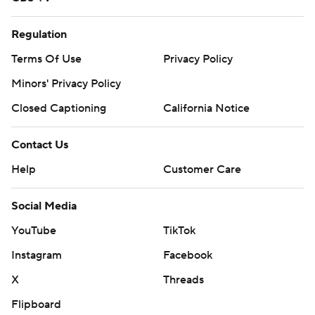
Regulation
Terms Of Use
Privacy Policy
Minors' Privacy Policy
Closed Captioning
California Notice
Contact Us
Help
Customer Care
Social Media
YouTube
TikTok
Instagram
Facebook
X
Threads
Flipboard