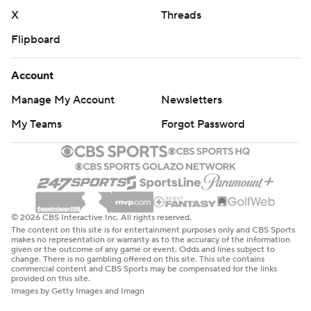
X
Threads
Flipboard
Account
Manage My Account
Newsletters
My Teams
Forgot Password
© 2026 CBS Interactive Inc. All rights reserved.
The content on this site is for entertainment purposes only and CBS Sports
makes no representation or warranty as to the accuracy of the information
given or the outcome of any game or event. Odds and lines subject to
change. There is no gambling offered on this site. This site contains
commercial content and CBS Sports may be compensated for the links
provided on this site.
Images by Getty Images and Imagn