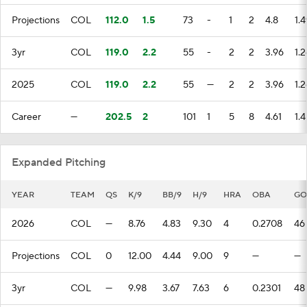
Projections
COL
112.0
1.5
73
-
1
2
4.8
1.4
3yr
COL
119.0
2.2
55
-
2
2
3.96
1.2
2025
COL
119.0
2.2
55
—
2
2
3.96
1.2
Career
—
202.5
2
101
1
5
8
4.61
1.4
Expanded Pitching
YEAR
TEAM
QS
K/9
BB/9
H/9
HRA
OBA
GO
2026
COL
—
8.76
4.83
9.30
4
0.2708
46
Projections
COL
0
12.00
4.44
9.00
9
—
—
3yr
COL
—
9.98
3.67
7.63
6
0.2301
48