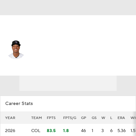
Colorado • #47 • RP
Juan Mejia
Player Home
Fantasy
Game Log
Splits
Career
Career Stats
YEAR
TEAM
FPTS
FPTS/G
GP
GS
W
L
ERA
WH
2026
COL
83.5
1.8
46
1
3
6
5.36
1.5