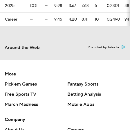
2025
COL
—
9.98
3.67
7.63
6
0.2301
48
Career
—
—
9.46
4.20
8.41
10
0.2490
94
Around the Web
Promoted by Taboola
More
Pick'em Games
Fantasy Sports
Free Sports TV
Betting Analysis
March Madness
Mobile Apps
Company
About Us
Careers