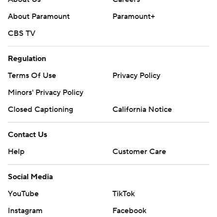
About Paramount
Paramount+
CBS TV
Regulation
Terms Of Use
Privacy Policy
Minors' Privacy Policy
Closed Captioning
California Notice
Contact Us
Help
Customer Care
Social Media
YouTube
TikTok
Instagram
Facebook