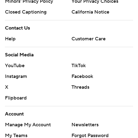
Minors' Privacy Policy
Your Privacy Choices
Closed Captioning
California Notice
Contact Us
Help
Customer Care
Social Media
YouTube
TikTok
Instagram
Facebook
X
Threads
Flipboard
Account
Manage My Account
Newsletters
My Teams
Forgot Password