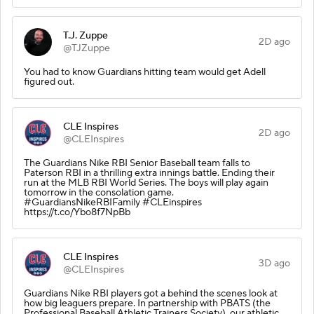
T.J. Zuppe
2D ago
@TJZuppe
You had to know Guardians hitting team would get Adell
figured out.
CLE Inspires
2D ago
@CLEInspires
The Guardians Nike RBI Senior Baseball team falls to
Paterson RBI in a thrilling extra innings battle. Ending their
run at the MLB RBI World Series. The boys will play again
tomorrow in the consolation game.
#GuardiansNikeRBIFamily #CLEinspires
https://t.co/Ybo8f7NpBb
CLE Inspires
3D ago
@CLEInspires
Guardians Nike RBI players got a behind the scenes look at
how big leaguers prepare. In partnership with PBATS (the
Professional Baseball Athletic Trainers Society), our athletic