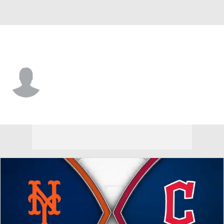
Cleveland • #82 • SP
Trenton Denholm
Player Home
Fantasy
Game Log
Splits
Career