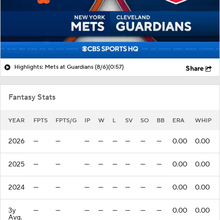
Highlights: Mets at Guardians (8/6)
(0:57)
Share
Fantasy Stats
YEAR
FPTS
FPTS/G
IP
W
L
SV
SO
BB
ERA
WHIP
2026
—
—
—
—
—
—
—
—
0.00
0.00
2025
—
—
—
—
—
—
—
—
0.00
0.00
2024
—
—
—
—
—
—
—
—
0.00
0.00
3y
—
—
—
—
—
—
—
—
0.00
0.00
Avg.