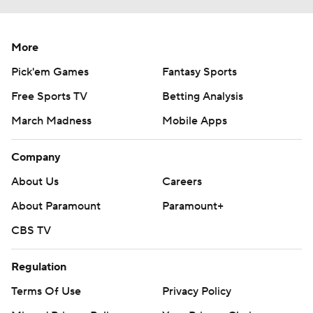
More
Pick'em Games
Fantasy Sports
Free Sports TV
Betting Analysis
March Madness
Mobile Apps
Company
About Us
Careers
About Paramount
Paramount+
CBS TV
Regulation
Terms Of Use
Privacy Policy