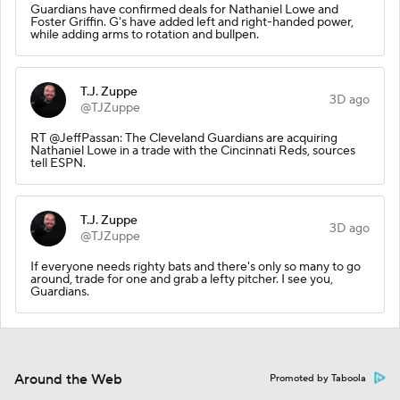
Guardians have confirmed deals for Nathaniel Lowe and
Foster Griffin. G's have added left and right-handed power,
while adding arms to rotation and bullpen.
T.J. Zuppe
3D ago
@TJZuppe
RT @JeffPassan: The Cleveland Guardians are acquiring
Nathaniel Lowe in a trade with the Cincinnati Reds, sources
tell ESPN.
T.J. Zuppe
3D ago
@TJZuppe
If everyone needs righty bats and there's only so many to go
around, trade for one and grab a lefty pitcher. I see you,
Guardians.
Around the Web
Promoted by Taboola