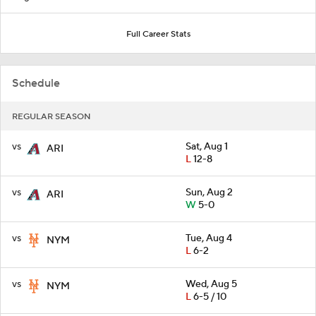
Full Career Stats
Schedule
REGULAR SEASON
vs
Sat, Aug 1
ARI
L
12-8
vs
Sun, Aug 2
ARI
W
5-0
vs
Tue, Aug 4
NYM
L
6-2
vs
Wed, Aug 5
NYM
L
6-5 / 10