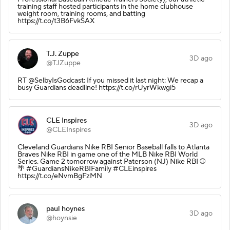
training staff hosted participants in the home clubhouse
weight room, training rooms, and batting
https://t.co/t3B6FvkSAX
T.J. Zuppe
3D ago
@TJZuppe
RT @SelbyIsGodcast: If you missed it last night: We recap a
busy Guardians deadline! https://t.co/rUyrWkwgi5
CLE Inspires
3D ago
@CLEInspires
Cleveland Guardians Nike RBI Senior Baseball falls to Atlanta
Braves Nike RBI in game one of the MLB Nike RBI World
Series. Game 2 tomorrow against Paterson (NJ) Nike RBI ⚾️
🌴 #GuardiansNikeRBIFamily #CLEinspires
https://t.co/eNvmBgFzMN
paul hoynes
3D ago
@hoynsie