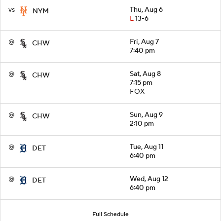
vs
Thu, Aug 6
NYM
L
13-6
@
Fri, Aug 7
CHW
7:40 pm
@
Sat, Aug 8
CHW
7:15 pm
FOX
@
Sun, Aug 9
CHW
2:10 pm
@
Tue, Aug 11
DET
6:40 pm
@
Wed, Aug 12
DET
6:40 pm
Full Schedule