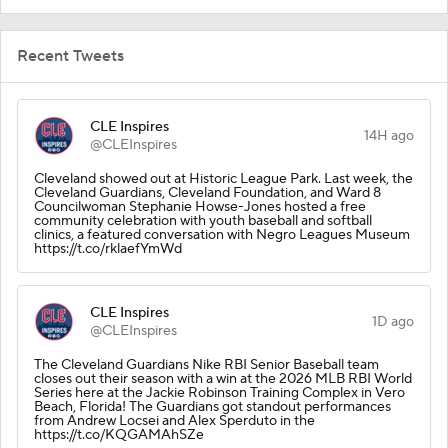
Recent Tweets
CLE Inspires
14H ago
@CLEInspires
Cleveland showed out at Historic League Park. Last week, the
Cleveland Guardians, Cleveland Foundation, and Ward 8
Councilwoman Stephanie Howse-Jones hosted a free
community celebration with youth baseball and softball
clinics, a featured conversation with Negro Leagues Museum
https://t.co/rklaefYmWd
CLE Inspires
1D ago
@CLEInspires
The Cleveland Guardians Nike RBI Senior Baseball team
closes out their season with a win at the 2026 MLB RBI World
Series here at the Jackie Robinson Training Complex in Vero
Beach, Florida! The Guardians got standout performances
from Andrew Locsei and Alex Sperduto in the
https://t.co/KQGAMAhSZe