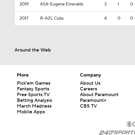
2019
ASX-Eugene Emeralds
3
1
0
2017
R-AZL Cubs
4
0
0
Around the Web
More
Company
Pick'em Games
About Us
Fantasy Sports
Careers
Free Sports TV
About Paramount
Betting Analysis
Paramount+
March Madness
CBS TV
Mobile Apps