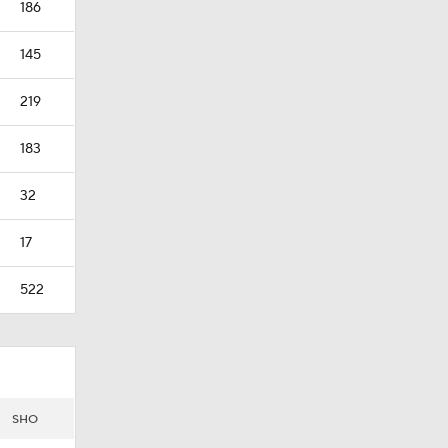
186
145
219
183
32
17
522
SHO