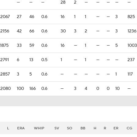
—
—
—
28
2
—
—
—
—
—
.2067
27
46
0.6
16
1
1
—
—
3
825
.2156
42
66
0.6
30
3
2
—
—
3
1236
.1875
33
59
0.6
16
—
1
—
—
5
1003
.2791
6
13
0.5
1
—
1
—
—
—
237
.2857
3
5
0.6
—
—
—
—
—
1
117
.2080
100
166
0.6
—
3
4
0
0
10
—
L
ERA
WHIP
SV
SO
BB
H
R
ER
CG