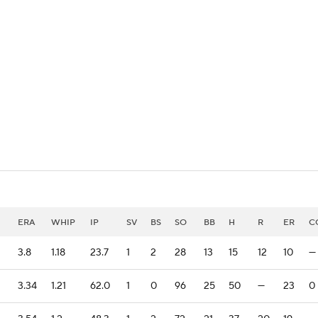
BA
NHL
CAR
eer
ympics
MLV
ERA
WHIP
IP
SV
BS
SO
BB
H
R
ER
C
3.8
1.18
23.7
1
2
28
13
15
12
10
—
3.34
1.21
62.0
1
0
96
25
50
—
23
0