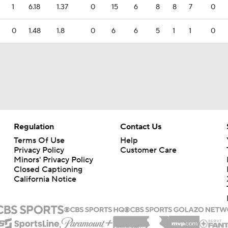
1
6.18
1.37
0
15
6
8
8
7
0
0
1.48
1.8
0
6
6
5
1
1
0
Regulation
Contact Us
Terms Of Use
Help
Privacy Policy
Customer Care
Minors' Privacy Policy
Closed Captioning
California Notice