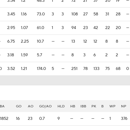
3.54
1.2
48.3
1
2
72
21
37
20
19
—
3.45
1.16
73.0
3
3
108
27
58
31
28
—
2.95
1.07
61.0
1
3
94
23
42
22
20
—
—
6.75
2.25
10.7
—
—
13
12
12
8
8
—
—
3.18
1.59
5.7
—
—
8
3
6
2
2
—
0
3.52
1.21
174.0
5
—
251
78
133
75
68
0
BA
GO
AO
GO/AO
HLD
HB
IBB
PK
B
WP
NP
.1852
16
23
0.7
9
—
—
—
—
1
376