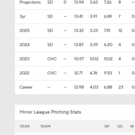
Projections
SD
0
13.94
3.63
7.26
8
—
3yr
SD
—
13.41
3.91
6.89
7
0
2025
SD
—
13.32
3.33
7.15
12
0
2024
SD
—
13.87
3.39
6.20
4
0
2023
CHC
—
10.97
10.12
10.12
4
0
2022
CHC
—
12.71
4.76
9.53
1
0
Career
—
—
12.98
4.03
6.88
23
0
Minor League Pitching Stats
YEAR
TEAM
GP
GS
W